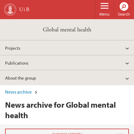
Skip to main content
Menu
Search
Global mental health
Projects
Publications
About the group
News archive
News archive for Global mental
health