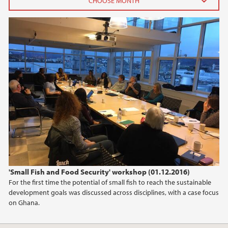
2024
October (1)
June (1)
2023
2022
2021
2020
'Small Fish and Food Security' workshop (01.12.2016)
For the first time the potential of small fish to reach the sustainable
2019
development goals was discussed across disciplines, with a case focus
on Ghana.
2018