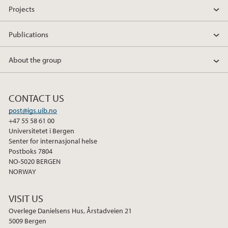
Projects
2017
Publications
2016
About the group
2015
CONTACT US
post@igs.uib.no
+47 55 58 61 00
Universitetet i Bergen
Senter for internasjonal helse
Postboks 7804
NO-5020 BERGEN
NORWAY
VISIT US
Overlege Danielsens Hus, Årstadveien 21
5009 Bergen