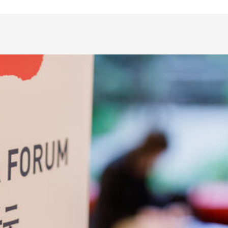
Safety at UiB