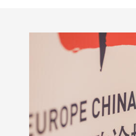
Access Buildings
International Centre UiB