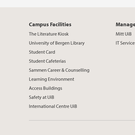
Campus Facilities
Manage
The Literature Kiosk
Mitt UiB
University of Bergen Library
IT Service
Student Card
Student Cafeterias
Sammen Career & Counselling
Learning Environment
Access Buildings
Safety at UiB
International Centre UiB