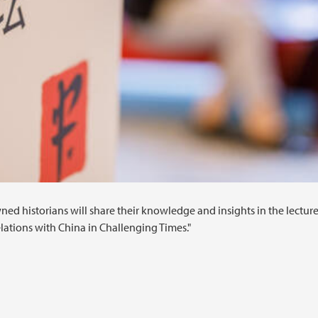
ned historians will share their knowledge and insights in the lecture
lations with China in Challenging Times."