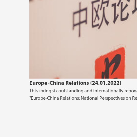
Europe-China Relations (24.01.2022)
This spring six outstanding and internationally renow
"Europe-China Relations: National Perspectives on Re