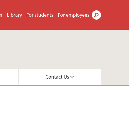
m
Library
For students
For employees
Search
Contact Us
 Library
ns
 UiB
is evening?
nt