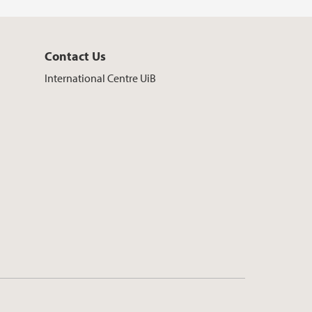
Contact Us
International Centre UiB