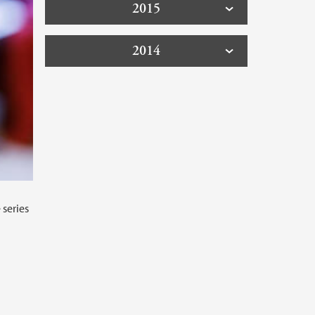
2015
2014
 series