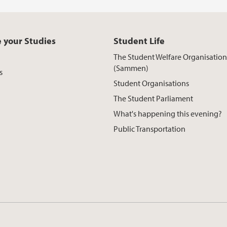
 your Studies
Student Life
The Student Welfare Organisation
(Sammen)
s
Student Organisations
The Student Parliament
What's happening this evening?
Public Transportation