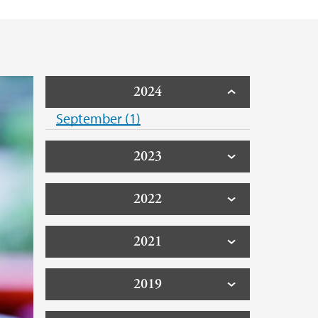
2024
September (1)
2023
2022
2021
2019