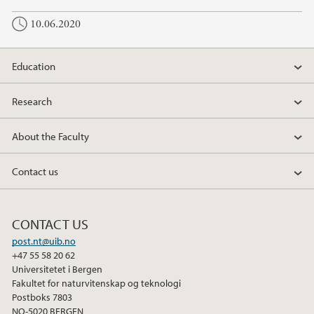
10.06.2020
Education
Research
About the Faculty
Contact us
CONTACT US
post.nt@uib.no
+47 55 58 20 62
Universitetet i Bergen
Fakultet for naturvitenskap og teknologi
Postboks 7803
NO-5020 BERGEN