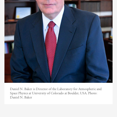
Daniel N. Baker is Director of the Laboratory for Atmospheric and
Space Physics at University of Colorado at Boulder, USA.
Photo:
Daniel N. Baker