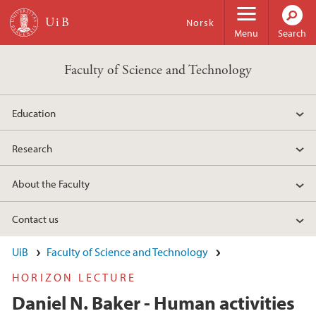
Skip to main content
Norsk
Menu
Search
Faculty of Science and Technology
Education
Research
About the Faculty
Contact us
UiB
Faculty of Science and Technology
HORIZON LECTURE
Daniel N. Baker - Human activities