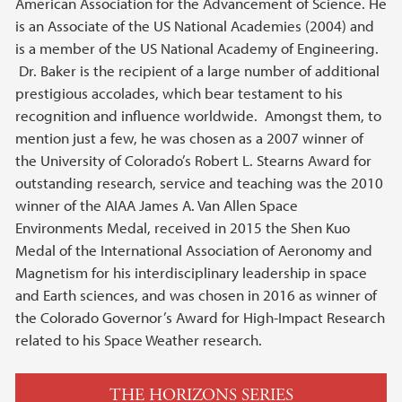
American Association for the Advancement of Science. He
is an Associate of the US National Academies (2004) and
is a member of the US National Academy of Engineering.
Dr. Baker is the recipient of a large number of additional
prestigious accolades, which bear testament to his
recognition and influence worldwide. Amongst them, to
mention just a few, he was chosen as a 2007 winner of
the University of Colorado’s Robert L. Stearns Award for
outstanding research, service and teaching was the 2010
winner of the AIAA James A. Van Allen Space
Environments Medal, received in 2015 the Shen Kuo
Medal of the International Association of Aeronomy and
Magnetism for his interdisciplinary leadership in space
and Earth sciences, and was chosen in 2016 as winner of
the Colorado Governor’s Award for High-Impact Research
related to his Space Weather research.
THE HORIZONS SERIES