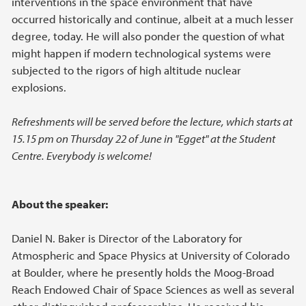
interventions in the space environment that have
occurred historically and continue, albeit at a much lesser
degree, today. He will also ponder the question of what
might happen if modern technological systems were
subjected to the rigors of high altitude nuclear
explosions.
Refreshments will be served before the lecture, which starts at
15.15 pm on Thursday 22 of June in "Egget" at the Student
Centre. Everybody is welcome!
About the speaker:
Daniel N. Baker is Director of the Laboratory for
Atmospheric and Space Physics at University of Colorado
at Boulder, where he presently holds the Moog-Broad
Reach Endowed Chair of Space Sciences as well as several