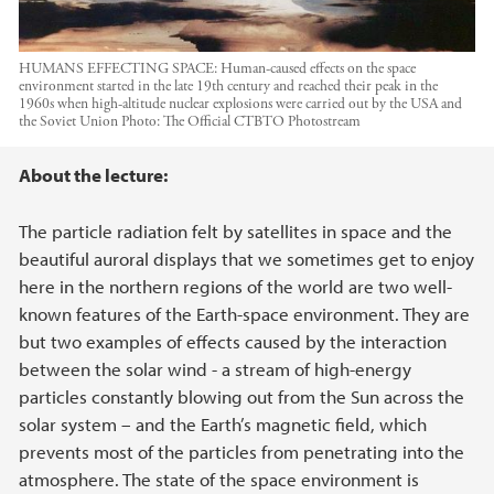
HUMANS EFFECTING SPACE: Human-caused effects on the space
environment started in the late 19th century and reached their peak in the
1960s when high-altitude nuclear explosions were carried out by the USA and
the Soviet Union
Photo:
The Official CTBTO Photostream
Main content
About the lecture:
The particle radiation felt by satellites in space and the
beautiful auroral displays that we sometimes get to enjoy
here in the northern regions of the world are two well-
known features of the Earth-space environment. They are
but two examples of effects caused by the interaction
between the solar wind - a stream of high-energy
particles constantly blowing out from the Sun across the
solar system – and the Earth’s magnetic field, which
prevents most of the particles from penetrating into the
atmosphere. The state of the space environment is