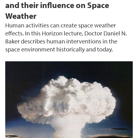
and their influence on Space
Weather
Human activities can create space weather
effects. In this Horizon lecture, Doctor Daniel N.
Baker describes human interventions in the
space environment historically and today.