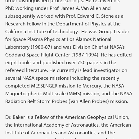
other distinguished professorships. He received his
PhD working under Prof. James A. Van Allen and
subsequently worked with Prof. Edward C. Stone as a
Research Fellow in the Department of Physics at the
California Institute of Technology. He was Group Leader
for Space Plasma Physics at Los Alamos National
Laboratory (1980-87) and was Division Chief at NASA’s
Goddard Space Flight Center (1987-1994). He has edited
eight books and published over 750 papers in the
refereed literature. He currently is lead investigator on
several NASA space missions including the recently
completed MESSENGER mission to Mercury, the NASA
Magnetospheric Multiscale (MMS) mission, and the NASA
Radiation Belt Storm Probes (Van Allen Probes) mission.
Dr. Baker is a Fellow of the American Geophysical Union,
the International Academy of Astronautics, the American
Institute of Aeronautics and Astronautics, and the