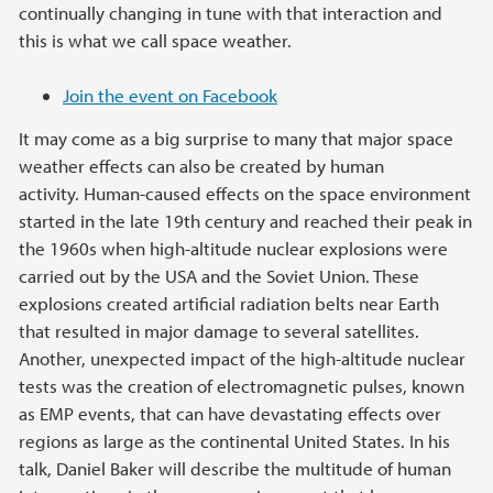
continually changing in tune with that interaction and
this is what we call space weather.
Join the event on Facebook
It may come as a big surprise to many that major space
weather effects can also be created by human
activity. Human-caused effects on the space environment
started in the late 19th century and reached their peak in
the 1960s when high-altitude nuclear explosions were
carried out by the USA and the Soviet Union. These
explosions created artificial radiation belts near Earth
that resulted in major damage to several satellites.
Another, unexpected impact of the high-altitude nuclear
tests was the creation of electromagnetic pulses, known
as EMP events, that can have devastating effects over
regions as large as the continental United States. In his
talk, Daniel Baker will describe the multitude of human