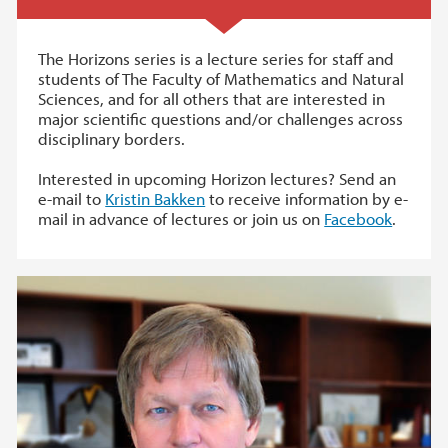
The Horizons series is a lecture series for staff and
students of The Faculty of Mathematics and Natural
Sciences, and for all others that are interested in
major scientific questions and/or challenges across
disciplinary borders.
Interested in upcoming Horizon lectures? Send an
e-mail to
Kristin Bakken
to receive information by e-
mail in advance of lectures or join us on
Facebook
.