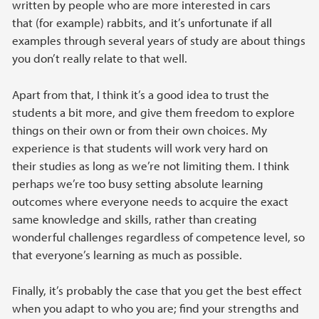
written by people who are more interested in cars
that (for example) rabbits, and it’s unfortunate if all
examples through several years of study are about things
you don’t really relate to that well.
Apart from that, I think it’s a good idea to trust the
students a bit more, and give them freedom to explore
things on their own or from their own choices. My
experience is that students will work very hard on
their studies as long as we’re not limiting them. I think
perhaps we’re too busy setting absolute learning
outcomes where everyone needs to acquire the exact
same knowledge and skills, rather than creating
wonderful challenges regardless of competence level, so
that everyone’s learning as much as possible.
Finally, it’s probably the case that you get the best effect
when you adapt to who you are; find your strengths and