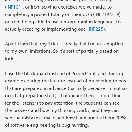
(
INF101
), or from solving exercises we’ve made, to
completing a project totally on their own (INF219/319),
or from being able to use a programming language, to
actually creating or implementing one (
INF225
).
Apart from that, my “trick” is really that I’m just adapting
to my own limitations. So it’s sort of partially based on
luck.
I use the blackboard instead of PowerPoint, and think up
examples during the lecture instead of presenting things
that are prepared in advance (partially because I’m not so
good at preparing stuff). That means there’s more time
for the listeners to pay attention, the students can see
the process and how my thinking works, and they can
see the mistakes I make and how I find and fix them. 99%
of software engineering is bug hunting.