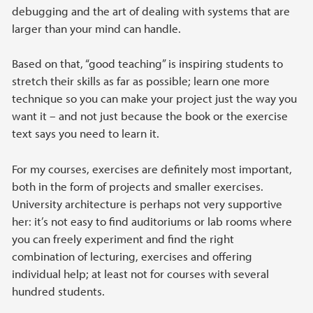
debugging and the art of dealing with systems that are
larger than your mind can handle.
Based on that, “good teaching” is inspiring students to
stretch their skills as far as possible; learn one more
technique so you can make your project just the way you
want it – and not just because the book or the exercise
text says you need to learn it.
For my courses, exercises are definitely most important,
both in the form of projects and smaller exercises.
University architecture is perhaps not very supportive
her: it’s not easy to find auditoriums or lab rooms where
you can freely experiment and find the right
combination of lecturing, exercises and offering
individual help; at least not for courses with several
hundred students.