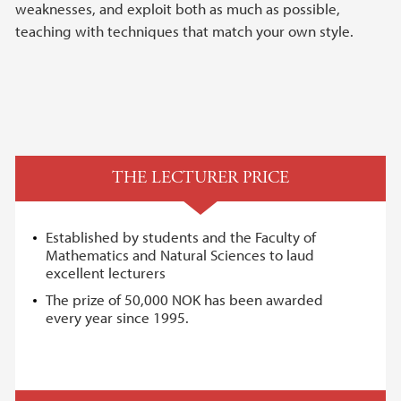
weaknesses, and exploit both as much as possible,
teaching with techniques that match your own style.
THE LECTURER PRICE
Established by students and the Faculty of
Mathematics and Natural Sciences to laud
excellent lecturers
The prize of 50,000 NOK has been awarded
every year since 1995.