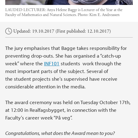
LAUDED LECTURER: Anya Helene Bagge is Lecturer of the Year at the
Faculty of Mathematics and Natural Sciences.
Photo:
Kim E. Andreassen
Main content
Updated: 19.10.2017 (First published: 12.10.2017)
The jury emphasises that Bagge takes responsibility for
preventing drop-outs. She has organised a “catch-up
week” where the
INF101
students work through the
most important parts of the subject. Several of
the student projects she’s supervised have receive
considerable attention in the media.
The award ceremony was held on Tuesday October 17th,
at 12:00 in Realfagsbygget, in connection with the
Faculty’s career week “På veg”.
Congratulations, what does the Award mean to you?