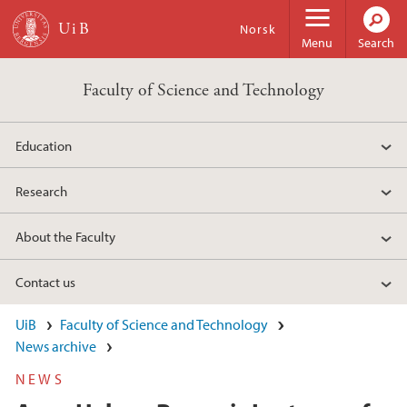
Skip to main content
Norsk
Menu
Search
Faculty of Science and Technology
Education
Research
About the Faculty
Contact us
UiB
Faculty of Science and Technology
News archive
NEWS