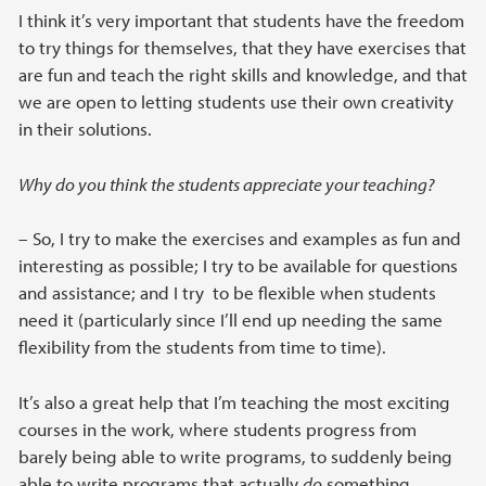
I think it’s very important that students have the freedom
to try things for themselves, that they have exercises that
are fun and teach the right skills and knowledge, and that
we are open to letting students use their own creativity
in their solutions.
Why do you think the students appreciate your teaching?
– So, I try to make the exercises and examples as fun and
interesting as possible; I try to be available for questions
and assistance; and I try to be flexible when students
need it (particularly since I’ll end up needing the same
flexibility from the students from time to time).
It’s also a great help that I’m teaching the most exciting
courses in the work, where students progress from
barely being able to write programs, to suddenly being
able to write programs that actually
do
something