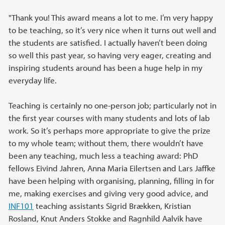
"Thank you! This award means a lot to me. I’m very happy
to be teaching, so it’s very nice when it turns out well and
the students are satisfied. I actually haven’t been doing
so well this past year, so having very eager, creating and
inspiring students around has been a huge help in my
everyday life.
Teaching is certainly no one-person job; particularly not in
the first year courses with many students and lots of lab
work. So it’s perhaps more appropriate to give the prize
to my whole team; without them, there wouldn’t have
been any teaching, much less a teaching award: PhD
fellows Eivind Jahren, Anna Maria Eilertsen and Lars Jaffke
have been helping with organising, planning, filling in for
me, making exercises and giving very good advice, and
INF101
teaching assistants Sigrid Brækken, Kristian
Rosland, Knut Anders Stokke and Ragnhild Aalvik have