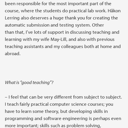
been responsible for the most important part of the
course, where the students do practical lab work. Håkon
Lerring also deserves a huge thank you for creating the
automatic submission and testing system. Other
than that, I’ve lots of support in discussing teaching and
learning with my wife May-Lill, and also with previous
teaching assistants and my colleagues both at home and
abroad.
What is “good teaching”?
– I feel that can be very different from subject to subject.
I teach fairly practical computer science courses; you
have to learn some theory, but developing skills in
programming and software engineering is perhaps even
more important; skills such as problem solving,