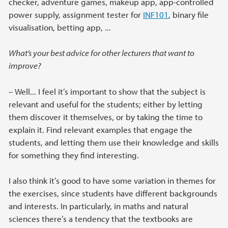
checker, adventure games, makeup app, app-controlled
power supply, assignment tester for
INF101
, binary file
visualisation, betting app, ...
What’s your best advice for other lecturers that want to
improve?
– Well... I feel it’s important to show that the subject is
relevant and useful for the students; either by letting
them discover it themselves, or by taking the time to
explain it. Find relevant examples that engage the
students, and letting them use their knowledge and skills
for something they find interesting.
I also think it’s good to have some variation in themes for
the exercises, since students have different backgrounds
and interests. In particularly, in maths and natural
sciences there’s a tendency that the textbooks are