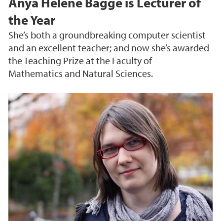
Anya Helene Bagge is Lecturer of
the Year
She’s both a groundbreaking computer scientist
and an excellent teacher; and now she’s awarded
the Teaching Prize at the Faculty of
Mathematics and Natural Sciences.