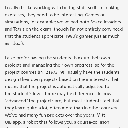
I really dislike working with boring stuff, so if I’m making
exercises, they need to be interesting. Games or
simulations, for example; we’ve had both Space Invaders
and Tetris on the exam (though I’m not entirely convinced
that the students appreciate 1980’s games just as much
as I do...).
I also prefer having the students think up their own
projects and managing their own progress; so for the
project courses (INF219/319) I usually have the students
design their own projects based on their interests. That
means that the project is automatically adjusted to
the student’s level; there may be differences in how
“advanced” the projects are, but most students feel that
they learn quite a lot, often more than in other courses.
We’ve had many fun projects over the years: Mitt
UiB app, a robot that follows you, a course-collision