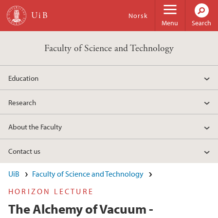
Skip to main content
Norsk
Menu
Search
Faculty of Science and Technology
Education
Research
About the Faculty
Contact us
UiB
Faculty of Science and Technology
HORIZON LECTURE
The Alchemy of Vacuum -