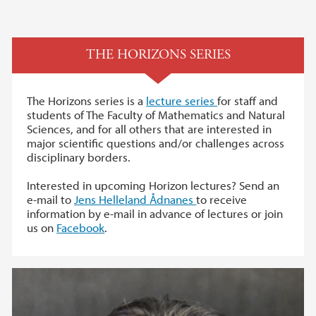
THE HORIZONS SERIES
The Horizons series is a
lecture series
for staff and
students of The Faculty of Mathematics and Natural
Sciences, and for all others that are interested in
major scientific questions and/or challenges across
disciplinary borders.
Interested in upcoming Horizon lectures? Send an
e-mail to
Jens Helleland Ådnanes
to receive
information by e-mail in advance of lectures or join
us on
Facebook
.