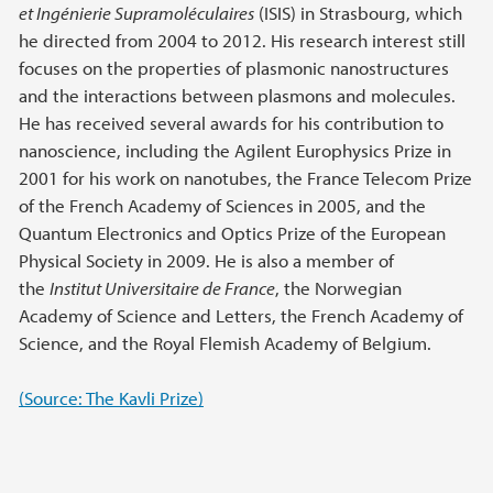
et Ingénierie Supramoléculaires
(ISIS) in Strasbourg, which
he directed from 2004 to 2012. His research interest still
focuses on the properties of plasmonic nanostructures
and the interactions between plasmons and molecules.
He has received several awards for his contribution to
nanoscience, including the Agilent Europhysics Prize in
2001 for his work on nanotubes, the France Telecom Prize
of the French Academy of Sciences in 2005, and the
Quantum Electronics and Optics Prize of the European
Physical Society in 2009. He is also a member of
the
Institut Universitaire de France
, the Norwegian
Academy of Science and Letters, the French Academy of
Science, and the Royal Flemish Academy of Belgium.
(Source: The Kavli Prize)