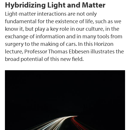
Hybridizing Light and Matter
Light-matter interactions are not only
fundamental for the existence of life, such as we
know it, but play a key role in our culture, in the
exchange of information and in many tools from
surgery to the making of cars. In this Horizon
lecture, Professor Thomas Ebbesen illustrates the
broad potential of this new field.