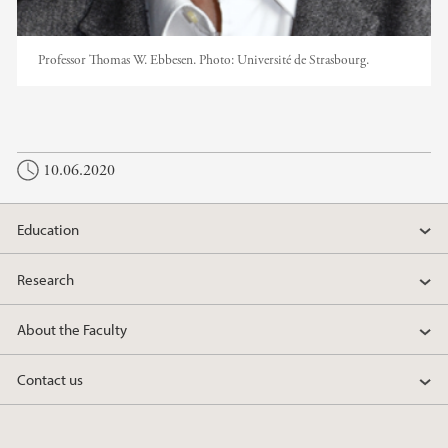
Professor Thomas W. Ebbesen.
Photo:
Université de Strasbourg.
10.06.2020
Education
Research
About the Faculty
Contact us