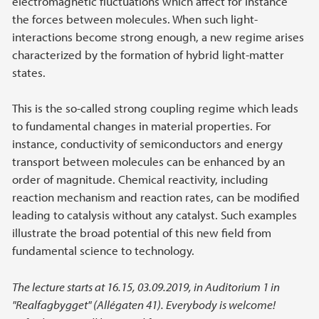
electromagnetic fluctuations which affect for instance
the forces between molecules. When such light-
interactions become strong enough, a new regime arises
characterized by the formation of hybrid light-matter
states.
This is the so-called strong coupling regime which leads
to fundamental changes in material properties. For
instance, conductivity of semiconductors and energy
transport between molecules can be enhanced by an
order of magnitude. Chemical reactivity, including
reaction mechanism and reaction rates, can be modified
leading to catalysis without any catalyst. Such examples
illustrate the broad potential of this new field from
fundamental science to technology.
The lecture starts at 16.15, 03.09.2019, in Auditorium 1 in
"Realfagbygget" (Allégaten 41). Everybody is welcome!