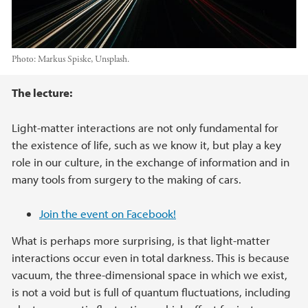
Photo:
Markus Spiske, Unsplash.
Main content
The lecture:
Light-matter interactions are not only fundamental for
the existence of life, such as we know it, but play a key
role in our culture, in the exchange of information and in
many tools from surgery to the making of cars.
Join the event on Facebook!
What is perhaps more surprising, is that light-matter
interactions occur even in total darkness. This is because
vacuum, the three-dimensional space in which we exist,
is not a void but is full of quantum fluctuations, including