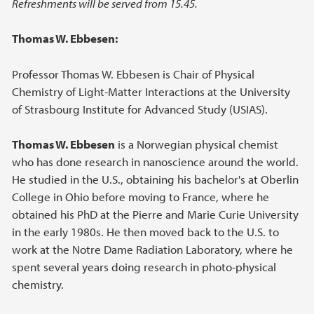
Refreshments will be served from 15.45.
Thomas W. Ebbesen:
Professor Thomas W. Ebbesen is Chair of Physical
Chemistry of Light-Matter Interactions at the University
of Strasbourg Institute for Advanced Study (USIAS).
Thomas W. Ebbesen
is a Norwegian physical chemist
who has done research in nanoscience around the world.
He studied in the U.S., obtaining his bachelor's at Oberlin
College in Ohio before moving to France, where he
obtained his PhD at the Pierre and Marie Curie University
in the early 1980s. He then moved back to the U.S. to
work at the Notre Dame Radiation Laboratory, where he
spent several years doing research in photo-physical
chemistry.