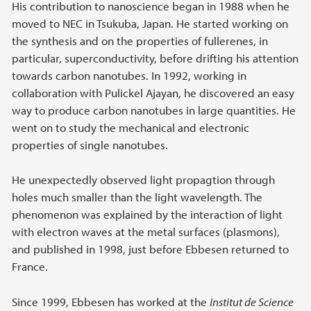
His contribution to nanoscience began in 1988 when he
moved to NEC in Tsukuba, Japan. He started working on
the synthesis and on the properties of fullerenes, in
particular, superconductivity, before drifting his attention
towards carbon nanotubes. In 1992, working in
collaboration with Pulickel Ajayan, he discovered an easy
way to produce carbon nanotubes in large quantities. He
went on to study the mechanical and electronic
properties of single nanotubes.
He unexpectedly observed light propagtion through
holes much smaller than the light wavelength. The
phenomenon was explained by the interaction of light
with electron waves at the metal surfaces (plasmons),
and published in 1998, just before Ebbesen returned to
France.
Since 1999, Ebbesen has worked at the
Institut de Science