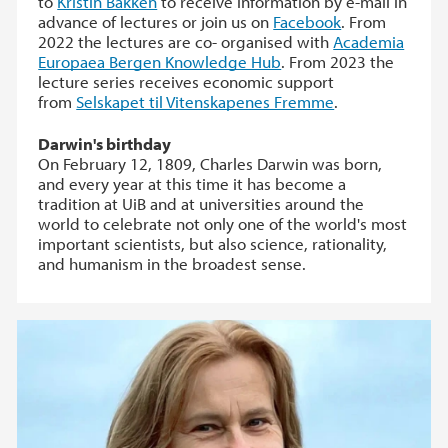
to
Kristin Bakken
to receive information by e-mail in
advance of lectures or join us on
Facebook
. From
2022 the lectures are co- organised with
Academia
Europaea Bergen Knowledge Hub
. From 2023 the
lecture series receives economic support
from
Selskapet til Vitenskapenes Fremme
.
Darwin's birthday
On February 12, 1809, Charles Darwin was born,
and every year at this time it has become a
tradition at UiB and at universities around the
world to celebrate not only one of the world's most
important scientists, but also science, rationality,
and humanism in the broadest sense.