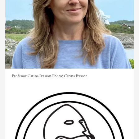
Professor Carina Persson
Photo:
Carina Persson