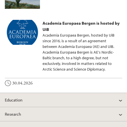
Academia Europaea Bergen is hosted by
UiB
Academia Europaea Bergen, hosted by UiB
since 2016, is a result of an agreement
between Academia Europaea (AE) and UiB.
Academia Europaea Bergen is AE's Nordic-
Baltic branch, to a high degree, but not
exclusively, involved in matters related to
Arctic Science and Science Diplomacy.
30.04.2026
Education
Research