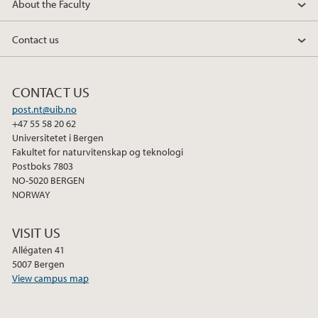
About the Faculty
Contact us
CONTACT US
post.nt@uib.no
+47 55 58 20 62
Universitetet i Bergen
Fakultet for naturvitenskap og teknologi
Postboks 7803
NO-5020 BERGEN
NORWAY
VISIT US
Allégaten 41
5007 Bergen
View campus map