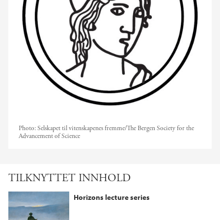
Photo:
Selskapet til vitenskapenes fremme/The Bergen Society for the
Advancement of Science
TILKNYTTET INNHOLD
Horizons lecture series