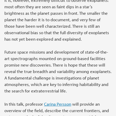
It is, however, extremely difficult to observe exoplanets:
most often they are seen as faint dips in a star’s
brightness as the planet passes in front. The smaller the
planet the harder it is to document, and very few of
those have been well characterized. There is still an
observational bias so that the full diversity of exoplanets
has not yet been explored and explained.
Future space missions and development of state-of-the-
art spectrographs mounted on ground-based facilities
promise new discoveries. There is hope that these will
reveal the true breadth and variability among exoplanets.
A fundamental challenge is investigations of planet
atmospheres, which are key to inferring habitability and
the search for extraterrestrial life.
In this talk, professor
Carina Persson
will provide an
overview of the field, describe the current frontiers, and