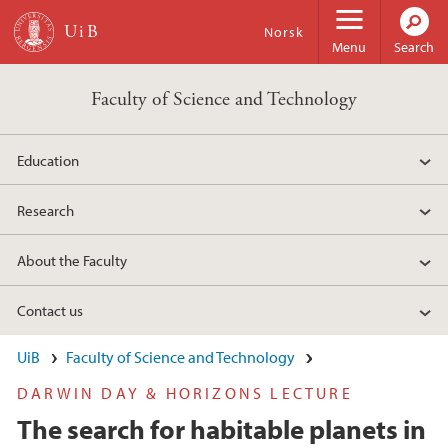
Skip to main content
Norsk
Menu
Search
Faculty of Science and Technology
Education
Research
About the Faculty
Contact us
UiB
Faculty of Science and Technology
DARWIN DAY & HORIZONS LECTURE
The search for habitable planets in