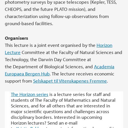
photometry surveys by space telescopes (Kepler, TESS,
CHEOPS, and the future PLATO mission), and
characterization using follow-up observations from
ground-based facilities.
Organisers
This lecture is a joint event organised by the
Horizon
Lecture
Committee at the Faculty of Natural Sciences and
Technology, the Darwin Day Committee at
the Department of Biological Sciences, and
Academia
Europaea Bergen Hub
. The lecture receives economic
support from
Selskapet til Vitenskapenes Fremme
.
The Horizon series
is a lecture series for staff and
students of The Faculty of Mathematics and Natural
Sciences, and for all others that are interested in
major scientific questions and challenges across
disciplinary borders. Interested in upcoming
Horizon lectures? Send an e-mail