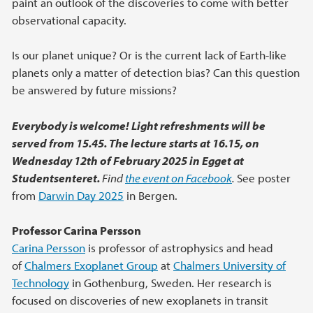
paint an outlook of the discoveries to come with better
observational capacity.
Is our planet unique? Or is the current lack of Earth-like
planets only a matter of detection bias? Can this question
be answered by future missions?
Everybody is welcome! Light refreshments will be
served from 15.45. The lecture starts at 16.15, on
Wednesday 12th of February 2025 in Egget at
Studentsenteret.
Find
the event on Facebook
.
See poster
from
Darwin Day 2025
in Bergen.
Professor Carina Persson
Carina Persson
is professor of astrophysics and head
of
Chalmers Exoplanet Group
at
Chalmers University of
Technology
in Gothenburg, Sweden. Her research is
focused on discoveries of new exoplanets in transit