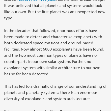
it was believed that all planets and systems would look
like our own. But the first planet was an unexpected new
type.
In the decades that followed, enormous efforts have
been made to detect and characterize exoplanets with
both dedicated space missions and ground-based
facilities. Now almost 6000 exoplanets have been found,
and the two most common types of planets have no
counterparts in our own solar system. Further, no
exoplanet system with similar architecture to our own
has so far been detected.
This has led to a dramatic change of our understanding of
planets and planetary systems: there is an enormous
diversity of exoplanets and system architectures.