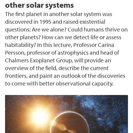
other solar systems
The first planet in another solar system was
discovered in 1995 and raised existential
questions: Are we alone? Could humans thrive on
other planets? How can we detect life or assess
habitability? In this lecture, Professor Carina
Persson, professor of astrophysics and head of
Chalmers Exoplanet Group, will provide an
overview of the field, describe the current
frontiers, and paint an outlook of the discoveries
to come with better observational capacity.