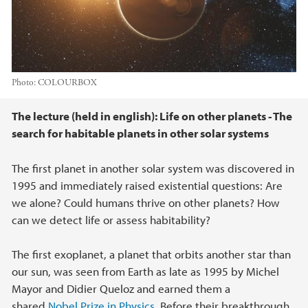
Photo:
COLOURBOX
Main content
The lecture (held in english): Life on other planets - The
search for habitable planets in other solar systems
The first planet in another solar system was discovered in
1995 and immediately raised existential questions: Are
we alone? Could humans thrive on other planets? How
can we detect life or assess habitability?
The first exoplanet, a planet that orbits another star than
our sun, was seen from Earth as late as 1995 by Michel
Mayor and Didier Queloz and earned them a
shared
Nobel Prize in Physics
. Before their breakthrough,