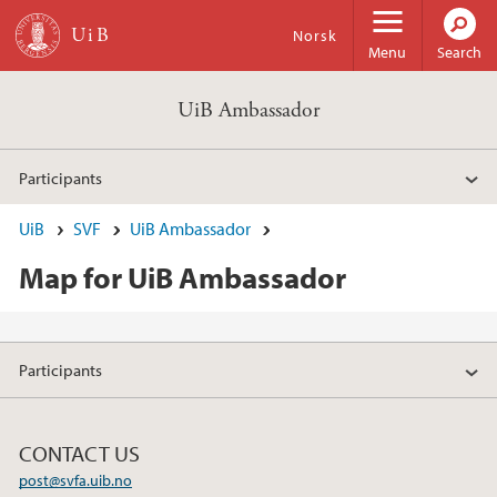
Skip to main content
Norsk
Menu
Search
UiB Ambassador
Participants
UiB
SVF
UiB Ambassador
Map for UiB Ambassador
Participants
CONTACT US
post@svfa.uib.no