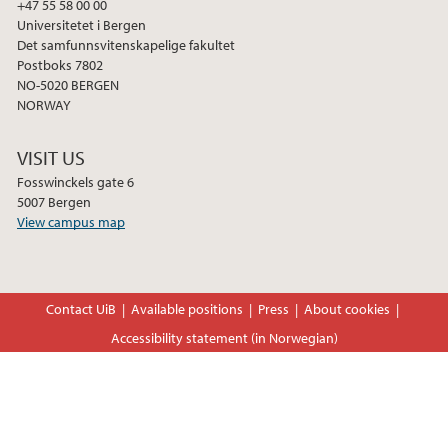
+47 55 58 00 00
Universitetet i Bergen
Det samfunnsvitenskapelige fakultet
Postboks 7802
NO-5020 BERGEN
NORWAY
VISIT US
Fosswinckels gate 6
5007 Bergen
View campus map
Contact UiB
Available positions
Press
About cookies
Accessibility statement (in Norwegian)