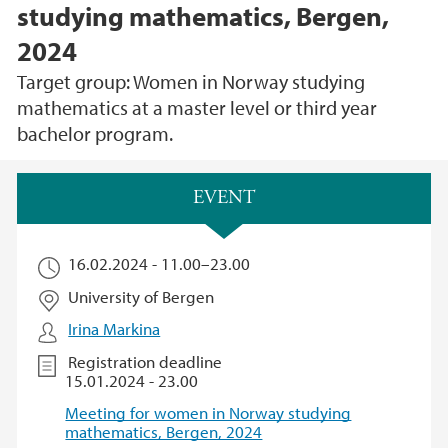
studying mathematics, Bergen,
2024
Target group: Women in Norway studying
mathematics at a master level or third year
bachelor program.
Main content
EVENT
16.02.2024 -
11.00
–
23.00
University of Bergen
Irina Markina
Registration deadline
15.01.2024 - 23.00
Meeting for women in Norway studying
mathematics, Bergen, 2024