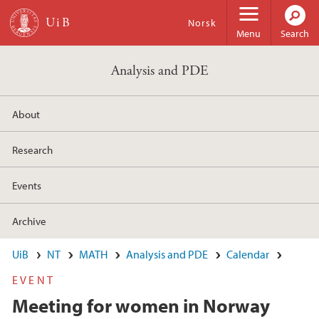
Skip to main content
Norsk
Menu
Search
Analysis and PDE
About
Research
Events
Archive
UiB
NT
MATH
Analysis and PDE
Calendar
EVENT
Meeting for women in Norway