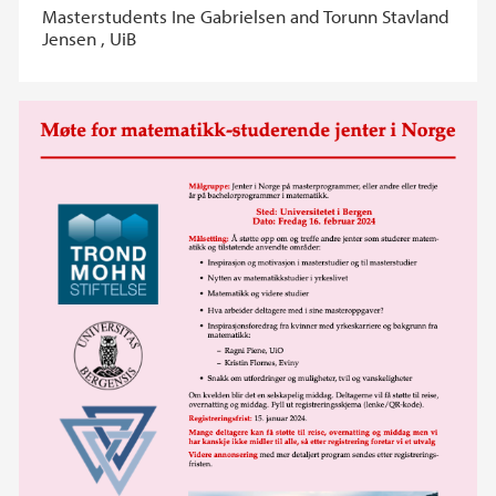
Masterstudents Ine Gabrielsen and Torunn Stavland
Jensen , UiB