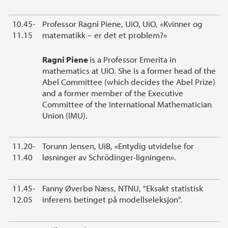
10.45-
Professor Ragni Piene, UiO, UiO, «Kvinner og
11.15
matematikk – er det et problem?»
Ragni Piene
is a Professor Emerita in
mathematics at UiO. She is a former head of the
Abel Committee (which decides the Abel Prize)
and a former member of the Executive
Committee of the International Mathematician
Union (IMU).
11.20-
Torunn Jensen, UiB, «Entydig utvidelse for
11.40
løsninger av Schrödinger-ligningen».
11.45-
Fanny Øverbø Næss, NTNU, "Eksakt statistisk
12.05
inferens betinget på modellseleksjon".