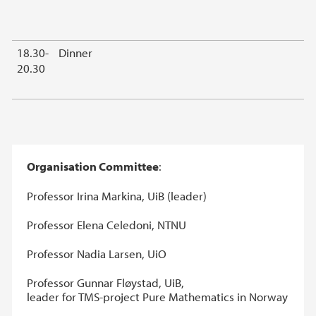
18.30-
Dinner
20.30
Organisation Committee
:
Professor Irina Markina, UiB (leader)
Professor Elena Celedoni, NTNU
Professor Nadia Larsen, UiO
Professor Gunnar Fløystad, UiB,
leader for TMS-project Pure Mathematics in Norway