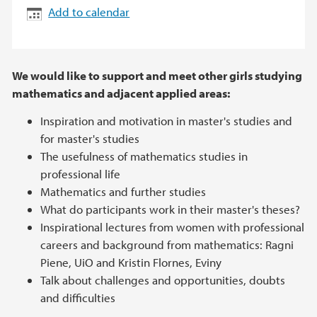
Add to calendar
We would like to support and meet other girls studying
mathematics and adjacent applied areas:
Inspiration and motivation in master's studies and
for master's studies
The usefulness of mathematics studies in
professional life
Mathematics and further studies
What do participants work in their master's theses?
Inspirational lectures from women with professional
careers and background from mathematics: Ragni
Piene, UiO and Kristin Flornes, Eviny
Talk about challenges and opportunities, doubts
and difficulties