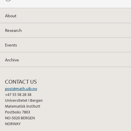
b
t
e
o
e
d
About
o
r
I
k
n
Research
Events
Archive
CONTACT US
post@math.uib.no
+47 55 58 28 38
Universitetet i Bergen
Matematisk institutt
Postboks 7803
NO-5020 BERGEN
NORWAY