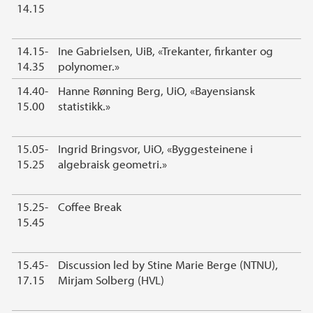
14.15
14.15-
Ine Gabrielsen, UiB, «Trekanter, firkanter og
14.35
polynomer.»
14.40-
Hanne Rønning Berg, UiO, «Bayensiansk
15.00
statistikk.»
15.05-
Ingrid Bringsvor, UiO, «Byggesteinene i
15.25
algebraisk geometri.»
15.25-
Coffee Break
15.45
15.45-
Discussion led by Stine Marie Berge (NTNU),
17.15
Mirjam Solberg (HVL)