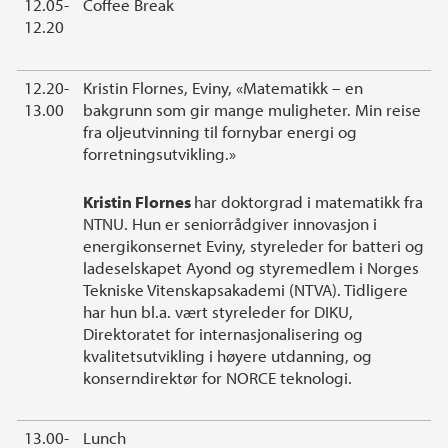
12.05-
Coffee Break
12.20
12.20-
Kristin Flornes, Eviny, «Matematikk – en
13.00
bakgrunn som gir mange muligheter. Min reise
fra oljeutvinning til fornybar energi og
forretningsutvikling.»
Kristin Flornes
har doktorgrad i matematikk fra
NTNU. Hun er seniorrådgiver innovasjon i
energikonsernet Eviny, styreleder for batteri og
ladeselskapet Ayond og styremedlem i Norges
Tekniske Vitenskapsakademi (NTVA). Tidligere
har hun bl.a. vært styreleder for DIKU,
Direktoratet for internasjonalisering og
kvalitetsutvikling i høyere utdanning, og
konserndirektør for NORCE teknologi.
13.00-
Lunch