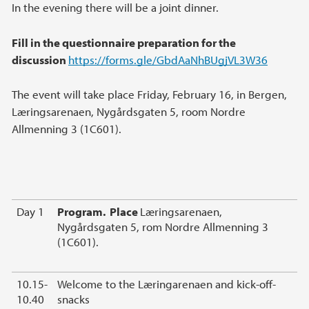
In the evening there will be a joint dinner.
Fill in the questionnaire preparation for the
discussion
https://forms.gle/GbdAaNhBUgjVL3W36
The event will take place Friday, February 16, in Bergen,
Læringsarenaen, Nygårdsgaten 5, room Nordre
Allmenning 3 (1C601).
Day 1
Program. Place
Læringsarenaen,
Nygårdsgaten 5, rom Nordre Allmenning 3
(1C601).
10.15-
Welcome to the Læringarenaen and kick-off-
10.40
snacks