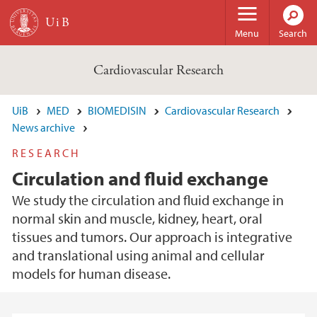
Skip to main content
Menu
Search
Cardiovascular Research
UiB
MED
BIOMEDISIN
Cardiovascular Research
News archive
RESEARCH
Circulation and fluid exchange
We study the circulation and fluid exchange in
normal skin and muscle, kidney, heart, oral
tissues and tumors. Our approach is integrative
and translational using animal and cellular
models for human disease.
Main content