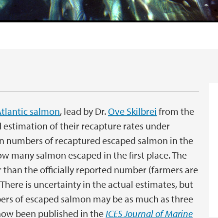
tlantic salmon
, lead by Dr.
Ove Skilbrei
from the
 estimation of their recapture rates under
on numbers of recaptured escaped salmon in the
how many salmon escaped in the first place. The
 than the officially reported number (farmers are
 There is uncertainty in the actual estimates, but
bers of escaped salmon may be as much as three
 now been published in the
ICES Journal of Marine