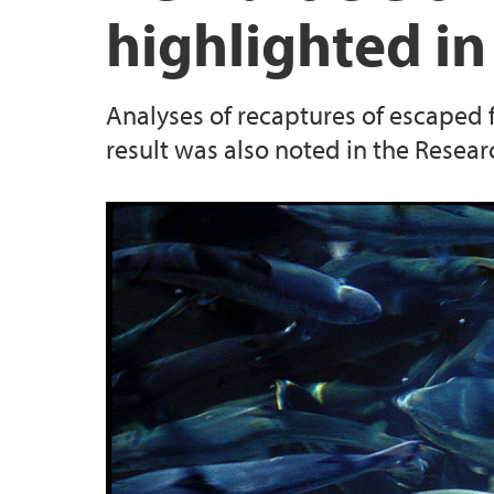
highlighted in
Analyses of recaptures of escaped
result was also noted in the Resear