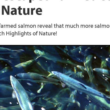
 Nature
 farmed salmon reveal that much more salmon
ch Highlights of Nature!