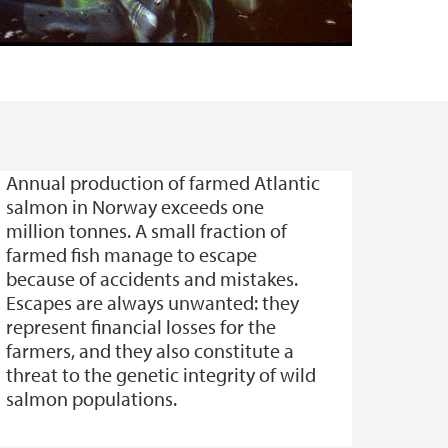
Annual production of farmed Atlantic
salmon in Norway exceeds one
million tonnes. A small fraction of
farmed fish manage to escape
because of accidents and mistakes.
Escapes are always unwanted: they
represent financial losses for the
farmers, and they also constitute a
threat to the genetic integrity of wild
salmon populations.