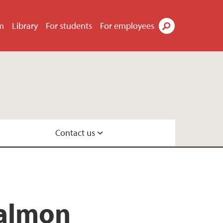
m
Library
For students
For employees
Search
Contact us
ecology
salmon