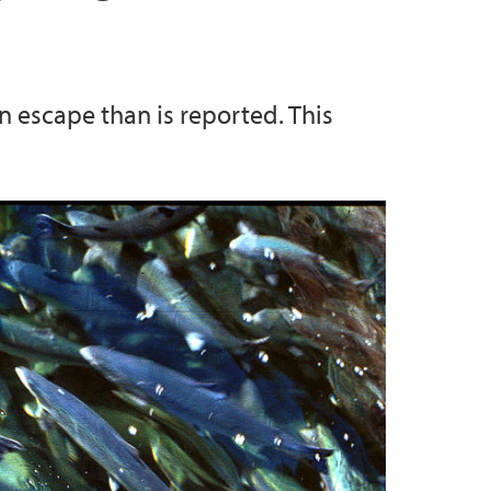
 escape than is reported. This