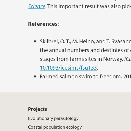
Science
. This important result was also pi
References
:
Skilbrei, O. T., M. Heino, and T. Svås
the annual numbers and destinies of e
stages from farms sites in Norway.
IC
10.1093/icesjms/fsu133
.
Farmed salmon swim to freedom. 20
Projects
Evolutionary parasitology
Coastal population ecology