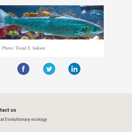
Photo:
Trond E. Isaksen
F
T
L
a
w
i
c
i
n
e
t
k
tact us
b
t
e
f at Evolutionary ecology
o
e
d