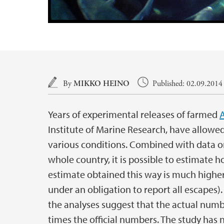
Main content
By
MIKKO HEINO
Published: 02.09.2014
Years of experimental releases of farmed
A
Institute of Marine Research, have allowed
various conditions. Combined with data 
whole country, it is possible to estimate 
estimate obtained this way is much higher
under an obligation to report all escapes).
the analyses suggest that the actual num
times the official numbers. The study has