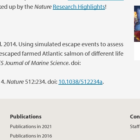
cked up by the
Nature
Research Highlights
!
and. 2014. Using simulated escape events to assess
scaped farmed Atlantic salmon of different life
ES Journal of Marine Science
. doi:
14.
Nature
512:234. doi:
10.1038/512234a
.
Publications
Con
Publications in 2021
Staf
Publications in 2016