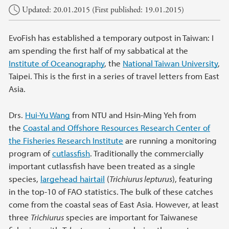
Updated: 20.01.2015 (First published: 19.01.2015)
EvoFish has established a temporary outpost in Taiwan: I
am spending the first half of my sabbatical at the
Institute of Oceanography
, the
National Taiwan University
,
Taipei. This is the first in a series of travel letters from East
Asia.
Drs.
Hui-Yu Wang
from NTU and Hsin-Ming Yeh from
the
Coastal and Offshore Resources Research Center of
the Fisheries Research Institute
are running a monitoring
program of
cutlassfish
. Traditionally the commercially
important cutlassfish have been treated as a single
species,
largehead hairtail
(
Trichiurus lepturus
), featuring
in the top-10 of FAO statistics. The bulk of these catches
come from the coastal seas of East Asia. However, at least
three
Trichiurus
species are important for Taiwanese