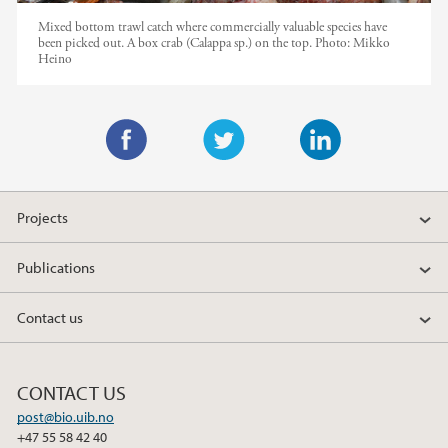
Mixed bottom trawl catch where commercially valuable species have
been picked out. A box crab (Calappa sp.) on the top.
Photo:
Mikko
Heino
F
T
L
a
w
i
Projects
c
i
n
e
t
k
Publications
b
t
e
o
e
d
Contact us
o
r
I
k
n
CONTACT US
post@bio.uib.no
+47 55 58 42 40