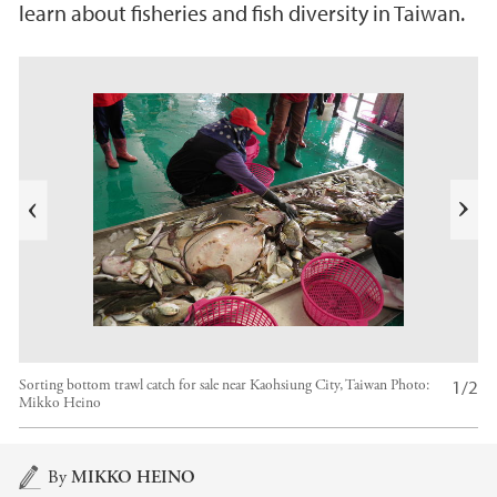
learn about fisheries and fish diversity in Taiwan.
s
u
o
i
v
e
N
r
e
P
x
t
1/2
Sorting bottom trawl catch for sale near Kaohsiung City, Taiwan
Photo:
Mikko Heino
Main content
By
MIKKO HEINO