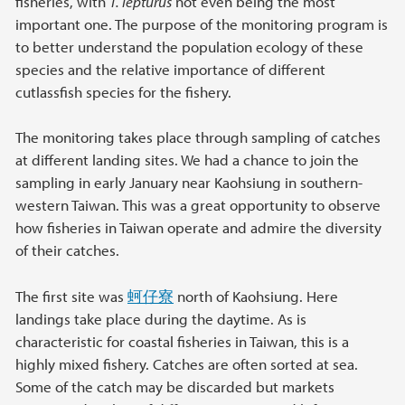
fisheries, with
T. lepturus
not even being the most
important one. The purpose of the monitoring program is
to better understand the population ecology of these
species and the relative importance of different
cutlassfish species for the fishery.
The monitoring takes place through sampling of catches
at different landing sites. We had a chance to join the
sampling in early January near Kaohsiung in southern-
western Taiwan. This was a great opportunity to observe
how fisheries in Taiwan operate and admire the diversity
of their catches.
The first site was
蚵仔寮
north of Kaohsiung. Here
landings take place during the daytime. As is
characteristic for coastal fisheries in Taiwan, this is a
highly mixed fishery. Catches are often sorted at sea.
Some of the catch may be discarded but markets