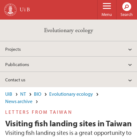
Skip to main content
Menu
Search
Evolutionary ecology
Projects
Publications
Contact us
UiB
NT
BIO
Evolutionary ecology
News archive
LETTERS FROM TAIWAN
Visiting fish landing sites in Taiwan
Visiting fish landing sites is a great opportunity to