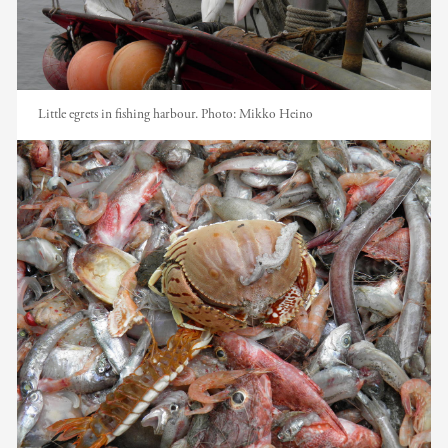
Little egrets in fishing harbour.
Photo:
Mikko Heino