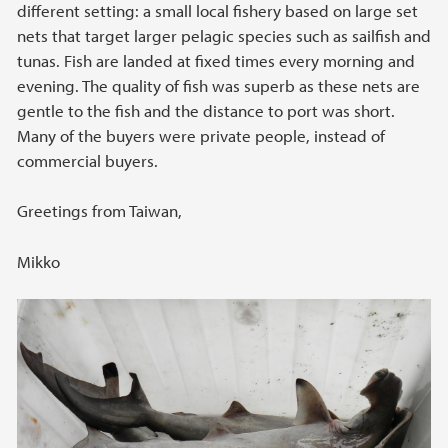
different setting: a small local fishery based on large set
nets that target larger pelagic species such as sailfish and
tunas. Fish are landed at fixed times every morning and
evening. The quality of fish was superb as these nets are
gentle to the fish and the distance to port was short.
Many of the buyers were private people, instead of
commercial buyers.
Greetings from Taiwan,
Mikko