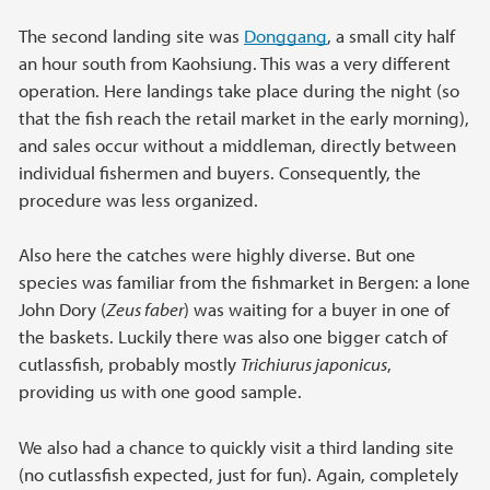
The second landing site was
Donggang
, a small city half
an hour south from Kaohsiung. This was a very different
operation. Here landings take place during the night (so
that the fish reach the retail market in the early morning),
and sales occur without a middleman, directly between
individual fishermen and buyers. Consequently, the
procedure was less organized.
Also here the catches were highly diverse. But one
species was familiar from the fishmarket in Bergen: a lone
John Dory (
Zeus faber
) was waiting for a buyer in one of
the baskets. Luckily there was also one bigger catch of
cutlassfish, probably mostly
Trichiurus japonicus
,
providing us with one good sample.
We also had a chance to quickly visit a third landing site
(no cutlassfish expected, just for fun). Again, completely