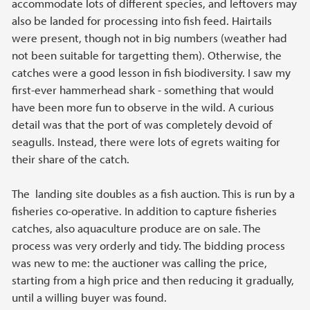
accommodate lots of different species, and leftovers may
also be landed for processing into fish feed. Hairtails
were present, though not in big numbers (weather had
not been suitable for targetting them). Otherwise, the
catches were a good lesson in fish biodiversity. I saw my
first-ever hammerhead shark - something that would
have been more fun to observe in the wild. A curious
detail was that the port of was completely devoid of
seagulls. Instead, there were lots of egrets waiting for
their share of the catch.
The landing site doubles as a fish auction. This is run by a
fisheries co-operative. In addition to capture fisheries
catches, also aquaculture produce are on sale. The
process was very orderly and tidy. The bidding process
was new to me: the auctioner was calling the price,
starting from a high price and then reducing it gradually,
until a willing buyer was found.