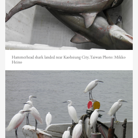
Hammerhead shark landed near Kaohsiung City, Taiwan
Photo:
Mikko
Heino