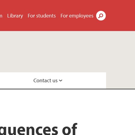
m
Library
For students
For employees
Search
Contact us
ecology
quences of