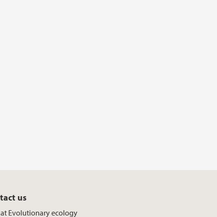
tact us
f at Evolutionary ecology