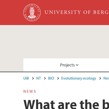
Skip to main content
UNIVERSITY OF BER
Projects
UiB
NT
BIO
Evolutionary ecology
New
Evolutionary parasitology
Publications in 2021
Staff at Evolutionary ecology
NEWS
What are the 