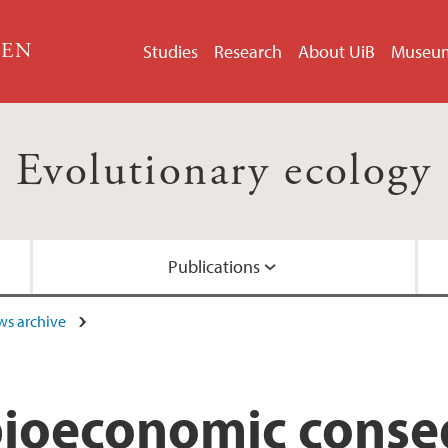
GEN
Studies
Research
About UiB
Museu
Evolutionary ecology
Publications
s archive
Coastal population 
Publications in 2016
bioeconomic conse