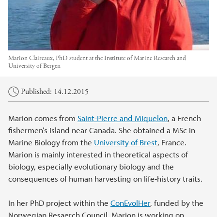
Marion Claireaux, PhD student at the Institute of Marine Research and
University of Bergen
Main content
Published: 14.12.2015
Marion comes from
Saint-Pierre and Miquelon
, a French
fishermen’s island near Canada. She obtained a MSc in
Marine Biology from the
University of Brest
, France.
Marion is mainly interested in theoretical aspects of
biology, especially evolutionary biology and the
consequences of human harvesting on life-history traits.
In her PhD project within the
ConEvolHer
, funded by the
Norwegian Resaerch Council, Marion is working on