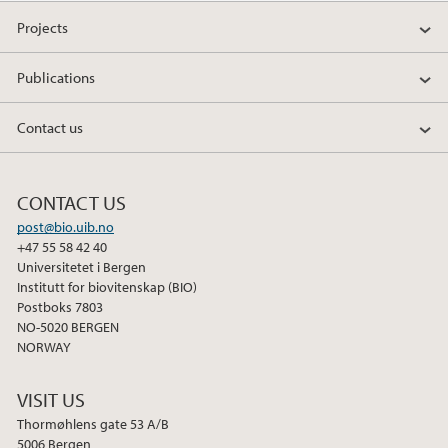
a
w
i
Projects
c
i
n
e
t
k
Publications
b
t
e
o
e
d
Contact us
o
r
I
k
n
CONTACT US
post@bio.uib.no
+47 55 58 42 40
Universitetet i Bergen
Institutt for biovitenskap (BIO)
Postboks 7803
NO-5020 BERGEN
NORWAY
VISIT US
Thormøhlens gate 53 A/B
5006 Bergen