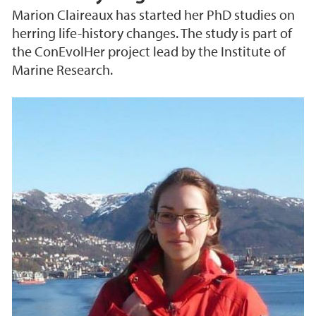
Marion Claireaux has started her PhD studies on
herring life-history changes. The study is part of
the ConEvolHer project lead by the Institute of
Marine Research.