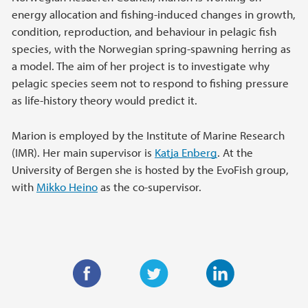
energy allocation and fishing-induced changes in growth,
condition, reproduction, and behaviour in pelagic fish
species, with the Norwegian spring-spawning herring as
a model. The aim of her project is to investigate why
pelagic species seem not to respond to fishing pressure
as life-history theory would predict it.
Marion is employed by the Institute of Marine Research
(IMR). Her main supervisor is
Katja Enberg
. At the
University of Bergen she is hosted by the EvoFish group,
with
Mikko Heino
as the co-supervisor.
F
T
L