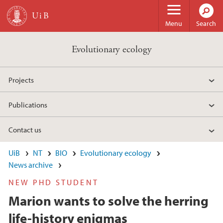
Skip to main content
Menu
Search
Evolutionary ecology
Projects
Publications
Contact us
UiB
NT
BIO
Evolutionary ecology
News archive
NEW PHD STUDENT
Marion wants to solve the herring
life-history enigmas