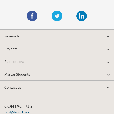
Main content
F
T
L
a
w
i
Research
c
i
n
e
t
k
Projects
b
t
e
o
e
d
Publications
o
r
I
k
n
Master Students
Contact us
CONTACT US
post@bio.uib.no