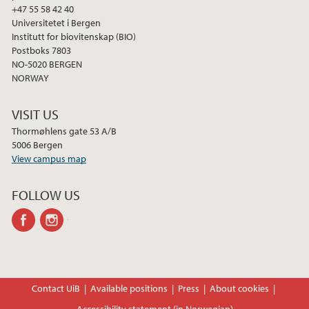
+47 55 58 42 40
Universitetet i Bergen
Institutt for biovitenskap (BIO)
Postboks 7803
NO-5020 BERGEN
NORWAY
VISIT US
Thormøhlens gate 53 A/B
5006 Bergen
View campus map
FOLLOW US
facebook
instagram
Contact UiB
Available positions
Press
About cookies
Accessibility statement (in Norwegian)