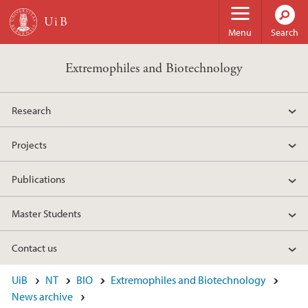
Skip to main content
Menu
Search
Extremophiles and Biotechnology
Research
Projects
Publications
Master Students
Contact us
UiB
NT
BIO
Extremophiles and Biotechnology
News archive