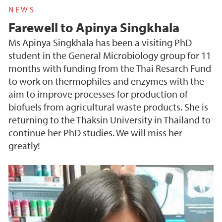
NEWS
Farewell to Apinya Singkhala
Ms Apinya Singkhala has been a visiting PhD
student in the General Microbiology group for 11
months with funding from the Thai Resarch Fund
to work on thermophiles and enzymes with the
aim to improve processes for production of
biofuels from agricultural waste products. She is
returning to the Thaksin University in Thailand to
continue her PhD studies. We will miss her
greatly!