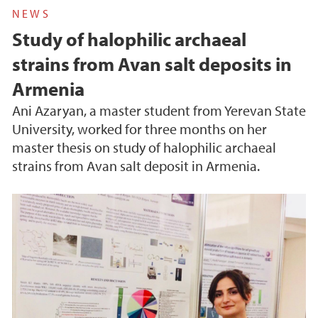
NEWS
Study of halophilic archaeal
strains from Avan salt deposits in
Armenia
Ani Azaryan, a master student from Yerevan State
University, worked for three months on her
master thesis on study of halophilic archaeal
strains from Avan salt deposit in Armenia.