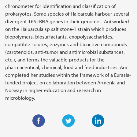
chronometer for identification and classification of
prokaryotes. Some species of Haloarcula harbour several
divergent 16S rRNA genes in their genomes. Ani worked
on the Haluarcula sp salt stone-1 strain which produces
biopolymers, biosurfactants, exopolysaccharides,
compatible solutes, enzymes and bioactive compounds
(carotenoids, anti-tumor and antimicrobial substances,
etc.), and forms the valuable products for the
pharmaceutical, chemical, food and feed industries. Ani
completed her studies within the framework of a Eurasia-
funded project on collaboration between Armenia and
Norway in higher education and research in
microbiology.
F
T
L