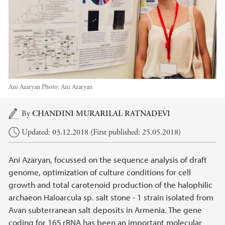
Ani Azaryan
Photo:
Ani Azaryan
Main content
By
CHANDINI MURARILAL RATNADEVI
Updated: 03.12.2018 (First published: 25.05.2018)
Ani Azaryan, focussed on the sequence analysis of draft
genome, optimization of culture conditions for cell
growth and total carotenoid production of the halophilic
archaeon Haloarcula sp. salt stone - 1 strain isolated from
Avan subterranean salt deposits in Armenia. The gene
coding for 16S rRNA has been an important molecular