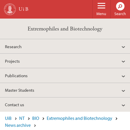
Skip to main content
Menu
Search
Extremophiles and Biotechnology
Research
Projects
Publications
Master Students
Contact us
UiB
NT
BIO
Extremophiles and Biotechnology
News archive