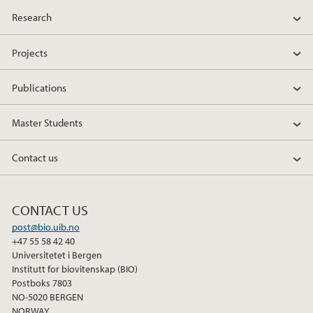
a
w
i
Research
c
i
n
e
t
k
Projects
b
t
e
o
e
d
Publications
o
r
I
k
n
Master Students
Contact us
CONTACT US
post@bio.uib.no
+47 55 58 42 40
Universitetet i Bergen
Institutt for biovitenskap (BIO)
Postboks 7803
NO-5020 BERGEN
NORWAY