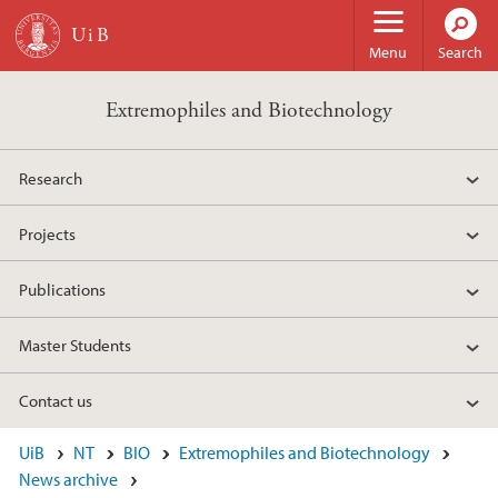
Skip to main content
Menu
Search
Extremophiles and Biotechnology
Research
Projects
Publications
Master Students
Contact us
UiB
NT
BIO
Extremophiles and Biotechnology
News archive