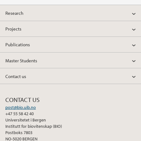
a
w
i
Research
c
i
n
e
t
k
Projects
b
t
e
o
e
d
Publications
o
r
I
k
n
Master Students
Contact us
CONTACT US
post@bio.uib.no
+47 55 58 42 40
Universitetet i Bergen
Institutt for biovitenskap (BIO)
Postboks 7803
NO-5020 BERGEN