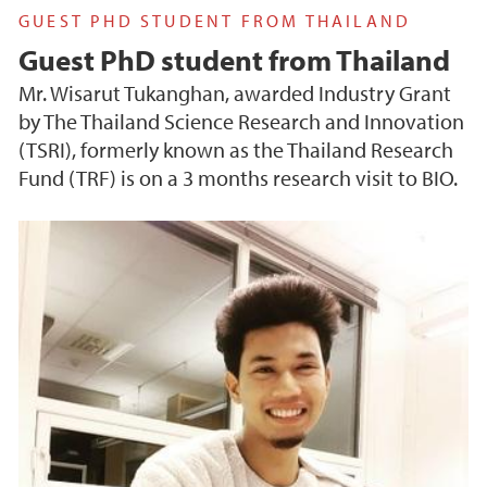
GUEST PHD STUDENT FROM THAILAND
Guest PhD student from Thailand
Mr. Wisarut Tukanghan, awarded Industry Grant
by The Thailand Science Research and Innovation
(TSRI), formerly known as the Thailand Research
Fund (TRF) is on a 3 months research visit to BIO.