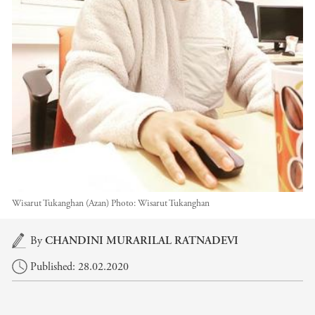
Wisarut Tukanghan (Azan)
Photo:
Wisarut Tukanghan
Main content
By
CHANDINI MURARILAL RATNADEVI
Published: 28.02.2020