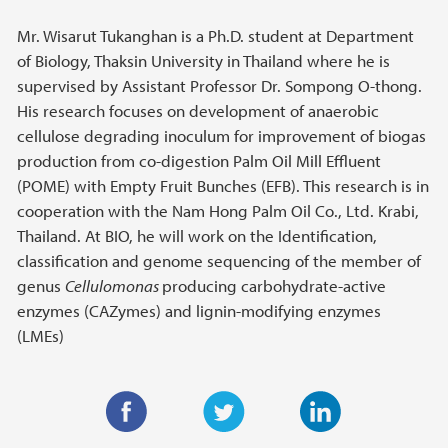
Mr. Wisarut Tukanghan is a Ph.D. student at Department
of Biology, Thaksin University in Thailand where he is
supervised by Assistant Professor Dr. Sompong O-thong.
His research focuses on development of anaerobic
cellulose degrading inoculum for improvement of biogas
production from co-digestion Palm Oil Mill Effluent
(POME) with Empty Fruit Bunches (EFB). This research is in
cooperation with the Nam Hong Palm Oil Co., Ltd. Krabi,
Thailand. At BIO, he will work on the Identification,
classification and genome sequencing of the member of
genus
Cellulomonas
producing carbohydrate-active
enzymes (CAZymes) and lignin-modifying enzymes
(LMEs)
F
T
L