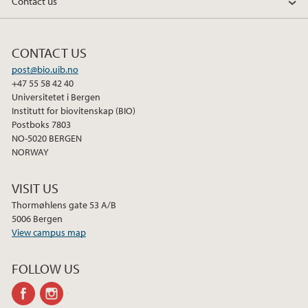
Contact us
CONTACT US
post@bio.uib.no
+47 55 58 42 40
Universitetet i Bergen
Institutt for biovitenskap (BIO)
Postboks 7803
NO-5020 BERGEN
NORWAY
VISIT US
Thormøhlens gate 53 A/B
5006 Bergen
View campus map
FOLLOW US
facebook
instagram