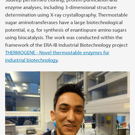
enzyme analyses, including 3-dimensional structure
determination using X-ray crystallography. Thermostable
sugar aminotransferases have a large biotechnological
potential, e.g. for synthesis of enantiopure amino sugars
using biocatalysis. The work was conducted within the
framework of the ERA-IB Industrial Biotechnology project
THERMOGENE - Novel thermostable enzymes for
industrial biotechnology
.