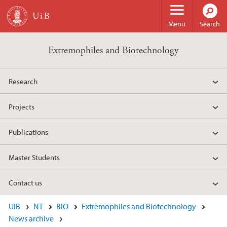
Skip to main content
Menu
Search
Extremophiles and Biotechnology
Research
Projects
Publications
Master Students
Contact us
UiB
NT
BIO
Extremophiles and Biotechnology
News archive