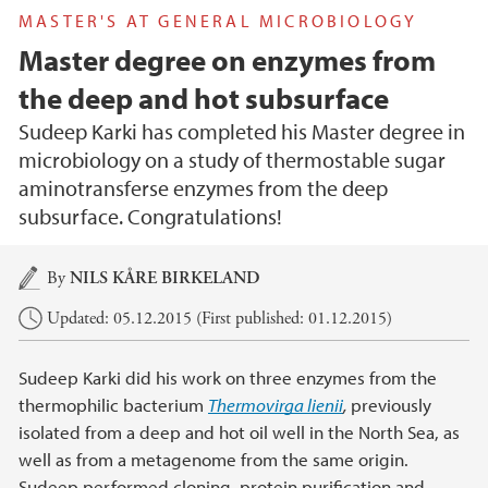
MASTER'S AT GENERAL MICROBIOLOGY
Master degree on enzymes from
the deep and hot subsurface
Sudeep Karki has completed his Master degree in
microbiology on a study of thermostable sugar
aminotransferse enzymes from the deep
subsurface. Congratulations!
Main content
By
NILS KÅRE BIRKELAND
Updated: 05.12.2015 (First published: 01.12.2015)
Sudeep Karki did his work on three enzymes from the
thermophilic bacterium
Thermovirga lienii
,
previously
isolated from a deep and hot oil well in the North Sea, as
well as from a metagenome from the same origin.
Sudeep performed cloning, protein purification and