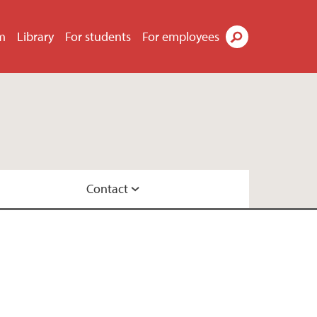
m
Library
For students
For employees
Search
Contact