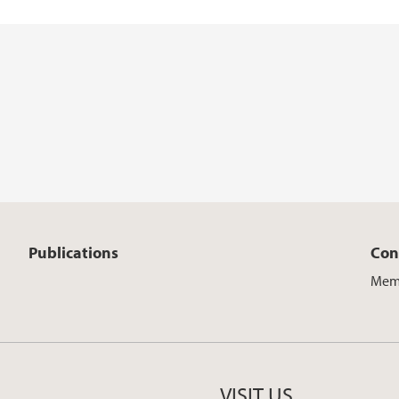
Publications
Con
Mem
VISIT US