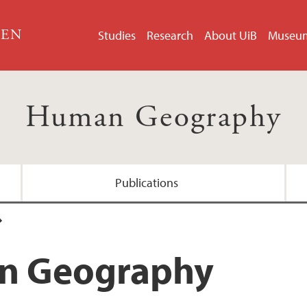
GEN
Studies
Research
About UiB
Museu
Human Geography
Publications
aster's, 2 years
n Geography