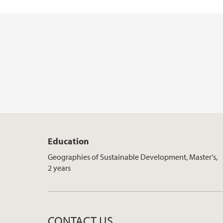
Education
Geographies of Sustainable Development, Master's,
2 years
CONTACT US