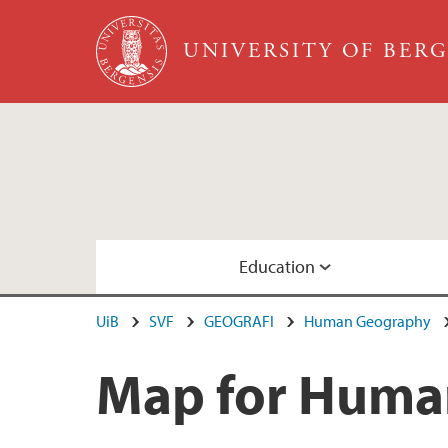
Skip to main content
UNIVERSITY OF BER
Education
UiB
SVF
GEOGRAFI
Human Geography
Geographies of Sustainable Development, M
Members
Map for Huma