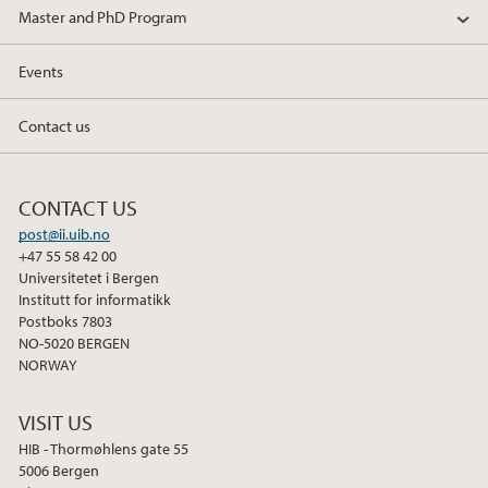
Master and PhD Program
Events
Contact us
CONTACT US
post@ii.uib.no
+47 55 58 42 00
Universitetet i Bergen
Institutt for informatikk
Postboks 7803
NO-5020 BERGEN
NORWAY
VISIT US
HIB - Thormøhlens gate 55
5006 Bergen