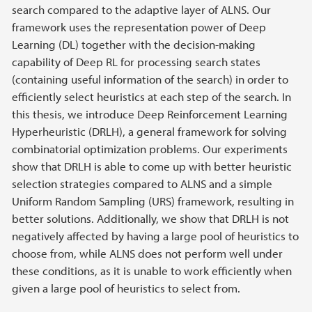
search compared to the adaptive layer of ALNS. Our
framework uses the representation power of Deep
Learning (DL) together with the decision-making
capability of Deep RL for processing search states
(containing useful information of the search) in order to
efficiently select heuristics at each step of the search. In
this thesis, we introduce Deep Reinforcement Learning
Hyperheuristic (DRLH), a general framework for solving
combinatorial optimization problems. Our experiments
show that DRLH is able to come up with better heuristic
selection strategies compared to ALNS and a simple
Uniform Random Sampling (URS) framework, resulting in
better solutions. Additionally, we show that DRLH is not
negatively affected by having a large pool of heuristics to
choose from, while ALNS does not perform well under
these conditions, as it is unable to work efficiently when
given a large pool of heuristics to select from.