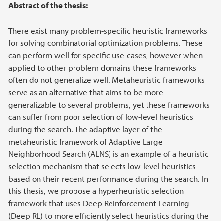
Main content
Abstract of the thesis:
There exist many problem-specific heuristic frameworks
for solving combinatorial optimization problems. These
can perform well for specific use-cases, however when
applied to other problem domains these frameworks
often do not generalize well. Metaheuristic frameworks
serve as an alternative that aims to be more
generalizable to several problems, yet these frameworks
can suffer from poor selection of low-level heuristics
during the search. The adaptive layer of the
metaheuristic framework of Adaptive Large
Neighborhood Search (ALNS) is an example of a heuristic
selection mechanism that selects low-level heuristics
based on their recent performance during the search. In
this thesis, we propose a hyperheuristic selection
framework that uses Deep Reinforcement Learning
(Deep RL) to more efficiently select heuristics during the