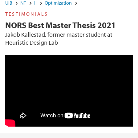
UiB
NT
II
Optimization
TESTIMONIALS
NORS Best Master Thesis 2021
Jakob Kallestad, former master student at
Heuristic Design Lab
Heuristic Design Lab (University of Bergen)