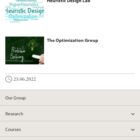
Heuristic Design Lab
The Optimization Group
23.06.2022
Our Group
Research
Courses