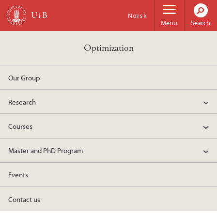
Skip to main content
Norsk
Menu
Search
Optimization
Our Group
Research
Courses
Master and PhD Program
Events
Contact us