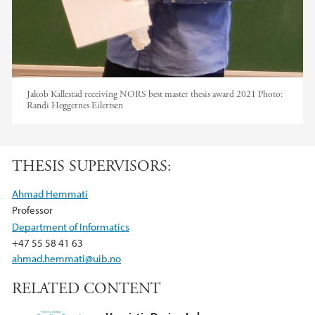
Jakob Kallestad receiving NORS best master thesis award 2021
Photo:
Randi Heggernes Eilertsen
THESIS SUPERVISORS:
Ahmad Hemmati
Professor
Department of Informatics
+47 55 58 41 63
ahmad.hemmati@uib.no
RELATED CONTENT