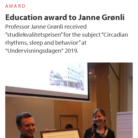
AWARD
Education award to Janne Grønli
Professor Janne Grønli received
“studiekvalitetsprisen” for the subject “Circadian
rhythms, sleep and behavior” at
"Undervisningsdagen" 2019.