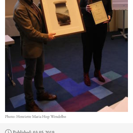
Photo:
Henriette Maria Hop Wendelbo
Main content
Published: 03.05.2019