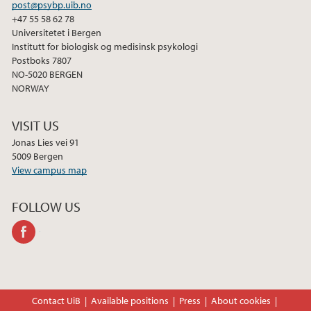
post@psybp.uib.no
+47 55 58 62 78
Universitetet i Bergen
Institutt for biologisk og medisinsk psykologi
Postboks 7807
NO-5020 BERGEN
NORWAY
VISIT US
Jonas Lies vei 91
5009 Bergen
View campus map
FOLLOW US
facebook
Contact UiB
Available positions
Press
About cookies