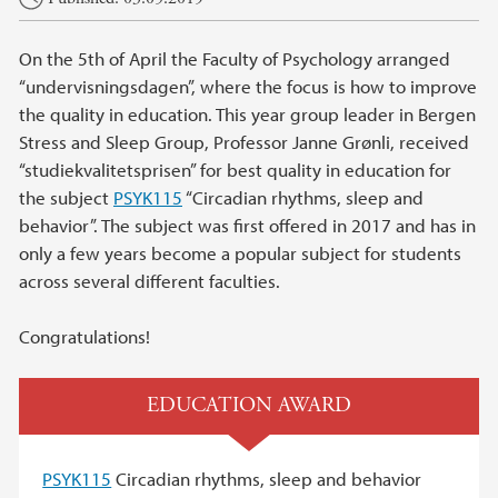
On the 5th of April the Faculty of Psychology arranged
“undervisningsdagen”, where the focus is how to improve
the quality in education. This year group leader in Bergen
Stress and Sleep Group, Professor Janne Grønli, received
“studiekvalitetsprisen” for best quality in education for
the subject
PSYK115
“Circadian rhythms, sleep and
behavior”. The subject was first offered in 2017 and has in
only a few years become a popular subject for students
across several different faculties.
Congratulations!
EDUCATION AWARD
PSYK115
Circadian rhythms, sleep and behavior