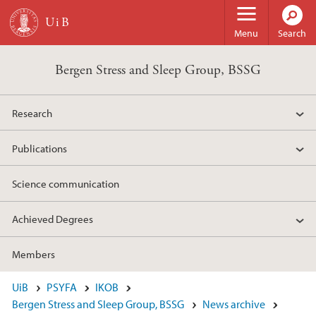
Skip to main content
Menu
Search
Bergen Stress and Sleep Group, BSSG
Research
Publications
Science communication
Achieved Degrees
Members
UiB
PSYFA
IKOB
Bergen Stress and Sleep Group, BSSG
News archive