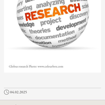
Globus research
Photo:
www.colourbox.com
04.02.2025