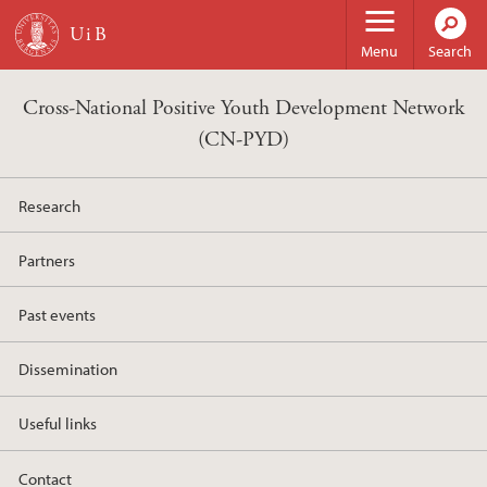
Skip to main content
Menu
Search
Cross-National Positive Youth Development Network
(CN-PYD)
Research
Partners
Past events
Dissemination
Useful links
Contact