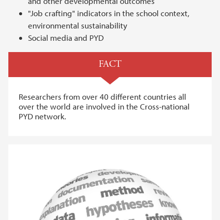
and other developmental outcomes
"Job crafting" indicators in the school context,
environmental sustainability
Social media and PYD
FACT
Researchers from over 40 different countries all
over the world are involved in the Cross-national
PYD network.