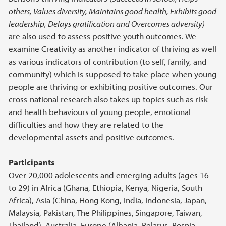
others, Values diversity, Maintains good health, Exhibits good
leadership, Delays gratification and Overcomes adversity)
are also used to assess positive youth outcomes. We
examine Creativity as another indicator of thriving as well
as various indicators of contribution (to self, family, and
community) which is supposed to take place when young
people are thriving or exhibiting positive outcomes. Our
cross-national research also takes up topics such as risk
and health behaviours of young people, emotional
difficulties and how they are related to the
developmental assets and positive outcomes.
Participants
Over 20,000 adolescents and emerging adults (ages 16
to 29) in Africa (Ghana, Ethiopia, Kenya, Nigeria, South
Africa), Asia (China, Hong Kong, India, Indonesia, Japan,
Malaysia, Pakistan, The Philippines,
Singapore, Taiwan,
Thailand), Australia, Europe (Albania, Belarus, Bosnia-