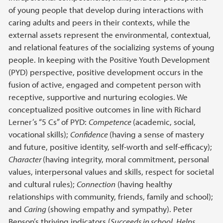
of young people that develop during interactions with
caring adults and peers in their contexts, while the
external assets represent the environmental, contextual,
and relational features of the socializing systems of young
people. In keeping with the Positive Youth Development
(PYD) perspective, positive development occurs in the
fusion of active, engaged and competent person with
receptive, supportive and nurturing ecologies. We
conceptualized positive outcomes in line with Richard
Lerner’s “5 Cs” of PYD:
Competence
(academic, social,
vocational skills);
Confidence
(having a sense of mastery
and future, positive identity, self-worth and self-efficacy);
Character
(having integrity, moral commitment, personal
values, interpersonal values and skills, respect for societal
and cultural rules);
Connection
(having healthy
relationships with community, friends, family and school);
and
Caring
(showing empathy and sympathy). Peter
Benson’s thriving indicators (
Succeeds in school, Helps