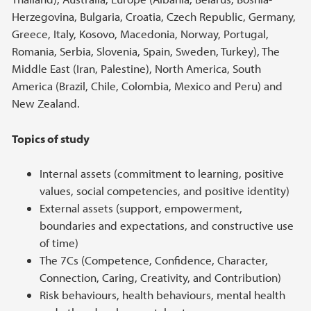
Herzegovina, Bulgaria, Croatia, Czech Republic, Germany,
Greece, Italy, Kosovo, Macedonia, Norway, Portugal,
Romania, Serbia, Slovenia, Spain, Sweden, Turkey), The
Middle East (Iran, Palestine), North America, South
America (Brazil, Chile, Colombia, Mexico and Peru) and
New Zealand.
Topics of study
Internal assets (commitment to learning, positive
values, social competencies, and positive identity)
External assets (support, empowerment,
boundaries and expectations, and constructive use
of time)
The 7Cs (Competence, Confidence, Character,
Connection, Caring, Creativity, and Contribution)
Risk behaviours, health behaviours, mental health