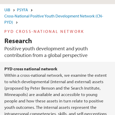
UiB
PSYFA
Cross-National Positive Youth Development Network (CN-
PYD)
PYD CROSS-NATIONAL NETWORK
Research
Positive youth development and youth
contribution from a global perspective
Main content
PYD cross national network
Within a cross-national network, we examine the extent
to which developmental (internal and external) assets
(proposed by Peter Benson and the Search Institute,
Minneapolis) are available and accessible to young
people and how these assets in turn relate to positive
youth outcomes. The internal assets represent the
intrapersonal competencies, skills, and self-perceptions