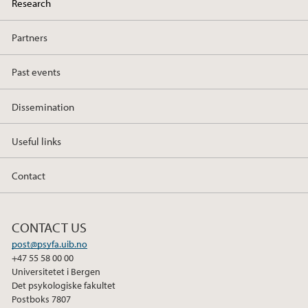
Research
Partners
Past events
Dissemination
Useful links
Contact
CONTACT US
post@psyfa.uib.no
+47 55 58 00 00
Universitetet i Bergen
Det psykologiske fakultet
Postboks 7807