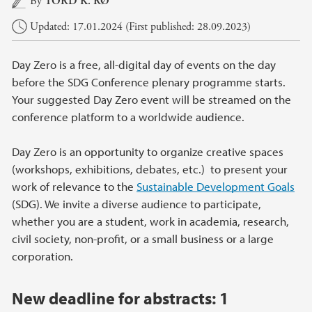
By
TORD K. RØ
Updated: 17.01.2024 (First published: 28.09.2023)
Day Zero is a free, all-digital day of events on the day
before the SDG Conference plenary programme starts.
Your suggested Day Zero event will be streamed on the
conference platform to a worldwide audience.
Day Zero is an opportunity to organize creative spaces
(workshops, exhibitions, debates, etc.) to present your
work of relevance to the
Sustainable Development Goals
(SDG). We invite a diverse audience to participate,
whether you are a student, work in academia, research,
civil society, non-profit, or a small business or a large
corporation.
New deadline for abstracts:
1