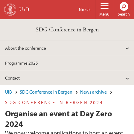
Skip to main content
Norsk
Menu
Search
SDG Conference in Bergen
About the conference
Programme 2025
Contact
UiB
SDG Conference in Bergen
News archive
SDG CONFERENCE IN BERGEN 2024
Organise an event at Day Zero
2024
We now welcome applications to host an event