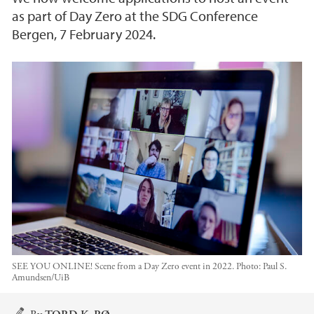
as part of Day Zero at the SDG Conference
Bergen, 7 February 2024.
SEE YOU ONLINE! Scene from a Day Zero event in 2022.
Photo:
Paul S.
Amundsen/UiB
Main content