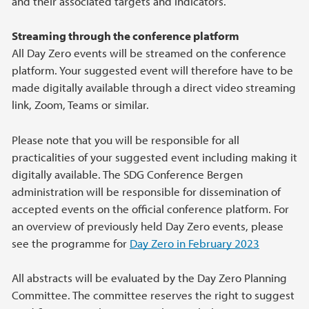
and their associated targets and indicators.
Streaming through the conference platform
All Day Zero events will be streamed on the conference
platform. Your suggested event will therefore have to be
made digitally available through a direct video streaming
link, Zoom, Teams or similar.
Please note that you will be responsible for all
practicalities of your suggested event including making it
digitally available. The SDG Conference Bergen
administration will be responsible for dissemination of
accepted events on the official conference platform. For
an overview of previously held Day Zero events, please
see the programme for
Day Zero in February 2023
All abstracts will be evaluated by the Day Zero Planning
Committee. The committee reserves the right to suggest