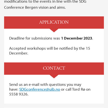
modifications to the events in line with the SDG
Conference Bergen vision and aims.
APPLICATION
Deadline for submissions was
1 December 2023
.
Accepted workshops will be notified by the 15
December.
CONTACT
Send us an e-mail with questions you may
have:
SDGconference@uib.no
or call Tord Rø on
5558 9326.