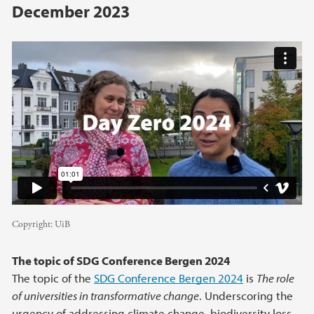
December 2023
Copyright:
UiB
The topic of SDG Conference Bergen 2024
The topic of the
SDG Conference Bergen 2024
is
The role
of universities in transformative change
. Underscoring the
urgency of addressing climate change, biodiversity loss,