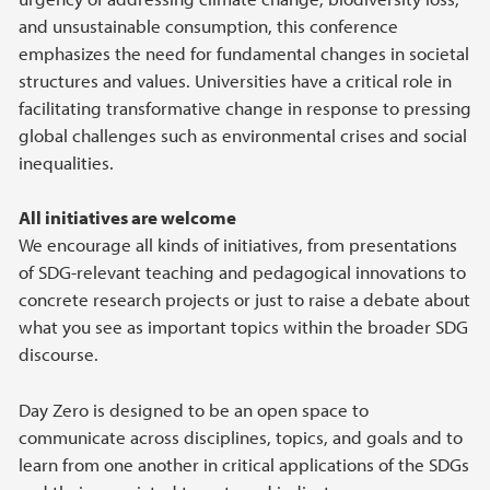
and unsustainable consumption, this conference
emphasizes the need for fundamental changes in societal
structures and values. Universities have a critical role in
facilitating transformative change in response to pressing
global challenges such as environmental crises and social
inequalities.
All initiatives are welcome
We encourage all kinds of initiatives, from presentations
of SDG-relevant teaching and pedagogical innovations to
concrete research projects or just to raise a debate about
what you see as important topics within the broader SDG
discourse.
Day Zero is designed to be an open space to
communicate across disciplines, topics, and goals and to
learn from one another in critical applications of the SDGs