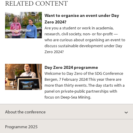
RELATED CONTENT
c
i
n
e
t
k
Want to organise an event under Day
b
t
e
Zero 2024?
o
e
d
Are you a student or work in academia,
o
r
I
research, civil society, non- or for-profit —
who are curious about organising an event to
k
n
discuss sustainable development under Day
Zero 2024?
Day Zero 2024 programme
Welcome to Day Zero of the SDG Conference
Bergen, 7 February 2024! This year there are
more than thirty events. The day starts with a
panel on private-public partnerships with
focus on Deep-Sea Mining.
About the conference
Programme 2025