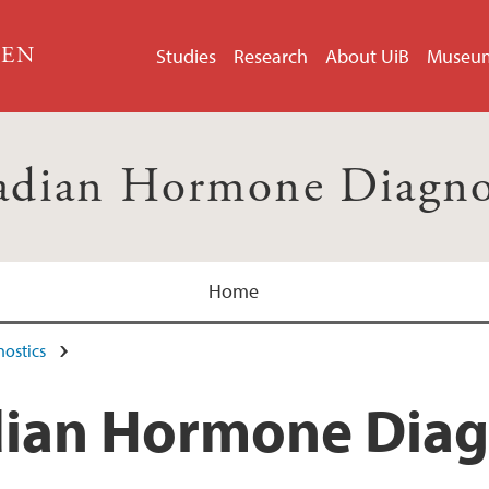
GEN
Studies
Research
About UiB
Museu
adian Hormone Diagno
Home
ostics
dian Hormone Diag