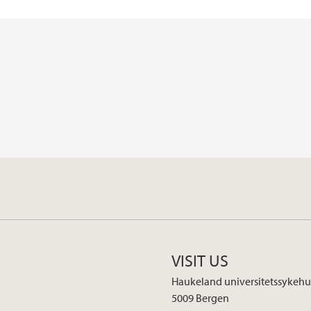
VISIT US
Haukeland universitetssykehu
5009 Bergen