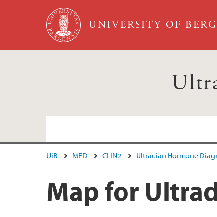
Skip to main content
UNIVERSITY OF BER
Ultr
UiB
MED
CLIN2
Ultradian Hormone Diagn
Map for Ultra