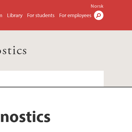
Norsk
m
Library
For students
For employees
Search
stics
nostics