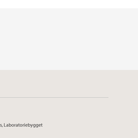
s, Laboratoriebygget