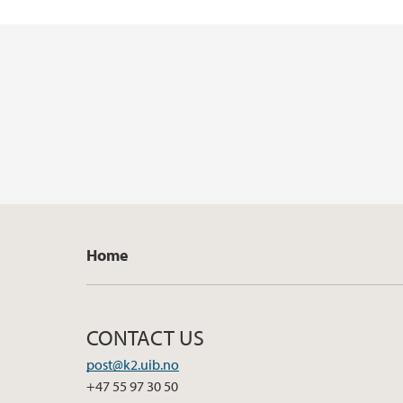
Home
CONTACT US
post@k2.uib.no
+47 55 97 30 50