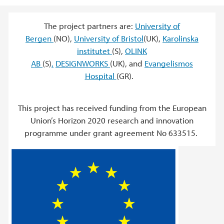
The project partners are:
University of
Bergen
(NO),
University of Bristol
(UK),
Karolinska
institutet
(S),
OLINK
AB
(S)
,
DESIGNWORKS
(UK), and
Evangelismos
Hospital
(GR).
This project has received funding from the European
Union’s Horizon 2020 research and innovation
programme under grant agreement No 633515.