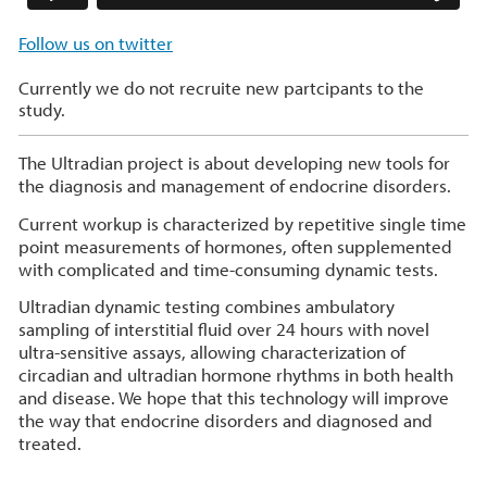
Follow us on twitter
Currently we do not recruite new partcipants to the
study.
The Ultradian project is about developing new tools for
the diagnosis and management of endocrine disorders.
Current workup is characterized by repetitive single time
point measurements of hormones, often supplemented
with complicated and time-consuming dynamic tests.
Ultradian dynamic testing combines ambulatory
sampling of interstitial fluid over 24 hours with novel
ultra-sensitive assays, allowing characterization of
circadian and ultradian hormone rhythms in both health
and disease. We hope that this technology will improve
the way that endocrine disorders and diagnosed and
treated.