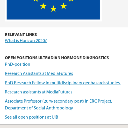
RELEVANT LINKS
What is Horizon 2020?
OPEN POSITIONS ULTRADIAN HORMONE DIAGNOSTICS
PhD-position
Research Assistants at MediaFutures
PhD Research Fellow in multidisciplinary geohazards studies
Research assistants at MediaFutures
Associate Professor (20 % secondary post) in ERC Project,
Department of Social Anthropology
See all open positions at UiB