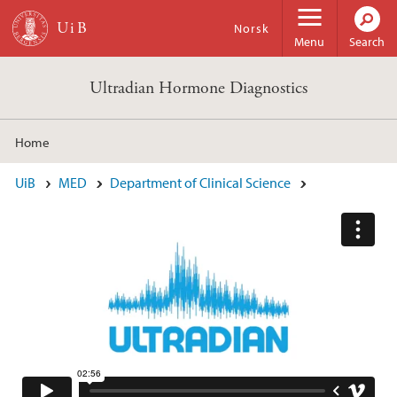
Skip to main content
Norsk
Menu
Search
Ultradian Hormone Diagnostics
Home
Main content
UiB
MED
Department of Clinical Science
Ultradian Hormone Diagnostics