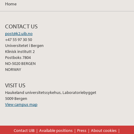
Home
CONTACT US
post@k2.uib.no
+47 55 97 30 50
Universitetet i Bergen
Klinisk institutt 2
Postboks 7804
NO-5020 BERGEN
NORWAY
VISIT US
Haukeland universitetssykehus, Laboratoriebygget
5009 Bergen
View campus map
Contact UiB
Available positions
Press
About cookies