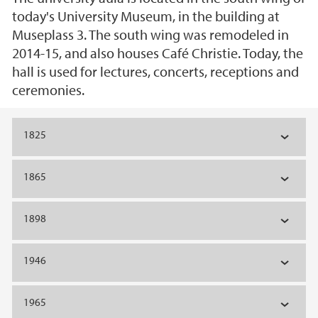
today's University Museum, in the building at
Museplass 3. The south wing was remodeled in
2014-15, and also houses Café Christie. Today, the
hall is used for lectures, concerts, receptions and
ceremonies.
Main content
1825
1865
1898
1946
1965