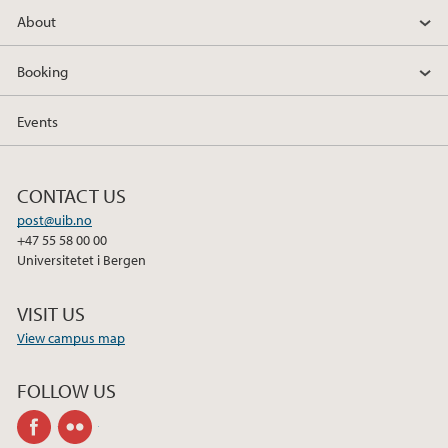
About
Booking
Events
CONTACT US
post@uib.no
+47 55 58 00 00
Universitetet i Bergen
VISIT US
View campus map
FOLLOW US
facebook
flickr