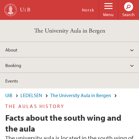
Skip to main content
Norsk
Menu
Search
The University Aula in Bergen
About
Booking
Events
UiB
LEDELSEN
The University Aula in Bergen
THE AULAS HISTORY
Facts about the south wing and
the aula
The university aula is located in the south wing of