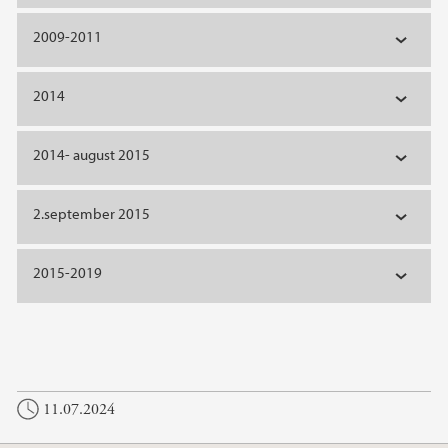
2009-2011
2014
2014- august 2015
2.september 2015
2015-2019
11.07.2024