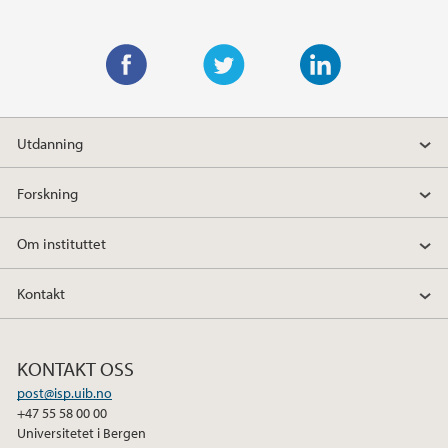
F
T
L
a
w
i
Utdanning
c
i
n
e
t
k
Forskning
b
t
e
o
e
d
Om instituttet
o
r
I
k
n
Kontakt
KONTAKT OSS
post@isp.uib.no
+47 55 58 00 00
Universitetet i Bergen