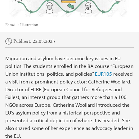
Foto/ill.:
Illustration
Hovedinnhold
Publisert: 22.05.2023
Migration and asylum have become key issues in EU
politics. The students enrolled in the BA course “European
Union institutions, politics, and policies”
EUR105
received
a visit from a prominent policy actor: Catherine Woollard,
Director of ECRE (European Council for Refugees and
Exiles), an interest group that gathers more than a 100
NGOs across Europe. Catherine Woollard introduced the
EU’s asylum policy from a historical perspective and
presented a critical depiction of where it is headed. She
also shared some of her experience as advocacy leader in
the EU.