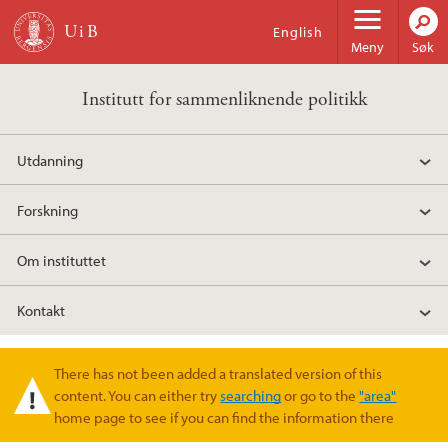
Hopp til hovedinnhold
English
Meny
Søk
Institutt for sammenliknende politikk
Utdanning
Forskning
Om instituttet
Kontakt
There has not been added a translated version of this
Varselmelding
content. You can either try
searching
or go to the
"area"
home page to see if you can find the information there