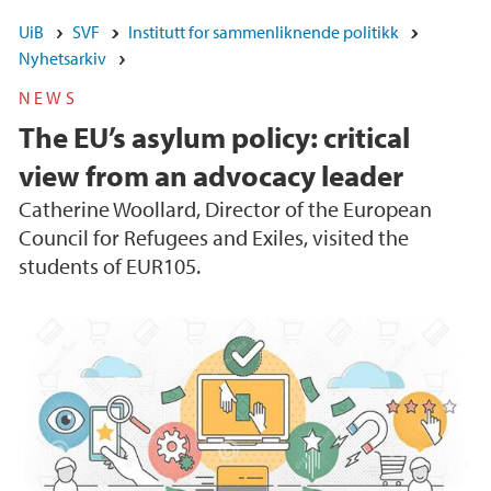
UiB
SVF
Institutt for sammenliknende politikk
Nyhetsarkiv
NEWS
The EU’s asylum policy: critical
view from an advocacy leader
Catherine Woollard, Director of the European
Council for Refugees and Exiles, visited the
students of EUR105.