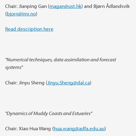
Chair: Jianping Gan (
magan@ust.hk
) and Bjørn Ådlandsvik
(
bjorn@imr.no
)
Read description here
"Numerical techniques, data assimilation and forecast
systems"
Chair: Jinyu Sheng (
Jinyu.Sheng@dal.ca
)
"Dynamics of Muddy Coasts and Estuaries"
Chair: Xiao Hua Wang (
hua.wang@adfa.edu.au
)