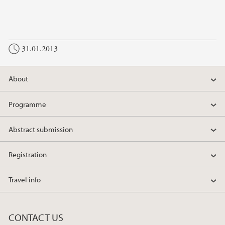
31.01.2013
About
Programme
Abstract submission
Registration
Travel info
CONTACT US