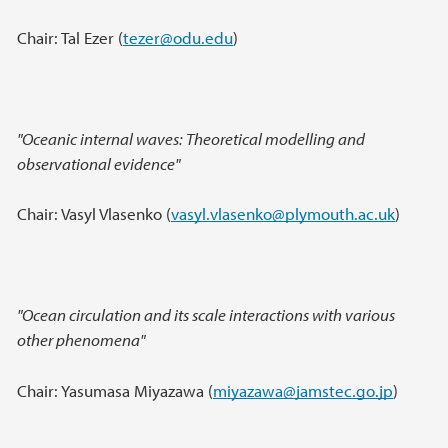
Chair: Tal Ezer (
tezer@odu.edu
)
"Oceanic internal waves: Theoretical modelling and
observational evidence"
Chair: Vasyl Vlasenko (
vasyl.vlasenko@plymouth.ac.uk
)
"Ocean circulation and its scale interactions with various
other phenomena"
Chair: Yasumasa Miyazawa (
miyazawa@jamstec.go.jp
)