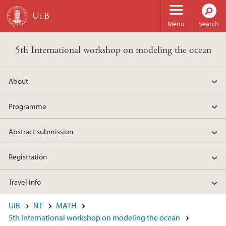
Skip to main content
Menu
Search
5th International workshop on modeling the ocean
About
Programme
Abstract submission
Registration
Travel info
UiB
NT
MATH
5th International workshop on modeling the ocean