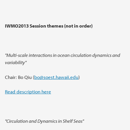
IWMO2013 Session themes (not in order)
"Multi-scale interactions in ocean circulation dynamics and
variability"
Chair: Bo Qiu (
bo@soest.hawaii.edu
)
Read description here
"Circulation and Dynamics in Shelf Seas"