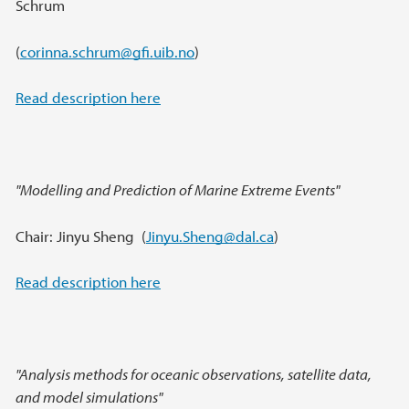
Schrum
(
corinna.schrum@gfi.uib.no
)
Read description here
"Modelling and Prediction of Marine Extreme Events"
Chair: Jinyu Sheng (
Jinyu.Sheng@dal.ca
)
Read description here
"Analysis methods for oceanic observations, satellite data,
and model simulations"