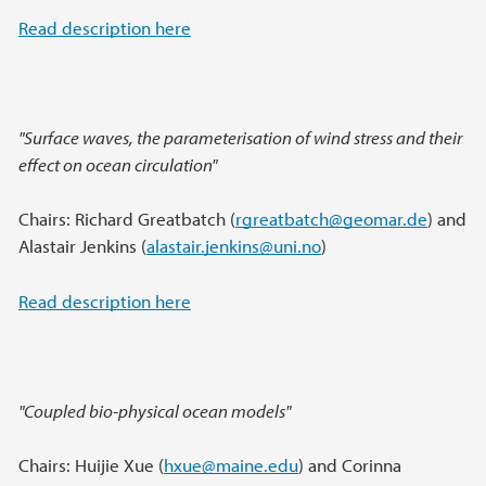
Read description here
"Surface waves, the parameterisation of wind stress and their
effect on ocean circulation"
Chairs: Richard Greatbatch (
rgreatbatch@geomar.de
) and
Alastair Jenkins (
alastair.jenkins@uni.no
)
Read description here
"Coupled bio-physical ocean models"
Chairs: Huijie Xue (
hxue@maine.edu
) and Corinna