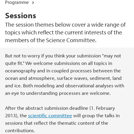
Programme
Sessions
The session themes below cover a wide range of
topics which reflect the current interests of the
members of the Science Committee.
Main content
But not to worry if you think your submission "may not
quite fit." We welcome submissions on all topics in
oceanography and in coupled processes between the
ocean and atmosphere, surface waves, sediment, land
and ice. Both modeling and observational analyses with
an eye to understanding processes are welcome.
After the abstract submission deadline (1. February
2013), the
scientific committee
will group the talks in
sessions that reflect the thematic content of the
contributions.