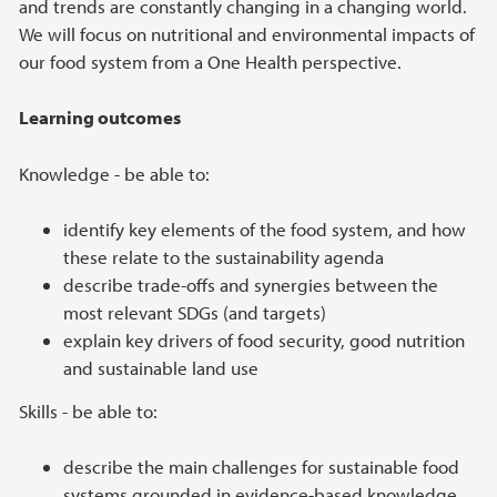
and trends are constantly changing in a changing world.
We will focus on nutritional and environmental impacts of
our food system from a One Health perspective.
Learning outcomes
Knowledge - be able to:
identify key elements of the food system, and how
these relate to the sustainability agenda
describe trade-offs and synergies between the
most relevant SDGs (and targets)
explain key drivers of food security, good nutrition
and sustainable land use
Skills - be able to:
describe the main challenges for sustainable food
systems grounded in evidence-based knowledge