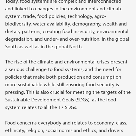
Today, food systems are complex and interconnected,
and linked to changes in the environment and climate
system, trade, food policies, technology, agro-
biodiversity, water availability, demography, wealth and
dietary patterns, creating food insecurity, environmental
degradation, and under- and over-nutrition, in the global
South as well as in the global North.
The rise of the climate and environmental crises present
a serious challenge to food systems, and the need for
policies that make both production and consumption
more sustainable while still ensuring food security is
pressing. This is also crucial for meeting the targets of the
Sustainable Development Goals (SDGs), as the food
system relates to all the 17 SDGs.
Food concerns everybody and relates to economy, class,
ethnicity, religion, social norms and ethics, and drivers