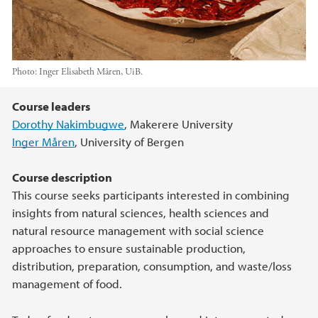
Photo:
Inger Elisabeth Måren, UiB.
Main content
Course leaders
Dorothy Nakimbugwe
, Makerere University
Inger Måren
, University of Bergen
Course description
This course seeks participants interested in combining
insights from natural sciences, health sciences and
natural resource management with social science
approaches to ensure sustainable production,
distribution, preparation, consumption, and waste/loss
management of food.