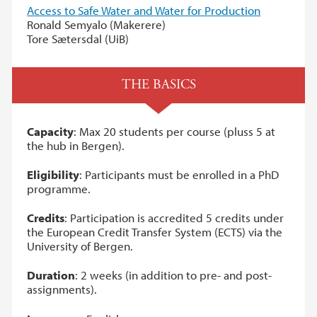
Access to Safe Water and Water for Production
Ronald Semyalo (Makerere)
Tore Sætersdal (UiB)
THE BASICS
Capacity
: Max 20 students per course (pluss 5 at
the hub in Bergen).
Eligibility
: Participants must be enrolled in a PhD
programme.
Credits
: Participation is accredited 5 credits under
the European Credit Transfer System (ECTS) via the
University of Bergen.
Duration
: 2 weeks (in addition to pre- and post-
assignments).