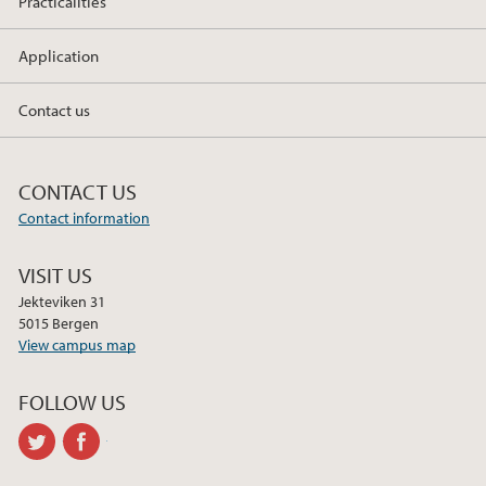
Practicalities
Application
Contact us
CONTACT US
Contact information
VISIT US
Jekteviken 31
5015 Bergen
View campus map
FOLLOW US
twitter
facebook