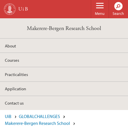
Skip to main content
Menu
Search
Makerere-Bergen Research School
About
Courses
Practicalities
Application
Contact us
UiB
GLOBALCHALLENGES
Makerere-Bergen Research School