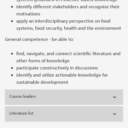
identify different stakeholders and recognise their
motivations
apply an interdisciplinary perspective on food
systems, food security, health and the environment
General competence - be able to:
find, navigate, and connect scientific literature and
other forms of knowledge
participate constructively in discussions
identify and utilize actionable knowledge for
sustainable development
Course leaders
Literature list