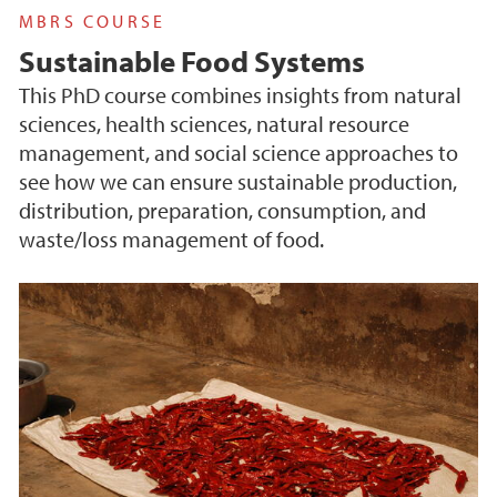
MBRS COURSE
Sustainable Food Systems
This PhD course combines insights from natural
sciences, health sciences, natural resource
management, and social science approaches to
see how we can ensure sustainable production,
distribution, preparation, consumption, and
waste/loss management of food.