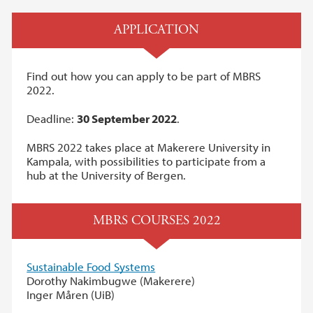
APPLICATION
Find out how you can apply to be part of MBRS
2022.
Deadline:
30 September 2022
.
MBRS 2022 takes place at Makerere University in
Kampala, with possibilities to participate from a
hub at the University of Bergen.
MBRS COURSES 2022
Sustainable Food Systems
Dorothy Nakimbugwe (Makerere)
Inger Måren (UiB)