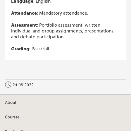
Language
: English
Attendance
: Mandatory attendance.
Assessment
: Portfolio assessment, written
individual and group assignments, presentations,
and debate participation.
Grading
: Pass/Fail
24.08.2022
About
Courses