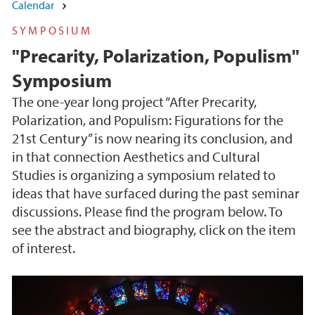
Calendar
SYMPOSIUM
"Precarity, Polarization, Populism"
Symposium
The one-year long project “After Precarity,
Polarization, and Populism: Figurations for the
21st Century” is now nearing its conclusion, and
in that connection Aesthetics and Cultural
Studies is organizing a symposium related to
ideas that have surfaced during the past seminar
discussions. Please find the program below. To
see the abstract and biography, click on the item
of interest.