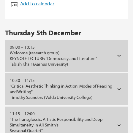
Add to calendar
Thursday 5th December
09:00 – 10:15
Welcome (research group)
KEYNOTE LECTURE: "Democracy and Literature"
Tabish Khair (Aarhus University)
10:30 – 11:15
"Critical Aesthetic Thinking in Action: Modes of Reading
and Writing"
Timothy Saunders (Volda University College)
11:15 – 12:00
"The Transglossic: Artistic Responsibility and Deep
Simultaneity in Ali Smith's
Seasonal Quartet"