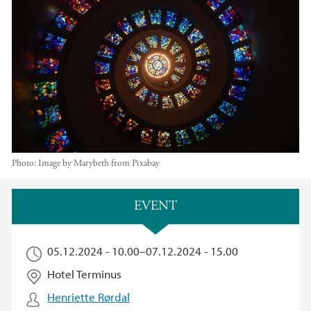
Photo:
Image by Marybeth from Pixabay
Main content
EVENT
05.12.2024 - 10.00
–
07.12.2024 - 15.00
Hotel Terminus
Henriette Rørdal