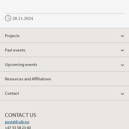
a
w
i
c
i
n
28.11.2024
e
t
k
b
t
e
o
e
d
Projects
o
r
I
k
n
Past events
Upcoming events
Resources and Affiliations
Contact
CONTACT US
post@if.uib.no
+47 55 58 23 40