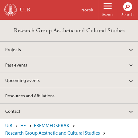
Skip to main content
Norsk
Menu
Search
Research Group Aesthetic and Cultural Studies
Projects
Past events
Upcoming events
Resources and Affiliations
Contact
UiB
HF
FREMMEDSPRAK
Research Group Aesthetic and Cultural Studies