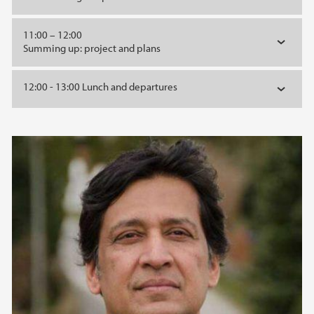
11:00 – 12:00
Summing up: project and plans
12:00 - 13:00 Lunch and departures