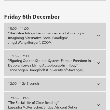
Friday 6th December
10:00 – 11:00
"The Value Trilogy: Performances as a Laboratory in
Imagining Alternative Social Paradigm"
Jingyi Wang (Bergen), ZOOM
11:15 – 12:00
"Figuring Out the Skeletal System: Female Freedom in
Deborah Levy’s Living Autobiography Trilogy"
Janne Stigen Drangsholt (University of Stavanger)
12:00 – 12:45 Lunch
12:45 – 13:45
"The Social Life of Close Reading"
Luseadra McKerracher/Bridget Vincent (Århus