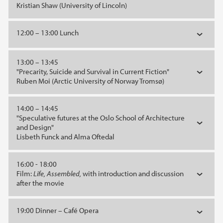
Kristian Shaw (University of Lincoln)
12:00 – 13:00 Lunch
13:00 – 13:45
"Precarity, Suicide and Survival in Current Fiction"
Ruben Moi (Arctic University of Norway Tromsø)
14:00 – 14:45
"Speculative futures at the Oslo School of Architecture
and Design"
Lisbeth Funck and Alma Oftedal
16:00 - 18:00
Film:
Life, Assembled,
with introduction and discussion
after the movie
19:00 Dinner – Café Opera