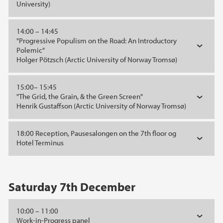
University)
14:00 – 14:45
"Progressive Populism on the Road: An Introductory
Polemic"
Holger Pötzsch (Arctic University of Norway Tromsø)
15:00– 15:45
"The Grid, the Grain, & the Green Screen"
Henrik Gustaffson (Arctic University of Norway Tromsø)
18:00 Reception, Pausesalongen on the 7th floor og
Hotel Terminus
Saturday 7th December
10:00 – 11:00
Work-in-Progress panel