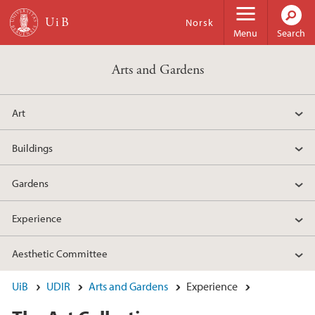
Skip to main content
Norsk
Menu
Search
Arts and Gardens
Art
Buildings
Gardens
Experience
Aesthetic Committee
UiB
UDIR
Arts and Gardens
Experience