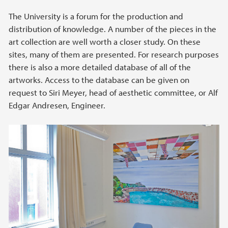
The University is a forum for the production and
distribution of knowledge. A number of the pieces in the
art collection are well worth a closer study. On these
sites, many of them are presented. For research purposes
there is also a more detailed database of all of the
artworks. Access to the database can be given on
request to Siri Meyer, head of aesthetic committee, or Alf
Edgar Andresen, Engineer.