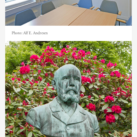
Photo:
Alf E. Andresen