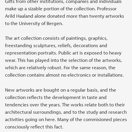
Gifts from other institutions, companies and individuals
make up a sizable portion of the collection. Professor
Arild Haaland alone donated more than twenty artworks
to the University of Bergen.
The art collection consists of paintings, graphics,
freestanding sculptures, reliefs, decorations and
representation portraits. Public art is exposed to heavy
wear. This has played into the selection of the artworks,
which are relatively robust. For the same reason, the
collection contains almost no electronics or installations.
New artworks are bought on a regular basis, and the
collection reflects the development in taste and
tendencies over the years. The works relate both to their
architectural surroundings, and to the study and research
activities going on here. Many of the commisioned pieces
consciously reflect this fact.