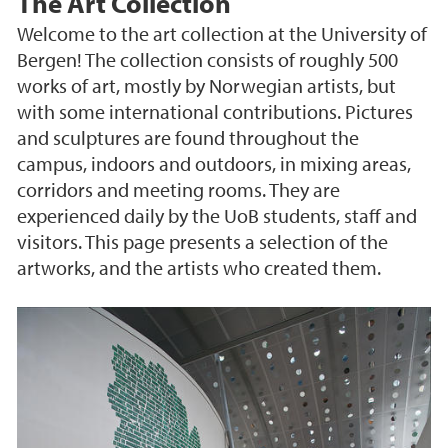
The Art Collection
Welcome to the art collection at the University of
Bergen! The collection consists of roughly 500
works of art, mostly by Norwegian artists, but
with some international contributions. Pictures
and sculptures are found throughout the
campus, indoors and outdoors, in mixing areas,
corridors and meeting rooms. They are
experienced daily by the UoB students, staff and
visitors. This page presents a selection of the
artworks, and the artists who created them.