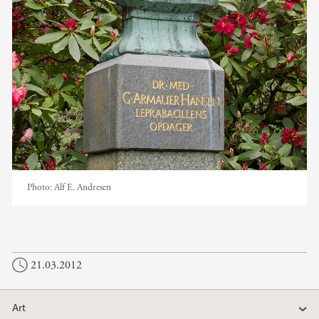
Photo:
Alf E. Andresen
21.03.2012
Art