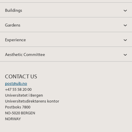
Buildings
Gardens
Experience
Aesthetic Committee
CONTACT US
post@uib.no
+47 55 58 20 00
Universitetet i Bergen
Universitetsdirektørens kontor
Postboks 7800
NO-5020 BERGEN
NORWAY