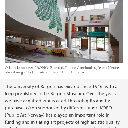
© Kurt Johannesen / BONO, Eikeblad. Tommi Grønlund og Petteri Nisunen,
utsmykning i Studentsenteret.
Photo:
Alf E. Andresen
Main content
The University of Bergen has existed since 1946, with a
long prehistory in the Bergen Museum. Over the years
we have acquired works of art through gifts and by
purchase, often supported by different funds. KORO
(Public Art Norway) has played an important role in
funding and initiating art projects of high artistic quality.