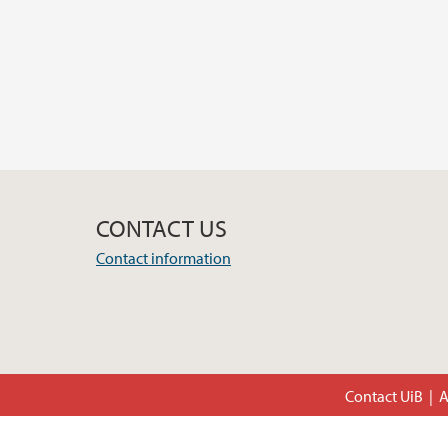
CONTACT US
Contact information
Contact UiB
A