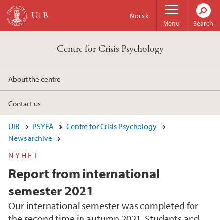
Skip to main content
Norsk
Menu
Search
Centre for Crisis Psychology
About the centre
Contact us
UiB
PSYFA
Centre for Crisis Psychology
News archive
NYHET
Report from international
semester 2021
Our international semester was completed for
the second time in autumn 2021. Students and