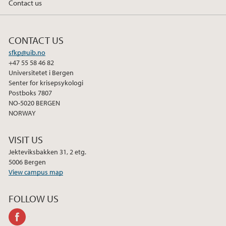
Contact us
b
t
e
o
e
d
o
r
I
CONTACT US
k
n
sfkp@uib.no
+47 55 58 46 82
Universitetet i Bergen
Senter for krisepsykologi
Postboks 7807
NO-5020 BERGEN
NORWAY
VISIT US
Jekteviksbakken 31, 2 etg.
5006 Bergen
View campus map
FOLLOW US
facebook