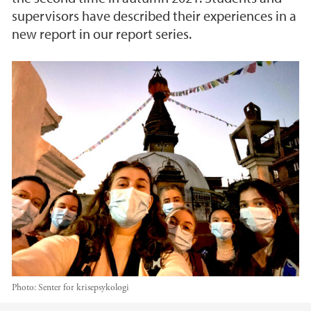
supervisors have described their experiences in a
new report in our report series.
Photo:
Senter for krisepsykologi