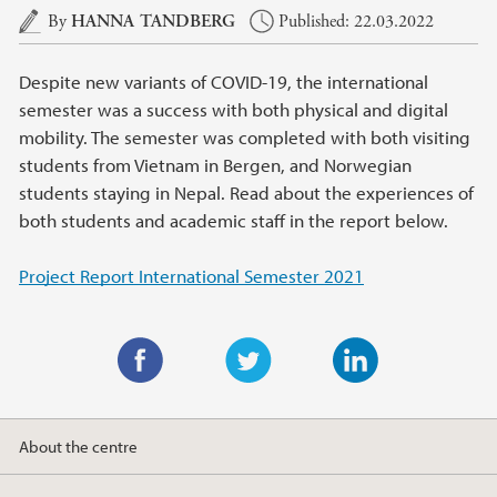
Main content
By
HANNA TANDBERG
Published: 22.03.2022
Despite new variants of COVID-19, the international
semester was a success with both physical and digital
mobility. The semester was completed with both visiting
students from Vietnam in Bergen, and Norwegian
students staying in Nepal. Read about the experiences of
both students and academic staff in the report below.
Project Report International Semester 2021
F
T
L
a
w
i
About the centre
c
i
n
e
t
k