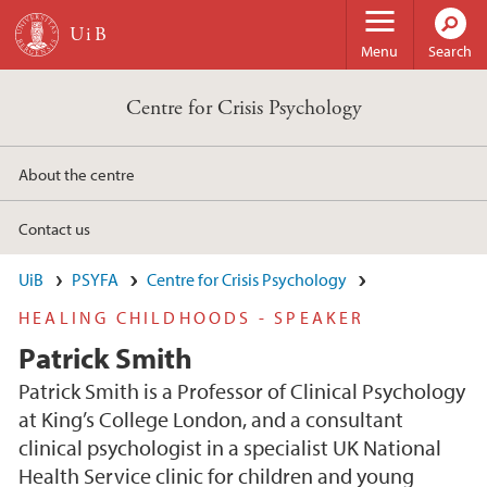
Skip to main content
Menu
Search
Centre for Crisis Psychology
About the centre
Contact us
UiB
PSYFA
Centre for Crisis Psychology
HEALING CHILDHOODS - SPEAKER
Patrick Smith
Patrick Smith is a Professor of Clinical Psychology
at King’s College London, and a consultant
clinical psychologist in a specialist UK National
Health Service clinic for children and young