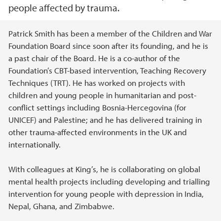
people affected by trauma.
Main content
Patrick Smith has been a member of the Children and War
Foundation Board since soon after its founding, and he is
a past chair of the Board. He is a co-author of the
Foundation’s CBT-based intervention, Teaching Recovery
Techniques (TRT). He has worked on projects with
children and young people in humanitarian and post-
conflict settings including Bosnia-Hercegovina (for
UNICEF) and Palestine; and he has delivered training in
other trauma-affected environments in the UK and
internationally.
With colleagues at King’s, he is collaborating on global
mental health projects including developing and trialling
intervention for young people with depression in India,
Nepal, Ghana, and Zimbabwe.