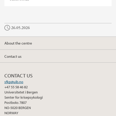
26.05.2026
About the centre
Contact us
CONTACT US
sfkp@uib.no
+47 55 58 46 82
Universitetet i Bergen
Senter for krisepsykologi
Postboks 7807
NO-5020 BERGEN
NORWAY