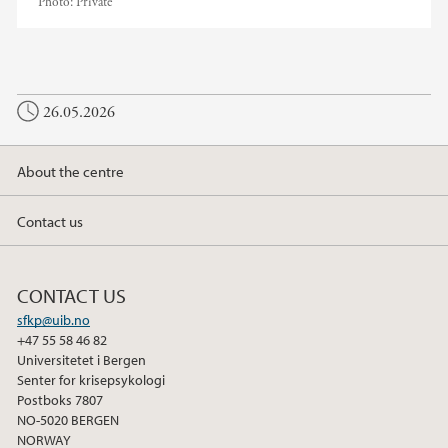
Photo:
Private
26.05.2026
About the centre
Contact us
CONTACT US
sfkp@uib.no
+47 55 58 46 82
Universitetet i Bergen
Senter for krisepsykologi
Postboks 7807
NO-5020 BERGEN
NORWAY