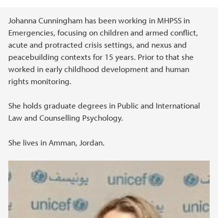
Main content
Johanna Cunningham has been working in MHPSS in
Emergencies, focusing on children and armed conflict,
acute and protracted crisis settings, and nexus and
peacebuilding contexts for 15 years. Prior to that she
worked in early childhood development and human
rights monitoring.
She holds graduate degrees in Public and International
Law and Counselling Psychology.
She lives in Amman, Jordan.