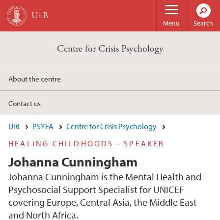
Skip to main content
Menu
Search
Centre for Crisis Psychology
About the centre
Contact us
UiB
PSYFA
Centre for Crisis Psychology
HEALING CHILDHOODS - SPEAKER
Johanna Cunningham
Johanna Cunningham is the Mental Health and
Psychosocial Support Specialist for UNICEF
covering Europe, Central Asia, the Middle East
and North Africa.