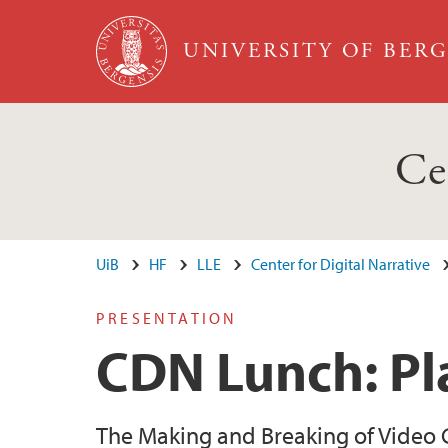
Skip to main content
UNIVERSITY OF BER
Ce
UiB
HF
LLE
Center for Digital Narrative
PRESENTATION
CDN Lunch: Pl
The Making and Breaking of Video 