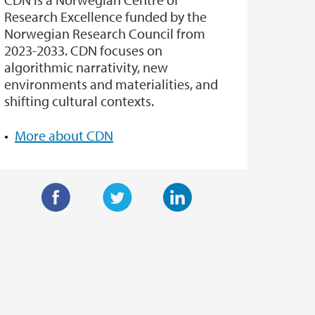
Research Excellence funded by the
Norwegian Research Council from
2023-2033. CDN focuses on
algorithmic narrativity, new
environments and materialities, and
shifting cultural contexts.
More about CDN
F
T
L
a
w
i
c
i
n
e
t
k
b
t
e