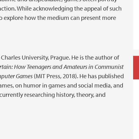
 action. While acknowledging the appeal of such
 also explore how the medium can present more
 Charles University, Prague. He is the author of
rtain: How Teenagers and Amateurs in Communist
mputer Games
(MIT Press, 2018). He has published
games, on humor in games and social media, and
rrently researching history, theory, and