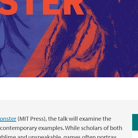
Monster
(MIT Press), the talk will examine the
s contemporary examples. While scholars of both
sublime and unspeakable, games often portray