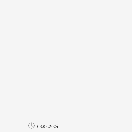
08.08.2024