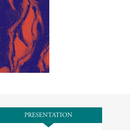
PRESENTATION