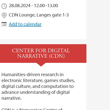
28.08.2024 -
12.00
–
13.00
CDN Lounge, Langes gate 1-3
Add to calendar
CENTER FOR DIGITAL
NARRATIVE (CDN)
Humanities-driven research in
electronic literature, games studies,
digital culture, and computation to
advance understanding of digital
narrative.
CDN is a Norwegian Centre of