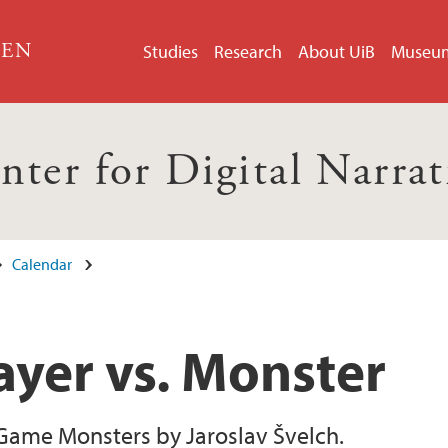
GEN
Studies
Research
About UiB
Museu
nter for Digital Narrat
Calendar
ayer vs. Monster
Game Monsters by Jaroslav Švelch.