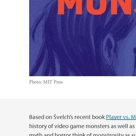
Photo:
MIT Press
Based on Švelch’s recent book
Player vs. 
Main content
history of video game monsters as well a
myth and horror think of monstrosity as 