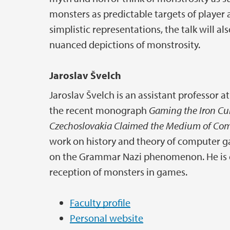
monsters as predictable targets of player
simplistic representations, the talk will
nuanced depictions of monstrosity.
Jaroslav Švelch
Jaroslav Švelch is an assistant professor at
the recent monograph
Gaming the Iron Cu
Czechoslovakia Claimed the Medium of Co
work on history and theory of computer 
on the Grammar Nazi phenomenon. He is cu
reception of monsters in games.
Faculty profile
Personal website