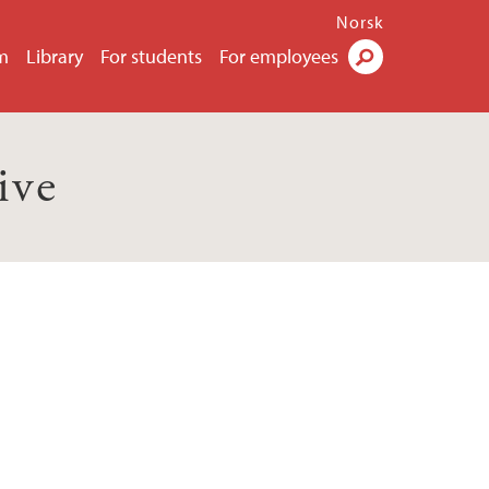
Norsk
m
Library
For students
For employees
Search
ive