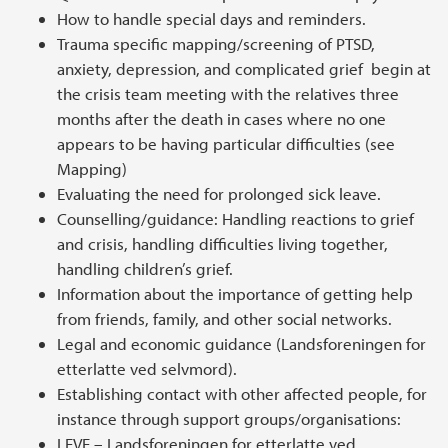
How to handle special days and reminders.
Trauma specific mapping/screening of PTSD,
anxiety, depression, and complicated grief begin at
the crisis team meeting with the relatives three
months after the death in cases where no one
appears to be having particular difficulties (see
Mapping)
Evaluating the need for prolonged sick leave.
Counselling/guidance: Handling reactions to grief
and crisis, handling difficulties living together,
handling children’s grief.
Information about the importance of getting help
from friends, family, and other social networks.
Legal and economic guidance (Landsforeningen for
etterlatte ved selvmord).
Establishing contact with other affected people, for
instance through support groups/organisations:
LEVE – Landsforeningen for etterlatte ved