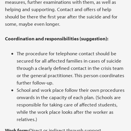
measures, further examinations with them, as well as
helping and supporting. Contact and offers of help
should be there the first year after the suicide and for
some, maybe even longer.
Coordination and responsibilities (suggestion):
The procedure for telephone contact should be
secured for all affected families in cases of suicide
through a clearly defined contact in the crisis team
or the general practitioner. This person coordinates
further follow-up.
School and work place follow their own procedures
onwards in the capacity of each plan. (Schools are
responsible for taking care of affected students,
while the work place looks after the worker as
relatives.)
Work form:
Direct or indirect through support