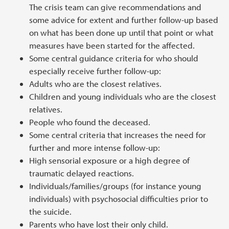
The crisis team can give recommendations and
some advice for extent and further follow-up based
on what has been done up until that point or what
measures have been started for the affected.
Some central guidance criteria for who should
especially receive further follow-up:
Adults who are the closest relatives.
Children and young individuals who are the closest
relatives.
People who found the deceased.
Some central criteria that increases the need for
further and more intense follow-up:
High sensorial exposure or a high degree of
traumatic delayed reactions.
Individuals/families/groups (for instance young
individuals) with psychosocial difficulties prior to
the suicide.
Parents who have lost their only child.