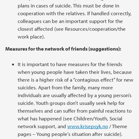
plans in cases of suicide. This must be done in
cooperation with the relatives. If handled correctly,
colleagues can be an important support for the
closest affected (see Resources/cooperation/the
work place).
Measures for the network of friends (suggestions):
It is important to have measures for the friends
when young people have taken their lives, because
there is a higher risk of a “contagious effect” for new
suicides. Apart from the family, many more
individuals are usually affected by a young person’s
suicide. Youth groups don’t usually seek help for
themselves and can suffer from painful reactions to
what has happened (see Children/Youth, Social
network support, and
www.krisepsyk.no
/ Theme
pages – Young people’s situation after suicide).