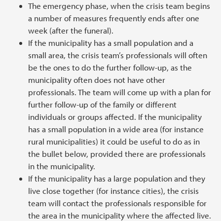
The emergency phase, when the crisis team begins
a number of measures frequently ends after one
week (after the funeral).
If the municipality has a small population and a
small area, the crisis team’s professionals will often
be the ones to do the further follow-up, as the
municipality often does not have other
professionals. The team will come up with a plan for
further follow-up of the family or different
individuals or groups affected. If the municipality
has a small population in a wide area (for instance
rural municipalities) it could be useful to do as in
the bullet below, provided there are professionals
in the municipality.
If the municipality has a large population and they
live close together (for instance cities), the crisis
team will contact the professionals responsible for
the area in the municipality where the affected live.