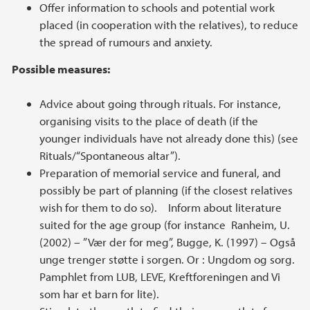
Offer information to schools and potential work
placed (in cooperation with the relatives), to reduce
the spread of rumours and anxiety.
Possible measures:
Advice about going through rituals. For instance,
organising visits to the place of death (if the
younger individuals have not already done this) (see
Rituals/“Spontaneous altar”).
Preparation of memorial service and funeral, and
possibly be part of planning (if the closest relatives
wish for them to do so). Inform about literature
suited for the age group (for instance Ranheim, U.
(2002) – ”Vær der for meg”, Bugge, K. (1997) – Også
unge trenger støtte i sorgen. Or : Ungdom og sorg.
Pamphlet from LUB, LEVE, Kreftforeningen and Vi
som har et barn for lite).