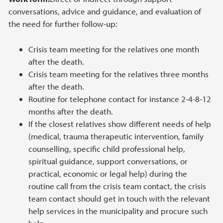
conversations, advice and guidance, and evaluation of
the need for further follow-up:
Crisis team meeting for the relatives one month
after the death.
Crisis team meeting for the relatives three months
after the death.
Routine for telephone contact for instance 2-4-8-12
months after the death.
If the closest relatives show different needs of help
(medical, trauma therapeutic intervention, family
counselling, specific child professional help,
spiritual guidance, support conversations, or
practical, economic or legal help) during the
routine call from the crisis team contact, the crisis
team contact should get in touch with the relevant
help services in the municipality and procure such