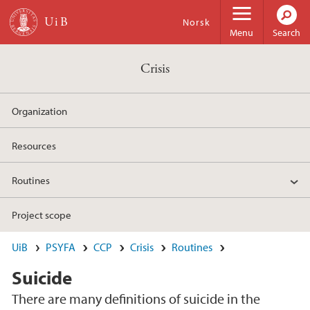
Skip to main content
Norsk
Menu
Search
Crisis
Organization
Resources
Routines
Project scope
UiB
PSYFA
CCP
Crisis
Routines
Suicide
There are many definitions of suicide in the