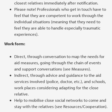
closest relatives immediately after notification.
Please note! Professionals who get in touch have to
feel that they are competent to work through the
individual situations (meaning that they need to
feel they are able to handle especially traumatic
experiences).
Work form:
Direct, through conversation to map the needs for
aid measures, going through the chain of events
and support conversations (see Measures).
Indirect, through advice and guidance to the aid
services involved (police, doctor, etc.), and schools,
work places considering adapting for the close
relative.
Help to mobilise close social networks to come and
stay with the relatives (see Resources/Cooperation).