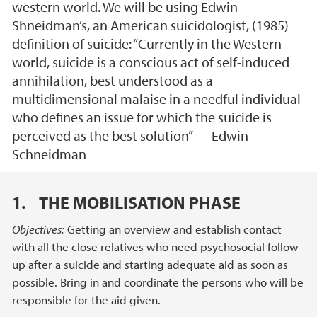
western world. We will be using Edwin
Shneidman’s, an American suicidologist, (1985)
definition of suicide: “Currently in the Western
world, suicide is a conscious act of self-induced
annihilation, best understood as a
multidimensional malaise in a needful individual
who defines an issue for which the suicide is
perceived as the best solution” — Edwin
Schneidman
Main content
1. THE MOBILISATION PHASE
Objectives:
Getting an overview and establish contact
with all the close relatives who need psychosocial follow
up after a suicide and starting adequate aid as soon as
possible. Bring in and coordinate the persons who will be
responsible for the aid given.