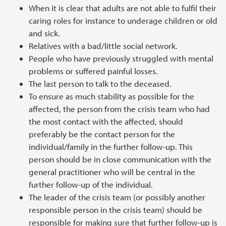
When it is clear that adults are not able to fulfil their
caring roles for instance to underage children or old
and sick.
Relatives with a bad/little social network.
People who have previously struggled with mental
problems or suffered painful losses.
The last person to talk to the deceased.
To ensure as much stability as possible for the
affected, the person from the crisis team who had
the most contact with the affected, should
preferably be the contact person for the
individual/family in the further follow-up. This
person should be in close communication with the
general practitioner who will be central in the
further follow-up of the individual.
The leader of the crisis team (or possibly another
responsible person in the crisis team) should be
responsible for making sure that further follow-up is