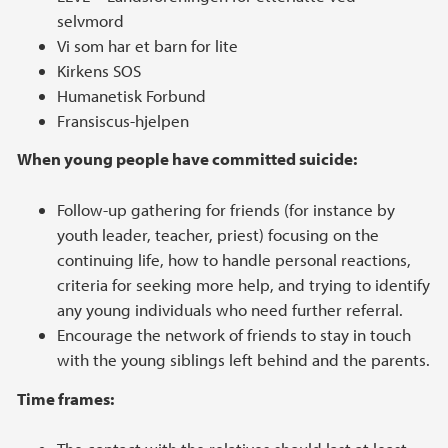
selvmord
Vi som har et barn for lite
Kirkens SOS
Humanetisk Forbund
Fransiscus-hjelpen
When young people have committed suicide:
Follow-up gathering for friends (for instance by
youth leader, teacher, priest) focusing on the
continuing life, how to handle personal reactions,
criteria for seeking more help, and trying to identify
any young individuals who need further referral.
Encourage the network of friends to stay in touch
with the young siblings left behind and the parents.
Time frames: