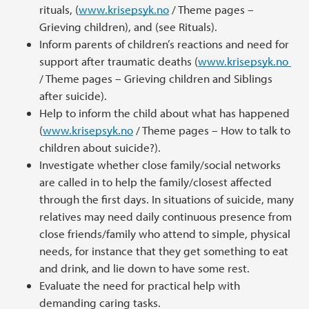
rituals, (
www.krisepsyk.no
/ Theme pages –
Grieving children), and (see Rituals).
Inform parents of children’s reactions and need for
support after traumatic deaths (
www.krisepsyk.no
/ Theme pages – Grieving children and Siblings
after suicide).
Help to inform the child about what has happened
(
www.krisepsyk.no
/ Theme pages – How to talk to
children about suicide?).
Investigate whether close family/social networks
are called in to help the family/closest affected
through the first days. In situations of suicide, many
relatives may need daily continuous presence from
close friends/family who attend to simple, physical
needs, for instance that they get something to eat
and drink, and lie down to have some rest.
Evaluate the need for practical help with
demanding caring tasks.