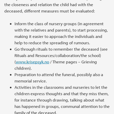
the closeness and relation the child had with the
deceased, different measures must be evaluated:
Inform the class of nursery groups (in agreement
with the relatives and parents), to start processing,
making it easier to approach the individuals and
help to reduce the spreading of rumours.
Go through rituals to remember the deceased (see
Rituals and Resources/collaboration/the school)
(
www.krisepsyk.no
/ Theme pages – Grieving
children).
Preparation to attend the funeral, possibly also a
memorial service.
Activities in the classrooms and nurseries to let the
children express thoughts and that they miss them,
for instance through drawing, talking about what
has happened in groups, communal attention to the
family of the deceased.