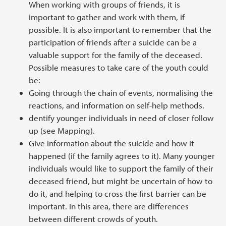
When working with groups of friends, it is
important to gather and work with them, if
possible. It is also important to remember that the
participation of friends after a suicide can be a
valuable support for the family of the deceased.
Possible measures to take care of the youth could
be:
Going through the chain of events, normalising the
reactions, and information on self-help methods.
dentify younger individuals in need of closer follow
up (see Mapping).
Give information about the suicide and how it
happened (if the family agrees to it). Many younger
individuals would like to support the family of their
deceased friend, but might be uncertain of how to
do it, and helping to cross the first barrier can be
important. In this area, there are differences
between different crowds of youth.