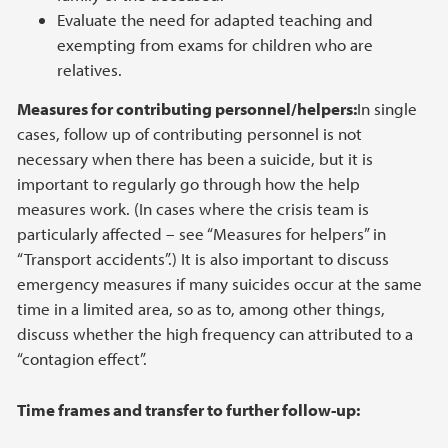
Evaluate the need for adapted teaching and
exempting from exams for children who are
relatives.
Measures for contributing personnel/helpers:
In single
cases, follow up of contributing personnel is not
necessary when there has been a suicide, but it is
important to regularly go through how the help
measures work. (In cases where the crisis team is
particularly affected – see “Measures for helpers” in
“Transport accidents”.) It is also important to discuss
emergency measures if many suicides occur at the same
time in a limited area, so as to, among other things,
discuss whether the high frequency can attributed to a
“contagion effect”.
Time frames and transfer to further follow-up: