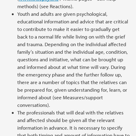
methods) (see Reactions).
Youth and adults are given psychological,
educational information and advice that are critical
to contribute to make it easier to gradually get
back to a normal life while living on with the grief
and trauma. Depending on the individual affected
family’s situation and the individual age, condition,
questions and initiative, what can be brought up
and informed about at what time will vary. During
the emergency phase and the further follow up,
there are a number of topics that the relatives can
be prepared for, given understanding for, learn, or
informed about (see Measures/support
conversations).
The professionals that will deal with the relatives
and affected should be given all the relevant
information in advance. It is necessary to specify
that both timing and amount of information have to