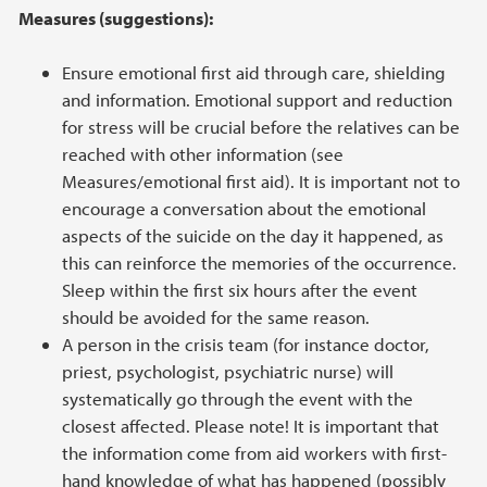
Measures (suggestions):
Ensure emotional first aid through care, shielding
and information. Emotional support and reduction
for stress will be crucial before the relatives can be
reached with other information (see
Measures/emotional first aid). It is important not to
encourage a conversation about the emotional
aspects of the suicide on the day it happened, as
this can reinforce the memories of the occurrence.
Sleep within the first six hours after the event
should be avoided for the same reason.
A person in the crisis team (for instance doctor,
priest, psychologist, psychiatric nurse) will
systematically go through the event with the
closest affected. Please note! It is important that
the information come from aid workers with first-
hand knowledge of what has happened (possibly