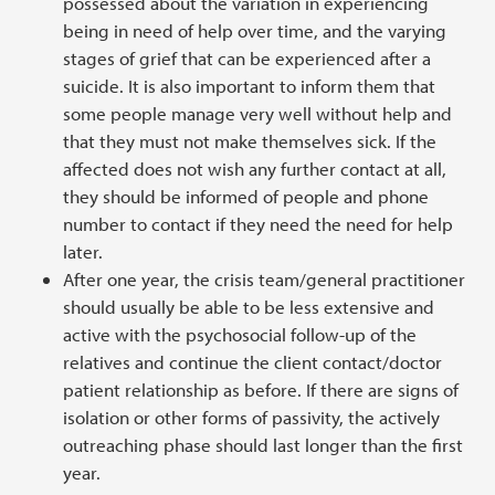
possessed about the variation in experiencing
being in need of help over time, and the varying
stages of grief that can be experienced after a
suicide. It is also important to inform them that
some people manage very well without help and
that they must not make themselves sick. If the
affected does not wish any further contact at all,
they should be informed of people and phone
number to contact if they need the need for help
later.
After one year, the crisis team/general practitioner
should usually be able to be less extensive and
active with the psychosocial follow-up of the
relatives and continue the client contact/doctor
patient relationship as before. If there are signs of
isolation or other forms of passivity, the actively
outreaching phase should last longer than the first
year.