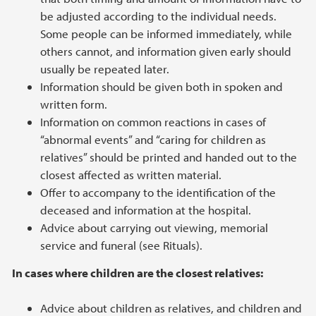
be adjusted according to the individual needs.
Some people can be informed immediately, while
others cannot, and information given early should
usually be repeated later.
Information should be given both in spoken and
written form.
Information on common reactions in cases of
“abnormal events” and “caring for children as
relatives” should be printed and handed out to the
closest affected as written material.
Offer to accompany to the identification of the
deceased and information at the hospital.
Advice about carrying out viewing, memorial
service and funeral (see Rituals).
In cases where children are the closest relatives:
Advice about children as relatives, and children and