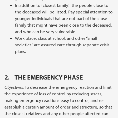
In addition to (closest family), the people close to
the deceased will be listed. Pay special attention to
younger individuals that are not part of the close
family that might have been close to the deceased,
and who can be very vulnerable.
Work place, class at school, and other “small
societies” are assured care through separate crisis
plans.
2. THE EMERGENCY PHASE
Objectives:
To decrease the emergency reaction and limit
the experience of loss of control by reducing stress,
making emergency reactions easy to control, and re-
establish a certain amount of order and structure, so that
the closest relatives and any other people affected can