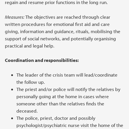
regain and resume prior functions in the long run.
Measures:
The objectives are reached through clear
written procedures for emotional first aid and care
giving, information and guidance, rituals, mobilising the
support of social networks, and potentially organising
practical and legal help.
Coordination and responsibilities:
The leader of the crisis team will lead/coordinate
the follow up.
The priest and/or police will notify the relatives by
personally going at the home in cases where
someone other than the relatives finds the
deceased.
The police, priest, doctor and possibly
psychologist/psychiatric nurse visit the home of the