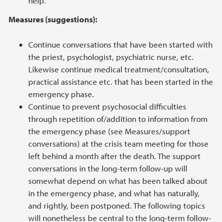
help.
Measures (suggestions):
Continue conversations that have been started with
the priest, psychologist, psychiatric nurse, etc.
Likewise continue medical treatment/consultation,
practical assistance etc. that has been started in the
emergency phase.
Continue to prevent psychosocial difficulties
through repetition of/addition to information from
the emergency phase (see Measures/support
conversations) at the crisis team meeting for those
left behind a month after the death. The support
conversations in the long-term follow-up will
somewhat depend on what has been talked about
in the emergency phase, and what has naturally,
and rightly, been postponed. The following topics
will nonetheless be central to the long-term follow-