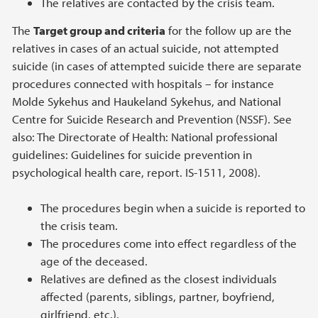
The relatives are contacted by the crisis team.
The
Target group and criteria
for the follow up are the
relatives in cases of an actual suicide, not attempted
suicide (in cases of attempted suicide there are separate
procedures connected with hospitals – for instance
Molde Sykehus and Haukeland Sykehus, and National
Centre for Suicide Research and Prevention (NSSF). See
also: The Directorate of Health: National professional
guidelines: Guidelines for suicide prevention in
psychological health care, report. IS-1511, 2008).
The procedures begin when a suicide is reported to
the crisis team.
The procedures come into effect regardless of the
age of the deceased.
Relatives are defined as the closest individuals
affected (parents, siblings, partner, boyfriend,
girlfriend, etc.).