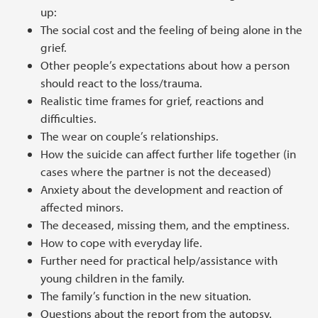
up:
The social cost and the feeling of being alone in the
grief.
Other people’s expectations about how a person
should react to the loss/trauma.
Realistic time frames for grief, reactions and
difficulties.
The wear on couple’s relationships.
How the suicide can affect further life together (in
cases where the partner is not the deceased)
Anxiety about the development and reaction of
affected minors.
The deceased, missing them, and the emptiness.
How to cope with everyday life.
Further need for practical help/assistance with
young children in the family.
The family’s function in the new situation.
Questions about the report from the autopsy.