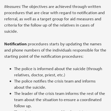
Measures:
The objectives are achieved through written
procedures that are clear with regard to notification and
referral, as well as a target group for aid measures and
criteria for the follow up of the relatives in cases of
suicide.
Notification
procedures starts by updating the names
and phone numbers of the individuals responsible for the
starting point of the notification procedures:
The police is informed about the suicide (through
relatives, doctor, priest, etc.)
The police notifies the crisis team and informs
about the suicide.
The leader of the crisis team informs the rest of the
team about the situation to ensure a coordinated
follow up.