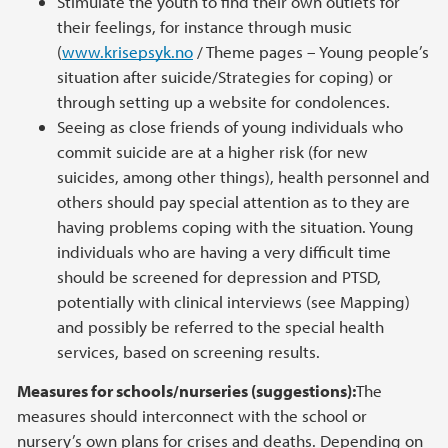
Stimulate the youth to find their own outlets for
their feelings, for instance through music
(
www.krisepsyk.no
/ Theme pages – Young people’s
situation after suicide/Strategies for coping) or
through setting up a website for condolences.
Seeing as close friends of young individuals who
commit suicide are at a higher risk (for new
suicides, among other things), health personnel and
others should pay special attention as to they are
having problems coping with the situation. Young
individuals who are having a very difficult time
should be screened for depression and PTSD,
potentially with clinical interviews (see Mapping)
and possibly be referred to the special health
services, based on screening results.
Measures for schools/nurseries (suggestions):
The
measures should interconnect with the school or
nursery’s own plans for crises and deaths. Depending on