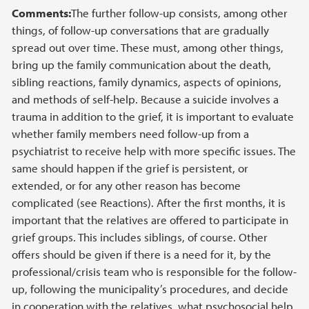
Comments:
The further follow-up consists, among other
things, of follow-up conversations that are gradually
spread out over time. These must, among other things,
bring up the family communication about the death,
sibling reactions, family dynamics, aspects of opinions,
and methods of self-help. Because a suicide involves a
trauma in addition to the grief, it is important to evaluate
whether family members need follow-up from a
psychiatrist to receive help with more specific issues. The
same should happen if the grief is persistent, or
extended, or for any other reason has become
complicated (see Reactions). After the first months, it is
important that the relatives are offered to participate in
grief groups. This includes siblings, of course. Other
offers should be given if there is a need for it, by the
professional/crisis team who is responsible for the follow-
up, following the municipality’s procedures, and decide
in cooperation with the relatives, what psychosocial help