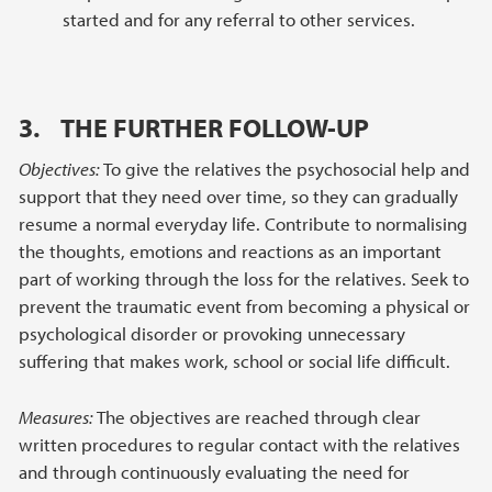
started and for any referral to other services.
3. THE FURTHER FOLLOW-UP
Objectives:
To give the relatives the psychosocial help and
support that they need over time, so they can gradually
resume a normal everyday life. Contribute to normalising
the thoughts, emotions and reactions as an important
part of working through the loss for the relatives. Seek to
prevent the traumatic event from becoming a physical or
psychological disorder or provoking unnecessary
suffering that makes work, school or social life difficult.
Measures:
The objectives are reached through clear
written procedures to regular contact with the relatives
and through continuously evaluating the need for