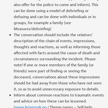
also offer for the police to come and inform). This
can be done using a model of debriefing or
defusing and can be done with individuals or in
groups, for example a family (see
Measures/debriefing)
The conversation should include the relatives’
description of the chain of events, impressions,
thoughts and reactions, as well as informing those
affected with facts around the cause of death and
circumstances surrounding the incident. Please
note! If one or more members of the family (or
friends) were part of finding or seeing the
deceased, conversations about these impressions
should be had away from those who have not seen
it, so as to avoid unnecessary exposure to details.
Inform about common reactions to traumatic events
and advice on how these can be lessened.
(
www.krisepsyk.no
/ Theme pages – Self-help