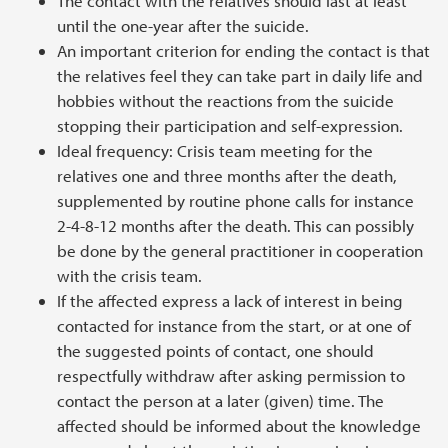
The contact with the relatives should last at least
until the one-year after the suicide.
An important criterion for ending the contact is that
the relatives feel they can take part in daily life and
hobbies without the reactions from the suicide
stopping their participation and self-expression.
Ideal frequency: Crisis team meeting for the
relatives one and three months after the death,
supplemented by routine phone calls for instance
2-4-8-12 months after the death. This can possibly
be done by the general practitioner in cooperation
with the crisis team.
If the affected express a lack of interest in being
contacted for instance from the start, or at one of
the suggested points of contact, one should
respectfully withdraw after asking permission to
contact the person at a later (given) time. The
affected should be informed about the knowledge