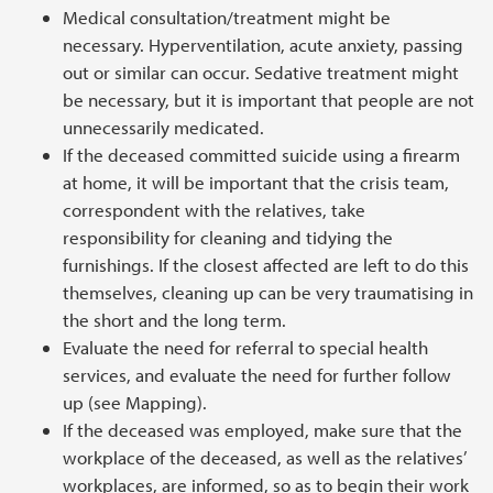
Medical consultation/treatment might be
necessary. Hyperventilation, acute anxiety, passing
out or similar can occur. Sedative treatment might
be necessary, but it is important that people are not
unnecessarily medicated.
If the deceased committed suicide using a firearm
at home, it will be important that the crisis team,
correspondent with the relatives, take
responsibility for cleaning and tidying the
furnishings. If the closest affected are left to do this
themselves, cleaning up can be very traumatising in
the short and the long term.
Evaluate the need for referral to special health
services, and evaluate the need for further follow
up (see Mapping).
If the deceased was employed, make sure that the
workplace of the deceased, as well as the relatives’
workplaces, are informed, so as to begin their work