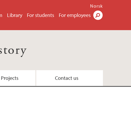
Norsk
m
Library
For students
For employees
Search
story
 Projects
Contact us