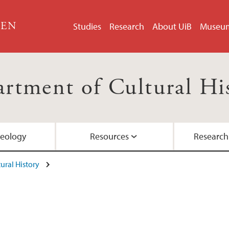
GEN
Studies
Research
About UiB
Museu
rtment of Cultural Hi
aeology
Resources
Research
ural History