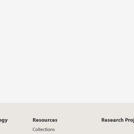
ogy
Resources
Research Pro
Collections