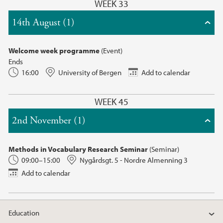
WEEK 33
14th August (1)
Welcome week programme
(Event)
Ends
16:00
University of Bergen
Add to calendar
WEEK 45
2nd November (1)
Methods in Vocabulary Research Seminar
(Seminar)
09:00–15:00
Nygårdsgt. 5 - Nordre Almenning 3
Add to calendar
Education