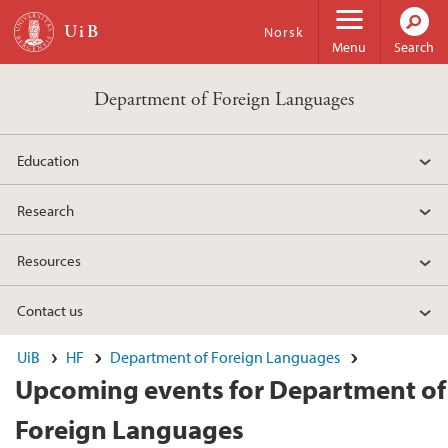
Skip to main content
Norsk
Menu
Search
Department of Foreign Languages
Education
Research
Resources
Contact us
UiB
HF
Department of Foreign Languages
Upcoming events for Department of
Foreign Languages