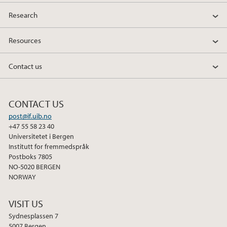
Research
Resources
Contact us
CONTACT US
post@if.uib.no
+47 55 58 23 40
Universitetet i Bergen
Institutt for fremmedspråk
Postboks 7805
NO-5020 BERGEN
NORWAY
VISIT US
Sydnesplassen 7
5007 Bergen