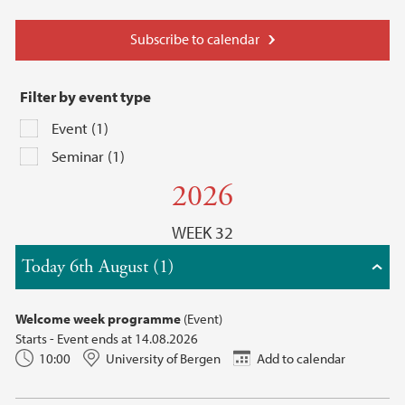
Subscribe to calendar
Filter by event type
Event (1)
Seminar (1)
2026
WEEK 32
Today 6th August (1)
Welcome week programme
(Event)
Starts - Event ends at 14.08.2026
10:00
University of Bergen
Add to calendar