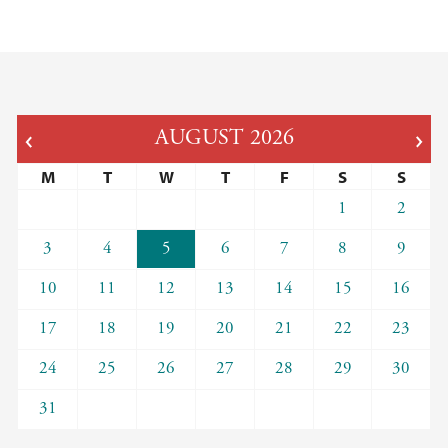
AUGUST
2026
M
T
W
T
F
S
S
1
2
3
4
5
6
7
8
9
10
11
12
13
14
15
16
17
18
19
20
21
22
23
24
25
26
27
28
29
30
31