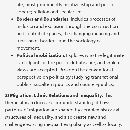
life, most prominently in citizenship and public
sphere; religion and secularism.
Borders and Boundaries
: Includes processes of
inclusion and exclusion through the construction
and control of spaces, the changing meaning and
function of borders, and the sociology of
movement.
Political mobilization:
Explores
who the legitimate
participants of the public debates are, and which
views are accepted. Broaden the conventional
perspective on politics by studying transnational
publics, subaltern publics and counter-publics.
2) Migration, Ethnic Relations and Inequality:
This
theme aims to increase our understanding of how
patterns of migration are shaped by complex historical
structures of inequality, and also create new and
challenge existing inequalities globally as well as locally.