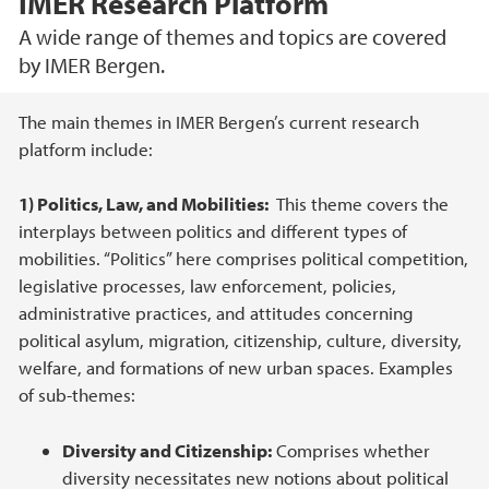
IMER Research Platform
A wide range of themes and topics are covered
by IMER Bergen.
Main content
The main themes in IMER Bergen’s current research
platform include:
1) Politics, Law, and Mobilities:
This theme covers the
interplays between politics and different types of
mobilities. “Politics” here comprises political competition,
legislative processes, law enforcement, policies,
administrative practices, and attitudes concerning
political asylum, migration, citizenship, culture, diversity,
welfare, and formations of new urban spaces. Examples
of sub-themes:
Diversity and Citizenship:
Comprises whether
diversity necessitates new notions about political