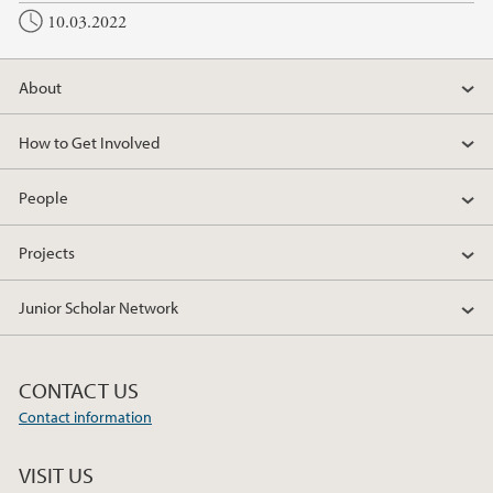
10.03.2022
About
How to Get Involved
People
Projects
Junior Scholar Network
CONTACT US
Contact information
VISIT US