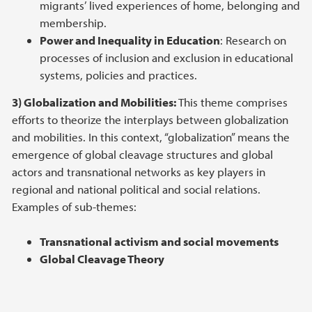
migrants’ lived experiences of home, belonging and
membership.
Power and Inequality in Education
: Research on
processes of inclusion and exclusion in educational
systems, policies and practices.
3) Globalization and Mobilities:
This theme comprises
efforts to theorize the interplays between globalization
and mobilities. In this context, “globalization” means the
emergence of global cleavage structures and global
actors and transnational networks as key players in
regional and national political and social relations.
Examples of sub-themes:
Transnational activism and social movements
Global Cleavage Theory