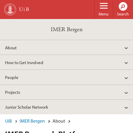
Skip to main content
Menu
Search
IMER Bergen
About
How to Get Involved
People
Projects
Junior Scholar Network
UiB
IMER Bergen
About