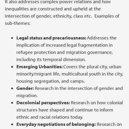
It also addresses complex power relations and how
inequalities are constructed and upheld at the
intersection of gender, ethnicity, class etc. Examples of
sub-themes:
Legal status and precariousness:
Addresses the
implication of increased
legal fragmentation in
refugee protection and migration governance,
including its temporal dimension.
Emerging Urbanities:
Covers the plural city, urban
minority/migrant life, multicultural youth in the city,
housing segregation, and camps.
Gender:
Research in the intersection of gender and
migration.
Decolonial perspectives:
Research on how colonial
structures have shaped and continue to inform
ethnic and racial relations today.
Everyday negotiations of belonging:
Research on