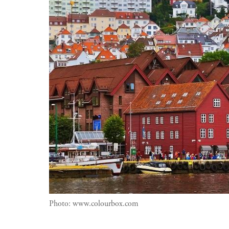
Photo:
www.colourbox.com