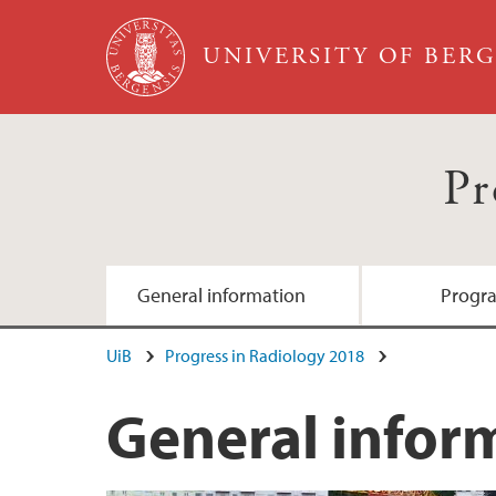
Skip to main content
UNIVERSITY OF BER
Pr
General information
Progr
UiB
Progress in Radiology 2018
General infor