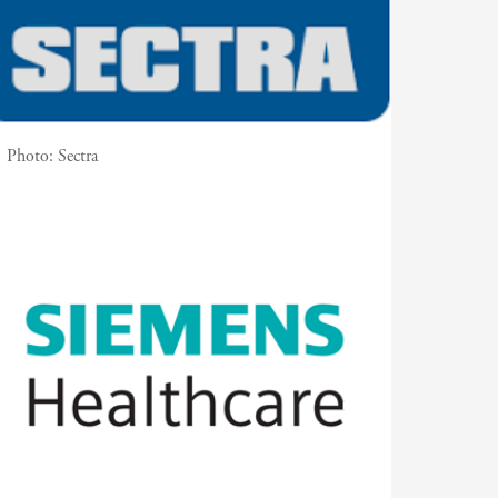
Photo:
Sectra