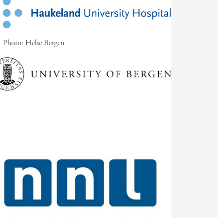
Photo:
Helse Bergen