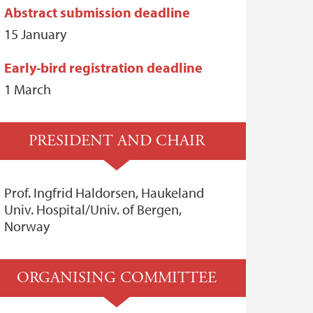
Abstract submission deadline
15 January
Early-bird registration deadline
1 March
PRESIDENT AND CHAIR
Prof. Ingfrid Haldorsen, Haukeland
Univ. Hospital/Univ. of Bergen,
Norway
ORGANISING COMMITTEE