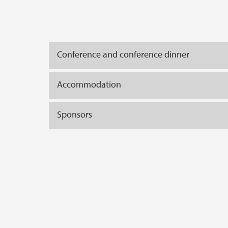
Conference and conference dinner
Accommodation
Sponsors