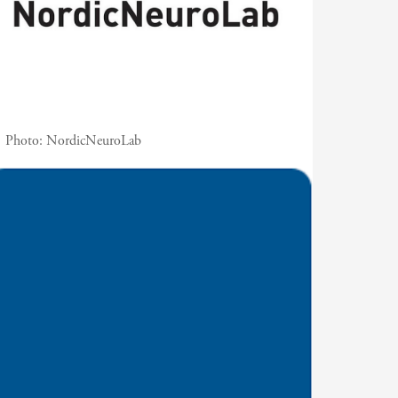
Photo:
NordicNeuroLab