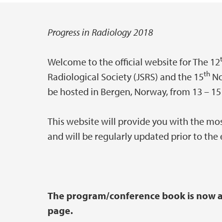
Progress in Radiology 2018
Main content
Welcome to the official website for The 12
th
Radiological Society (JSRS) and the 15
No
be hosted in Bergen, Norway, from 13 – 15
This website will provide you with the mo
and will be regularly updated prior to the 
The program/conference book is now av
page.