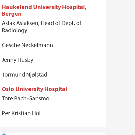
Haukeland University Hospital,
Bergen
Aslak Aslaksen, Head of Dept. of
Radiology
Gesche Neckelmann
Jenny Husby
Tormund Njølstad
Oslo University Hospital
Tore Bach-Gansmo
Per Kristian Hol