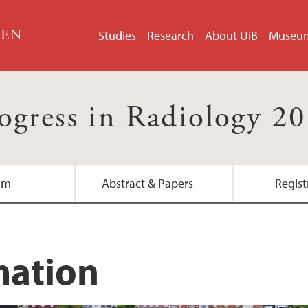
GEN
Studies
Research
About UiB
Museu
ogress in Radiology 2
am
Abstract & Papers
Regist
mation