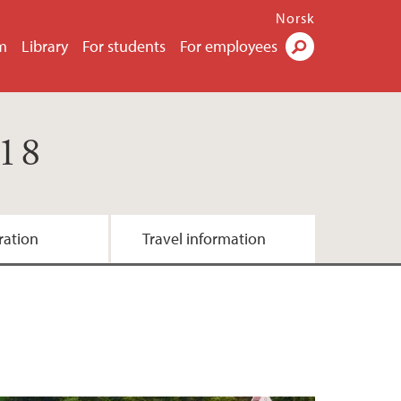
Norsk
m
Library
For students
For employees
Search
018
ration
Travel information