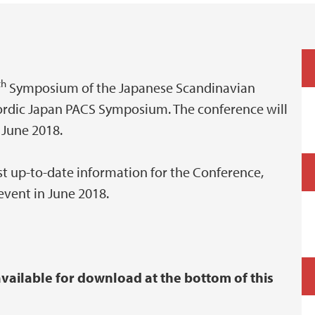
th
Symposium of the Japanese Scandinavian
rdic Japan PACS Symposium. The conference will
 June 2018.
st up-to-date information for the Conference,
event in June 2018.
ailable for download at the bottom of this