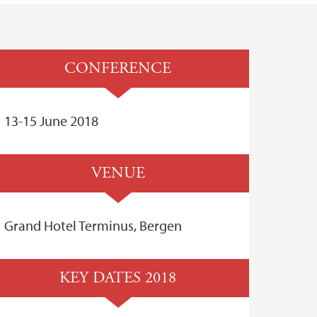
CONFERENCE
13-15 June 2018
VENUE
Grand Hotel Terminus, Bergen
KEY DATES 2018