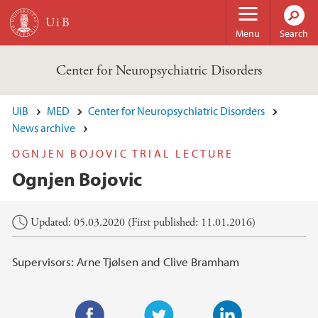
Skip to main content
Menu
Search
Center for Neuropsychiatric Disorders
UiB
MED
Center for Neuropsychiatric Disorders
News archive
OGNJEN BOJOVIC TRIAL LECTURE
Ognjen Bojovic
Main content
Updated: 05.03.2020 (First published: 11.01.2016)
Supervisors: Arne Tjølsen and Clive Bramham