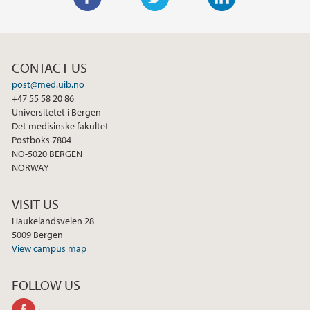
F
T
L
a
w
i
c
i
n
CONTACT US
e
t
k
post@med.uib.no
b
t
e
+47 55 58 20 86
o
e
d
Universitetet i Bergen
o
r
I
Det medisinske fakultet
Postboks 7804
k
n
NO-5020 BERGEN
NORWAY
VISIT US
Haukelandsveien 28
5009 Bergen
View campus map
FOLLOW US
facebook