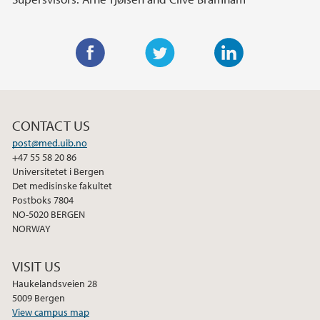
F
T
L
a
w
i
c
i
n
CONTACT US
e
t
k
post@med.uib.no
b
t
e
+47 55 58 20 86
o
e
d
Universitetet i Bergen
o
r
I
Det medisinske fakultet
Postboks 7804
k
n
NO-5020 BERGEN
NORWAY
VISIT US
Haukelandsveien 28
5009 Bergen
View campus map