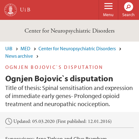
Skip to main content
Menu
Search
Center for Neuropsychiatric Disorders
UiB
MED
Center for Neuropsychiatric Disorders
News archive
OGNJEN BOJOVIC`S DISPUTATION
Ognjen Bojovic`s disputation
Title of thesis: Spinal sensitisation and expression
of immediate early genes- Prolonged opioid
treatment and neuropathic nociception.
Main content
Updated: 05.03.2020 (First published: 12.01.2016)
Supersvisors: Arne Tjølsen and Clive Bramham