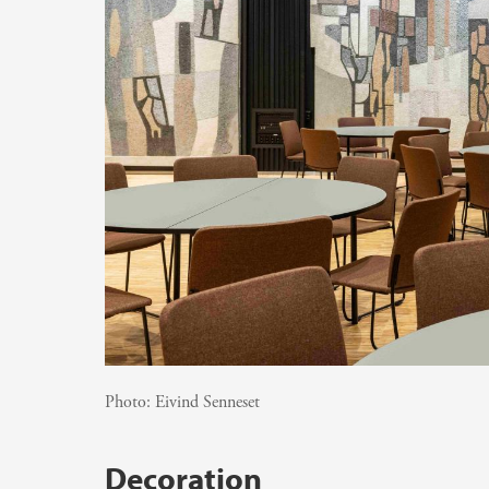
Photo:
Eivind Senneset
Decoration