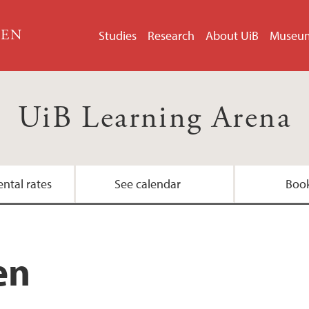
GEN
Studies
Research
About UiB
Museu
UiB Learning Arena
ental rates
See calendar
Boo
Contact the arena 
en
Technical user guid