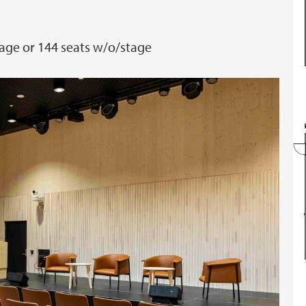
age or 144 seats w/o/stage