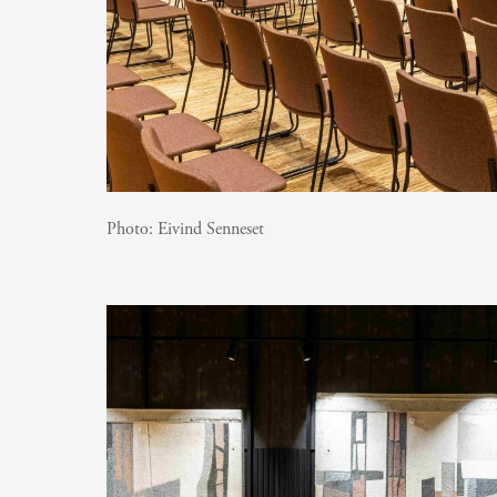
Photo:
Eivind Senneset