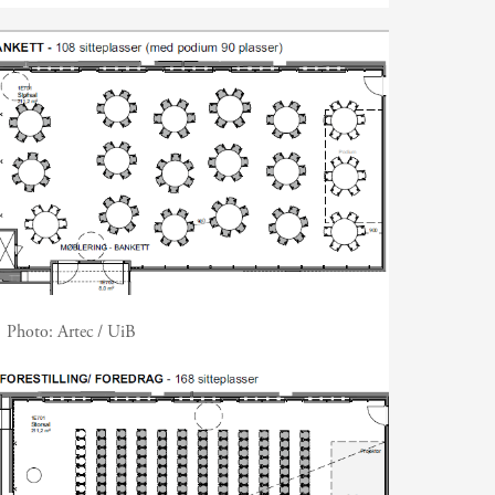
Photo:
Artec / UiB