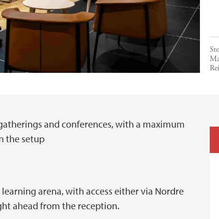
St
Ma
Rei
d gatherings and conferences, with a maximum
n the setup
e learning arena, with access either via Nordre
ght ahead from the reception.