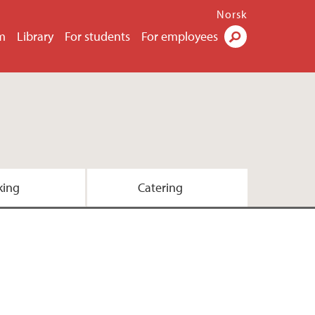
Norsk
m
Library
For students
For employees
Search
king
Catering
team
e