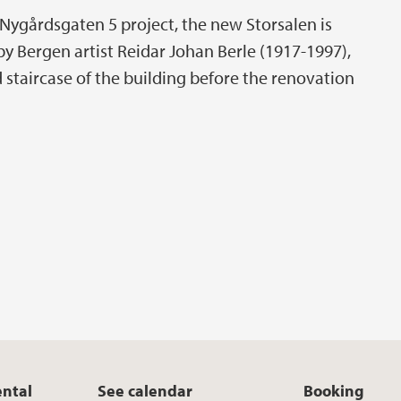
re Nygårdsgaten 5 project, the new Storsalen is
y Bergen artist Reidar Johan Berle (1917-1997),
 staircase of the building before the renovation
ental
See calendar
Booking