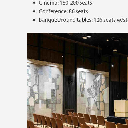
Cinema: 180-200 seats
Conference: 86 seats
Banquet/round tables: 126 seats w/st