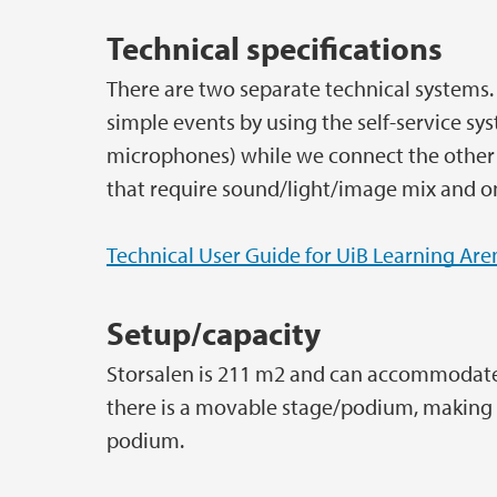
Technical specifications
There are two separate technical systems. 
simple events by using the self-service s
microphones) while we connect the other
that require sound/light/image mix and on
Technical User Guide for UiB Learning Are
Setup/capacity
Storsalen is 211 m2 and can accommodate u
there is a movable stage/podium, making it
podium.