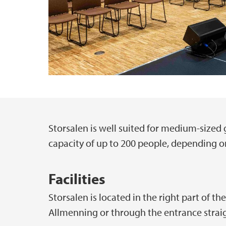
Storsalen is well suited for medium-size
Main content
capacity of up to 200 people, depending o
Facilities
Storsalen is located in the right part of th
Allmenning or through the entrance strai