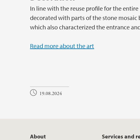
In line with the reuse profile for the enti
decorated with parts of the stone mosaic b
which also characterized the entrance and
Read more about the art
19.08.2024
About
Services and r