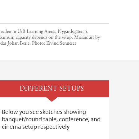
orsalen in UiB Learning Arena, Nygårdsgaten 5.
ximum capacity depends on the setup. Mosaic art by
dar Johan Berle.
Photo:
Eivind Senneset
DIFFERENT SETUPS
Below you see sketches showing
banquet/round table, conference, and
cinema setup respectively