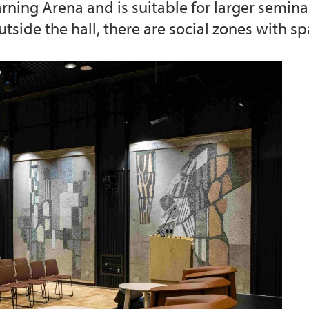
earning Arena and is suitable for larger semin
side the hall, there are social zones with sp