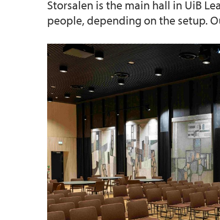
Storsalen is the main hall in UiB L
people, depending on the setup. Out