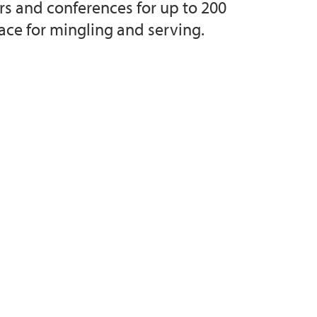
ars and conferences for up to 200
ace for mingling and serving.