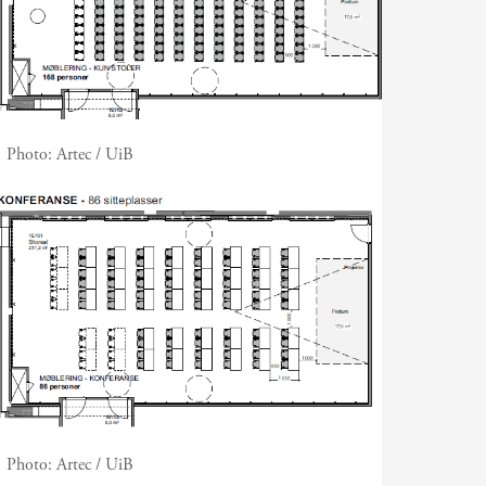
Photo:
Artec / UiB
Photo:
Artec / UiB