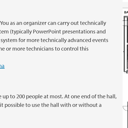
You as an organizer can carry out technically
ystem (typically PowerPoint presentations and
 system for more technically advanced events
e or more technicians to control this
na
p to 200 people at most. At one end of the hall,
 possible to use the hall with or without a