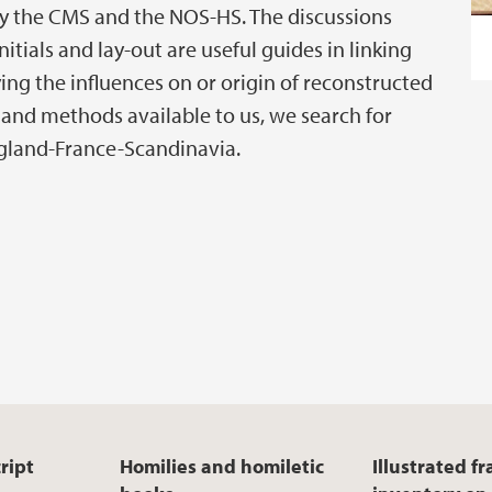
y the CMS and the NOS-HS. The discussions
itials and lay-out are useful guides in linking
ing the influences on or origin of reconstructed
 and methods available to us, we search for
England-France-Scandinavia.
ript
Homilies and homiletic
Illustrated f