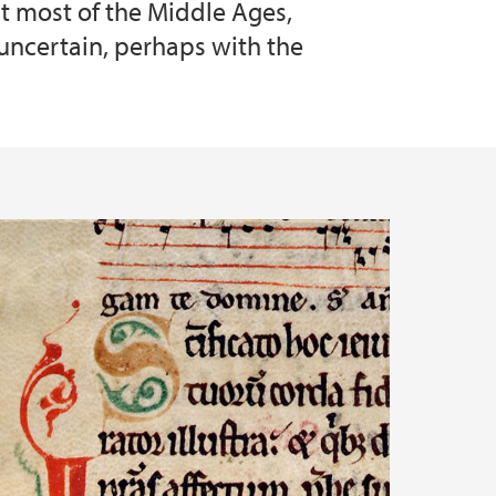
t most of the Middle Ages,
 uncertain, perhaps with the