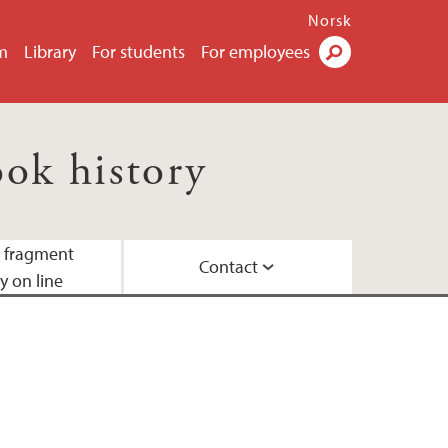
Norsk
m
Library
For students
For employees
Search
ok history
d fragment
Contact
y on line
laboration