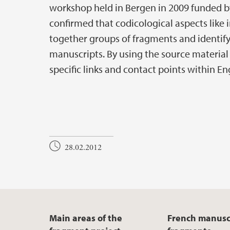
workshop held in Bergen in 2009 funded b
confirmed that codicological aspects like in
together groups of fragments and identify
manuscripts. By using the source material
specific links and contact points within 
28.02.2012
Main areas of the
French manusc