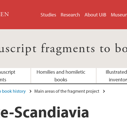
GEN
Studies
Research
About UiB
Museu
script fragments to bo
uscript
Homilies and homiletic
Illustrate
nts
books
inventor
 book history
Main areas of the fragment project
Medieval Nordic col
Adresses
e-Scandiavia