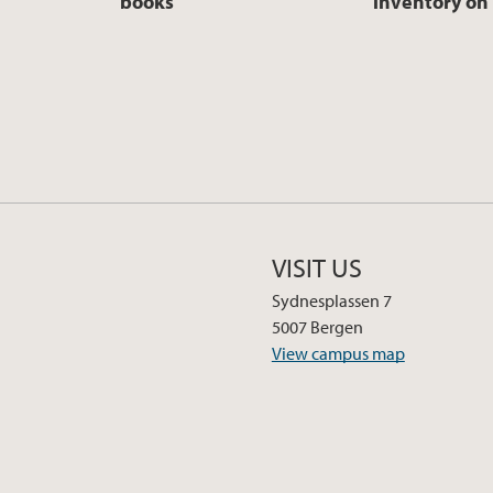
books
inventory on 
VISIT US
Sydnesplassen 7
5007 Bergen
View campus map