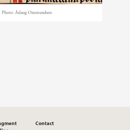
Photo:
Åslaug Ommundsen
ragment
Contact