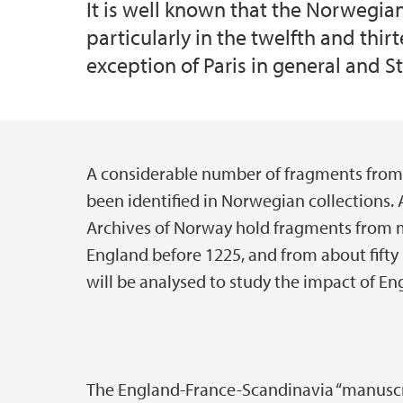
It is well known that the Norwegia
particularly in the twelfth and thi
exception of Paris in general and St.
A considerable number of fragments from
Main content
been identified in Norwegian collections.
Archives of Norway hold fragments from 
England before 1225, and from about fift
will be analysed to study the impact of E
The England-France-Scandinavia “manuscrip