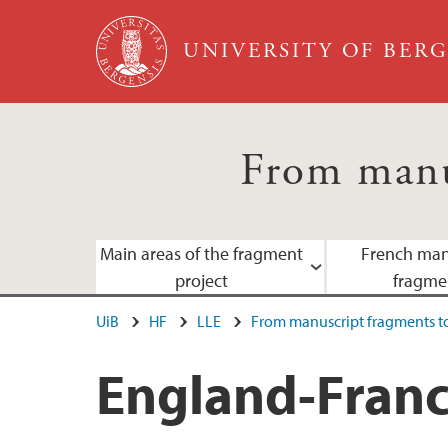
Skip to main content
UNIVERSITY OF BER
From manu
Main areas of the fragment
French man
project
fragme
UiB
HF
LLE
From manuscript fragments to
England-France-Scandinavia
Staff
England-Franc
Norwegian scribal centres