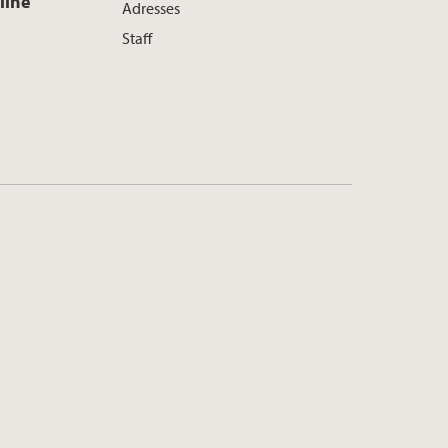
line
Adresses
Staff