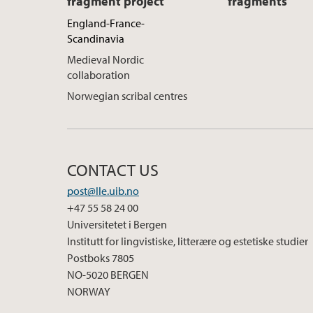
fragment project
fragments
England-France-
Scandinavia
Medieval Nordic
collaboration
Norwegian scribal centres
CONTACT US
post@lle.uib.no
+47 55 58 24 00
Universitetet i Bergen
Institutt for lingvistiske, litterære og estetiske studier
Postboks 7805
NO-5020 BERGEN
NORWAY