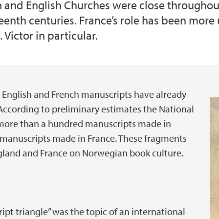
n and English Churches were close throughou
rteenth centuries. France’s role has been more
 Victor in particular.
 English and French manuscripts have already
 According to preliminary estimates the National
more than a hundred manuscripts made in
y manuscripts made in France. These fragments
ngland and France on Norwegian book culture.
t triangle” was the topic of an international