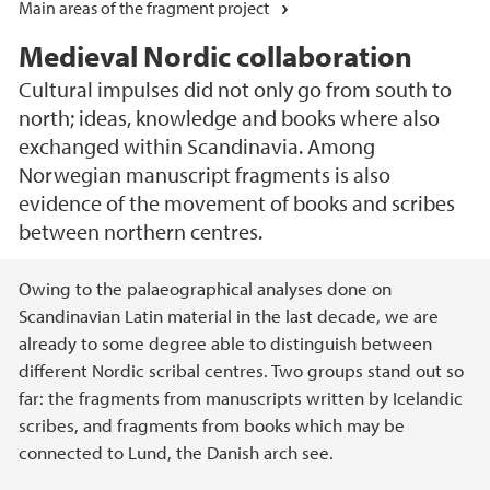
Main areas of the fragment project
Medieval Nordic collaboration
Cultural impulses did not only go from south to
north; ideas, knowledge and books where also
exchanged within Scandinavia. Among
Norwegian manuscript fragments is also
evidence of the movement of books and scribes
between northern centres.
Main content
Owing to the palaeographical analyses done on
Scandinavian Latin material in the last decade, we are
already to some degree able to distinguish between
different Nordic scribal centres. Two groups stand out so
far: the fragments from manuscripts written by Icelandic
scribes, and fragments from books which may be
connected to Lund, the Danish arch see.