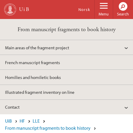
Skip to main content
Norsk
Menu
Search
From manuscript fragments to book history
Main areas of the fragment project
French manuscript fragments
Homilies and homiletic books
Illustrated fragment inventory on line
Contact
UiB
HF
LLE
From manuscript fragments to book history