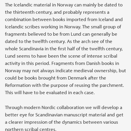
The Icelandic material in Norway can mainly be dated to
the thirteenth century, and probably represents a
combination between books imported from Iceland and
Icelandic scribes working in Norway. The small group of
fragments believed to be from Lund can generally be
dated to the twelfth century. As the arch see of the
whole Scandinavia in the first half of the twelfth century,
Lund seems to have been the scene of intense scribal
activity in this period. Fragments from Danish books in
Norway may not always indicate medieval ownership, but
could be books brought from Denmark after the
Reformation with the purpose of reusing the parchment.
This will have to be evaluated in each case.
Through modern Nordic collaboration we will develop a
better eye for Scandinavian manuscript material and get
a clearer impression of the dynamics between various
northern scribal centres.