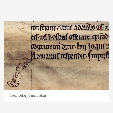
Photo:
Åslaug Ommundsen