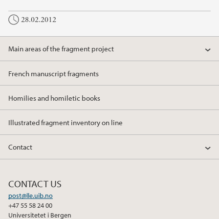
28.02.2012
Main areas of the fragment project
French manuscript fragments
Homilies and homiletic books
Illustrated fragment inventory on line
Contact
CONTACT US
post@lle.uib.no
+47 55 58 24 00
Universitetet i Bergen