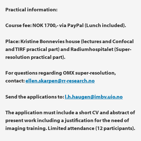
Practical information:
Course fee: NOK 1700,- via PayPal (Lunch included).
Place: Kristine Bonnevies house (lectures and Confocal
and TIRF practical part) and
Radiumhospitalet (Super-
resolution practical part).
For questions regarding OMX super-resolution,
contact:
ellen.skarpen@rr-research.no
Send the applications to:
l.h.haugen@imbv.uio.no
The application must include a short CV and abstract of
present work including a
justification for the need of
imaging training. Limited attendance (12 participants).