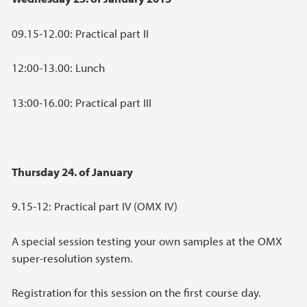
09.15-12.00: Practical part II
12:00-13.00: Lunch
13:00-16.00: Practical part III
Thursday 24. of January
9.15-12: Practical part IV (OMX IV)
A special session testing your own samples at the OMX
super-resolution system.
Registration for this session on the first course day.