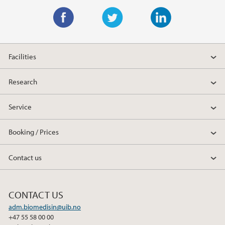
F
T
L
a
w
i
Facilities
c
i
n
e
t
k
Research
b
t
e
o
e
d
Service
o
r
I
k
n
Booking / Prices
Contact us
CONTACT US
adm.biomedisin@uib.no
+47 55 58 00 00