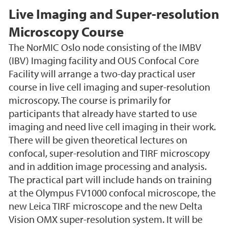
Live Imaging and Super-resolution
Microscopy Course
The NorMIC Oslo node consisting of the IMBV
(IBV) Imaging facility and OUS Confocal Core
Facility will arrange a two-day practical user
course in live cell imaging and super-resolution
microscopy. The course is primarily for
participants that already have started to use
imaging and need live cell imaging in their work.
There will be given theoretical lectures on
confocal, super-resolution and TIRF microscopy
and in addition image processing and analysis.
The practical part will include hands on training
at the Olympus FV1000 confocal microscope, the
new Leica TIRF microscope and the new Delta
Vision OMX super-resolution system. It will be