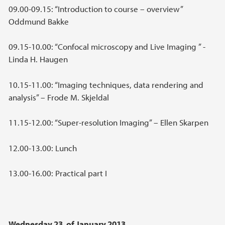
09.00-09.15: “Introduction to course – overview”
Oddmund Bakke
09.15-10.00: “Confocal microscopy and Live Imaging ” -
Linda H. Haugen
10.15-11.00: “Imaging techniques, data rendering and
analysis” – Frode M. Skjeldal
11.15-12.00: “Super-resolution Imaging” – Ellen Skarpen
12.00-13.00: Lunch
13.00-16.00: Practical part I
Wednesday 23. of January 2013