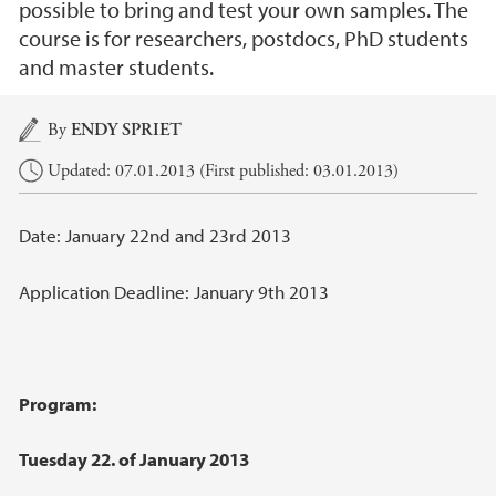
possible to bring and test your own samples. The
course is for researchers, postdocs, PhD students
and master students.
Main content
By
ENDY SPRIET
Updated: 07.01.2013 (First published: 03.01.2013)
Date: January 22nd and 23rd 2013
Application Deadline: January 9th 2013
Program:
Tuesday 22. of January 2013