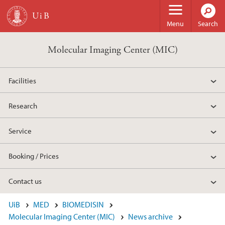
Skip to main content
Menu
Search
Molecular Imaging Center (MIC)
Facilities
Research
Service
Booking / Prices
Contact us
UiB
MED
BIOMEDISIN
Molecular Imaging Center (MIC)
News archive