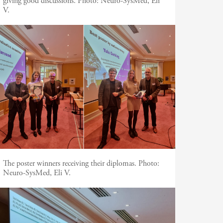
giving good discussions.
Photo:
Neuro-SysMed, Eli
V.
The poster winners receiving their diplomas.
Photo:
Neuro-SysMed, Eli V.