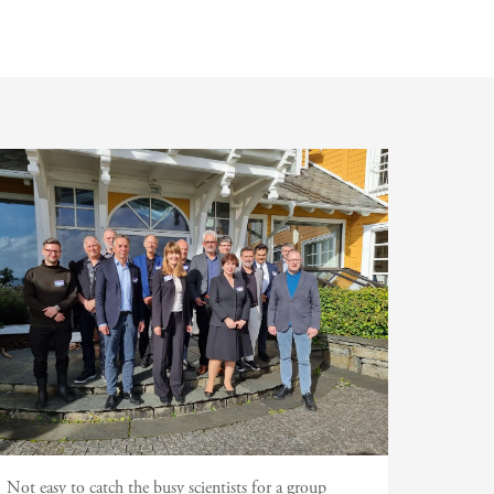
Not easy to catch the busy scientists for a group