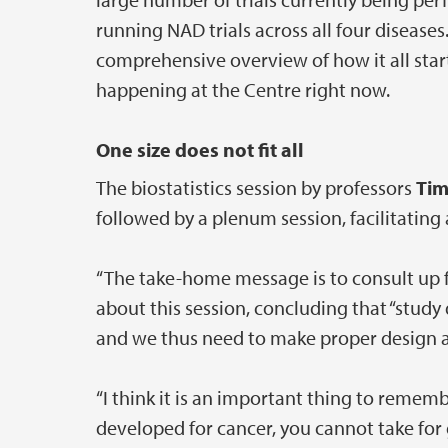
running NAD trials across all four disease
comprehensive overview of how it all start
happening at the Centre right now.
One size does not fit all
The biostatistics session by professors
Tim
followed by a plenum session, facilitating a
“The take-home message is to consult up 
about this session, concluding that “study 
and we thus need to make proper design an
“I think it is an important thing to rememb
developed for cancer, you cannot take for