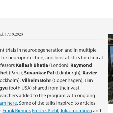
ed: 17.10.2023
t trials in neurodegeneration and in multiple
for neuroprotection, and biostatistics for clinical
ofessors
Kailash Bhatia
(London),
Raymond
lhet
(Paris),
Suvankar Pal
(Edinburgh),
Xavier
tockholm),
Vilhelm Bohr
(Copenhagen),
Tim
gyu
(both USA) shared from their vast
esearchers added to the program with ongoing
ram here
. Some of the talks inspired to articles
th
Frank Riemer
,
Fredrik Piehl
,
Julia Tuominen
and