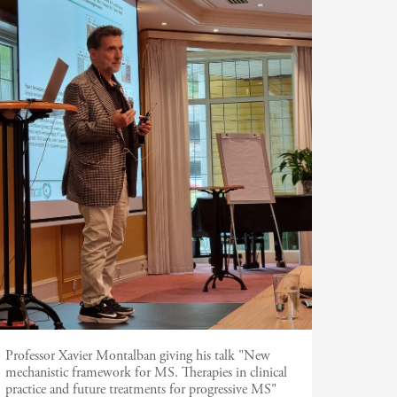
Professor Xavier Montalban giving his talk "New
mechanistic framework for MS. Therapies in clinical
practice and future treatments for progressive MS"