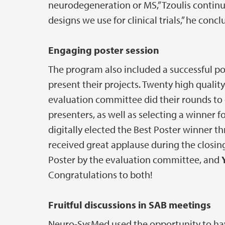
neurodegeneration or MS,” Tzoulis continue
designs we use for clinical trials,” he concl
Engaging poster session
The program also included a successful p
present their projects. Twenty high qualit
evaluation committee did their rounds to
presenters, as well as selecting a winner f
digitally elected the Best Poster winner t
received great applause during the closin
Poster by the evaluation committee, and
Congratulations to both!
Fruitful discussions in SAB meetings
Neuro-SysMed used the opportunity to hav