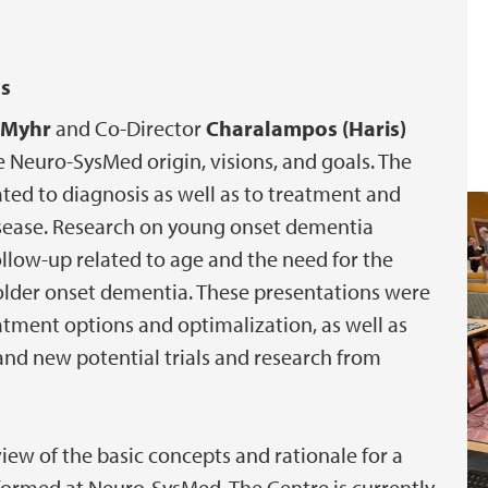
es
n Myhr
and Co-Director
Charalampos (Haris)
 Neuro-SysMed origin, visions, and goals. The
ated to diagnosis as well as to treatment and
 disease. Research on young onset dementia
llow-up related to age and the need for the
m older onset dementia. These presentations were
eatment options and optimalization, as well as
and new potential trials and research from
iew of the basic concepts and rationale for a
rformed at Neuro-SysMed. The Centre is currently