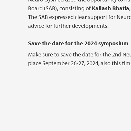
Board (SAB), consisting of
Kailash Bhatia
The SAB expressed clear support for Neur
advice for further developments.
Save the date for the 2024 symposium
Make sure to save the date for the 2nd N
place September 26-27, 2024, also this tim