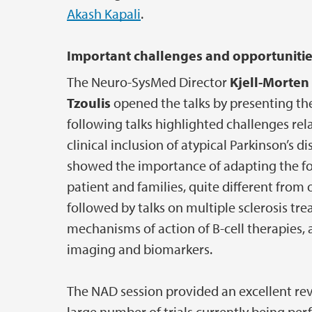
Akash Kapali
.
Important challenges and opportuniti
The Neuro-SysMed Director
Kjell-Morte
Tzoulis
opened the talks by presenting the
following talks highlighted challenges rel
clinical inclusion of atypical Parkinson’s
showed the importance of adapting the fo
patient and families, quite different fro
followed by talks on multiple sclerosis tr
mechanisms of action of B-cell therapies, 
imaging and biomarkers.
The NAD session provided an excellent rev
large number of trials currently being pe