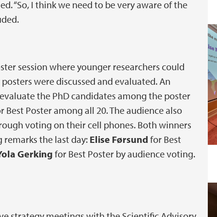
d. “So, I think we need to be very aware of the
uded.
oster session where younger researchers could
y posters were discussed and evaluated. An
 evaluate the PhD candidates among the poster
or Best Poster among all 20. The audience also
hrough voting on their cell phones. Both winners
g remarks the last day:
Elise Førsund
for Best
Yola Gerking
for Best Poster by audience voting.
e strategy meetings with the Scientific Advisory