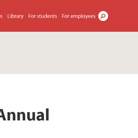
m
Library
For students
For employees
Search
 Annual