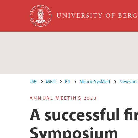
Skip to main content
UNIVERSITY OF BER
UiB
MED
K1
Neuro-SysMed
News arc
ANNUAL MEETING 2023
A successful 
Symposium