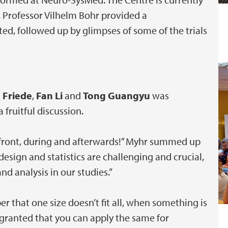
s. Professor Vilhelm Bohr provided a
ed, followed up by glimpses of some of the trials
 Friede
,
Fan Li
and
Tong Guangyu
was
 fruitful discussion.
front, during and afterwards!” Myhr summed up
design and statistics are challenging and crucial,
d analysis in our studies.”
er that one size doesn’t fit all, when something is
 granted that you can apply the same for