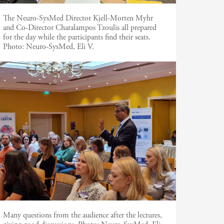
The Neuro-SysMed Director Kjell-Morten Myhr
and Co-Director Charalampos Tzoulis all prepared
for the day while the participants find their seats.
Photo:
Neuro-SysMed, Eli V.
Many questions from the audience after the lectures,