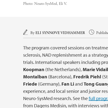
Photo:
Neuro-SysMed, Eli V.
Main content
By
ELI SYNNØVE VIDHAMMER
Publish
The program covered sessions on treatmen
sclerosis, NAD replenishment as a strategy 
trials. International speakers including pr
Koopman
(the Netherlands),
Marie Vidai
Montalban
(Barcelona),
Fredrik Piehl
(S
Friede
(Germany),
Fan Li
and
Tong Guan
experience, and local senior and junior r
Neuro-SysMed research. See the
full prog
from Dagens Medisin, with interviews wi