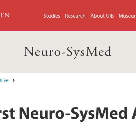
GEN
Studies
Research
About UiB
Museu
Neuro-SysMed
hive
first Neuro-SysMed