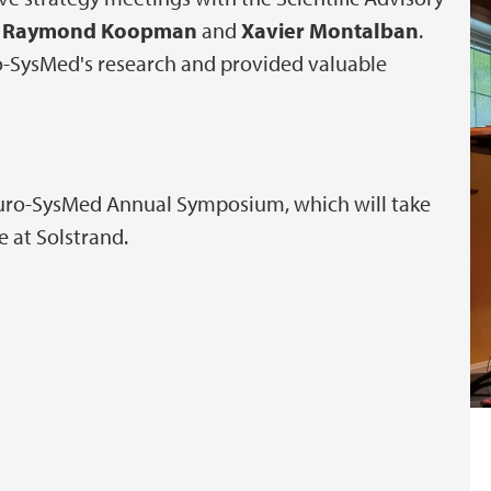
,
Raymond Koopman
and
Xavier Montalban
.
o-SysMed's research and provided valuable
euro-SysMed Annual Symposium, which will take
e at Solstrand.