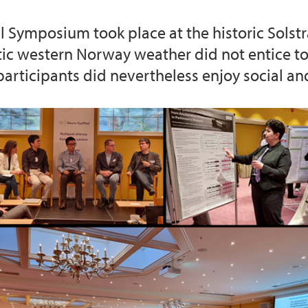
 Symposium took place at the historic Solstr
c western Norway weather did not entice to 
participants did nevertheless enjoy social an