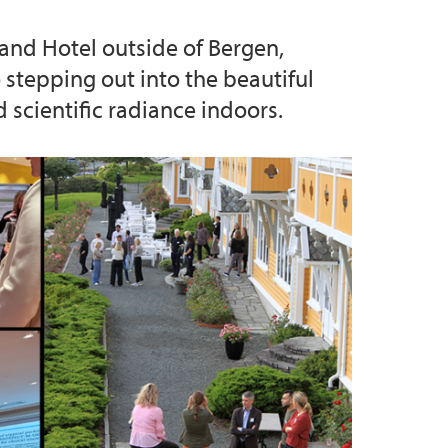
and Hotel outside of Bergen,
stepping out into the beautiful
d scientific radiance indoors.