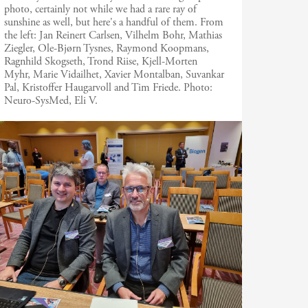
photo, certainly not while we had a rare ray of
sunshine as well, but here's a handful of them. From
the left: Jan Reinert Carlsen, Vilhelm Bohr, Mathias
Ziegler, Ole-Bjørn Tysnes, Raymond Koopmans,
Ragnhild Skogseth, Trond Riise, Kjell-Morten
Myhr, Marie Vidailhet, Xavier Montalban, Suvankar
Pal, Kristoffer Haugarvoll and Tim Friede.
Photo:
Neuro-SysMed, Eli V.