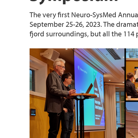
The very first Neuro-SysMed Annual
September 25-26, 2023. The dramati
fjord surroundings, but all the 114 