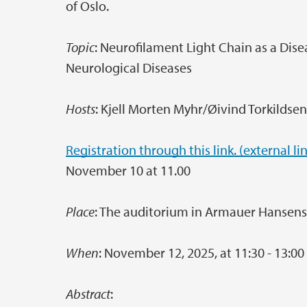
of Oslo.
Topic
: Neurofilament Light Chain as a Di
Neurological Diseases
Hosts
: Kjell Morten Myhr/Øivind Torkildse
Registration through this link. (external li
November 10 at 11.00
Place
: The auditorium in Armauer Hansen
When
: November 12, 2025, at 11:30 - 13:00 
Abstract
: