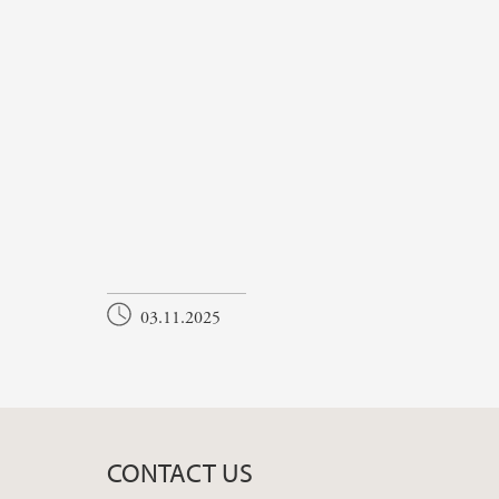
03.11.2025
CONTACT US