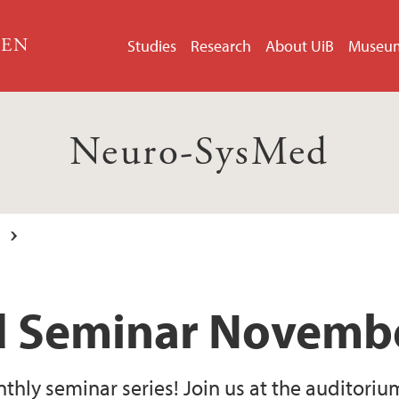
GEN
Studies
Research
About UiB
Museu
Neuro-SysMed
 Seminar Novembe
ly seminar series! Join us at the auditoriu