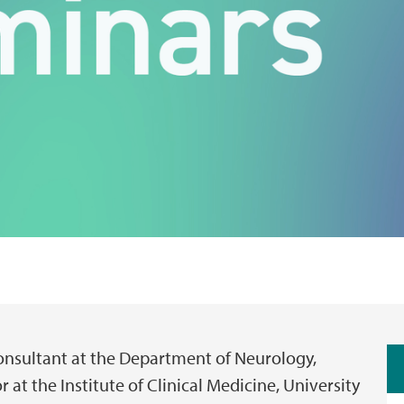
Consultant at the Department of Neurology,
 at the Institute of Clinical Medicine, University