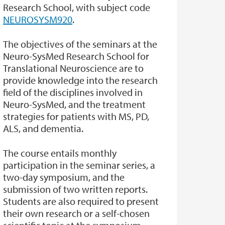
Research School, with subject code
NEUROSYSM920
.
The objectives of the seminars at the
Neuro-SysMed Research School for
Translational Neuroscience are to
provide knowledge into the research
field of the disciplines involved in
Neuro-SysMed, and the treatment
strategies for patients with MS, PD,
ALS, and dementia.
The course entails monthly
participation in the seminar series, a
two-day symposium, and the
submission of two written reports.
Students are also required to present
their own research or a self-chosen