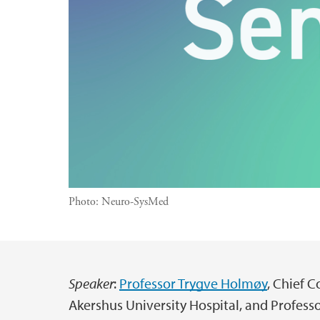
Photo:
Neuro-SysMed
Speaker
:
Professor Trygve Holmøy
, Chief 
Main content
Akershus University Hospital, and Professor