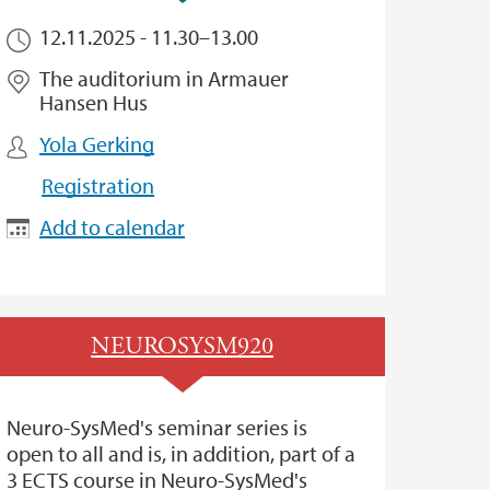
12.11.2025 -
11.30
–
13.00
The auditorium in Armauer
Hansen Hus
Yola Gerking
Registration
Add to calendar
NEUROSYSM920
Neuro-SysMed's seminar series is
open to all and is, in addition, part of a
3 ECTS course in Neuro-SysMed's