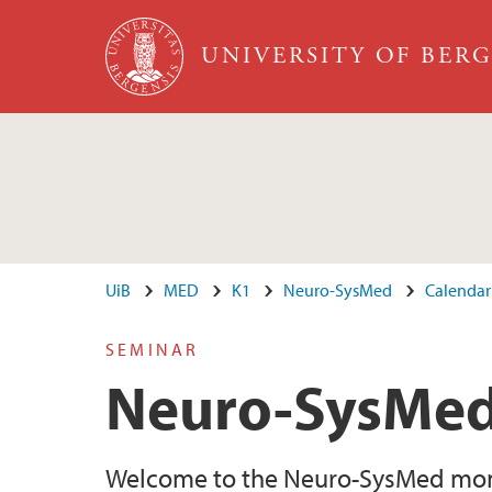
Skip to main content
UNIVERSITY OF BER
UiB
MED
K1
Neuro-SysMed
Calendar
SEMINAR
Neuro-SysMed
Welcome to the Neuro-SysMed month