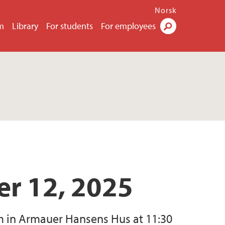
Norsk
m
Library
For students
For employees
Search
r 12, 2025
m in Armauer Hansens Hus at 11:30