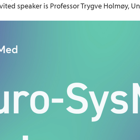
 Invited speaker is Professor Trygve Holmøy, U