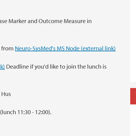
sease Marker and Outcome Measure in
n from
Neuro-SysMed's MS Node (external link)
nk)
Deadline if you'd like to join the lunch is
s Hus
(lunch 11:30 - 12:00).