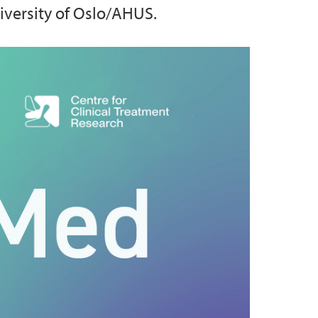
niversity of Oslo/AHUS.