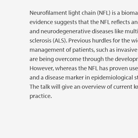
Neurofilament light chain (NFL) is a bio
evidence suggests that the NFL reflects an
and neurodegenerative diseases like multi
sclerosis (ALS). Previous hurdles for the w
management of patients, such as invasive 
are being overcome through the developm
However, whereas the NFL has proven usefu
and a disease marker in epidemiological studi
The talk will give an overview of current 
practice.