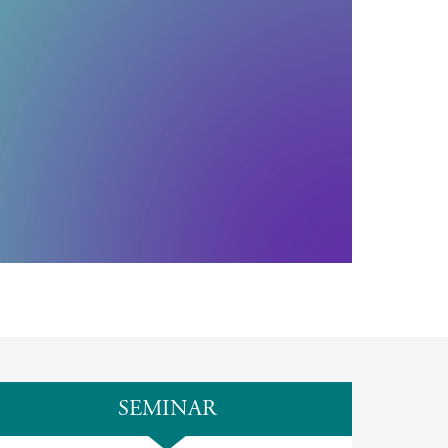
SEMINAR