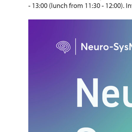
- 13:00 (lunch from 11:30 - 12:00).