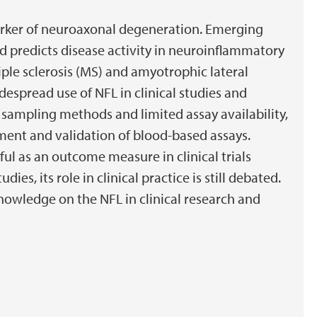
marker of neuroaxonal degeneration. Emerging
d predicts disease activity in neuroinflammatory
ple sclerosis (MS) and amyotrophic lateral
idespread use of NFL in clinical studies and
sampling methods and limited assay availability,
ent and validation of blood-based assays.
l as an outcome measure in clinical trials
es, its role in clinical practice is still debated.
knowledge on the NFL in clinical research and