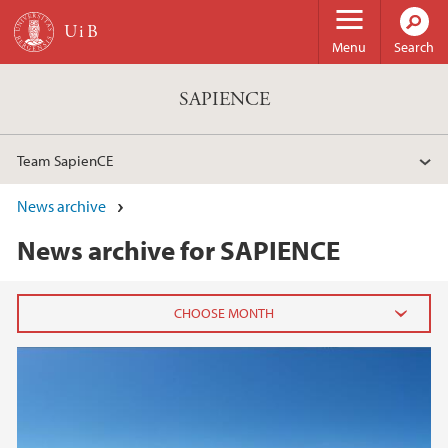
Skip to main content
Menu
Search
SAPIENCE
Team SapienCE
News archive
News archive for SAPIENCE
2026
February (1)