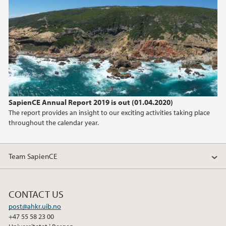
2025
2024
2023
2022
SapienCE Annual Report 2019 is out (01.04.2020)
2021
The report provides an insight to our exciting activities taking place
throughout the calendar year.
2020
2019
Team SapienCE
2018
CONTACT US
2017
post@ahkr.uib.no
+47 55 58 23 00