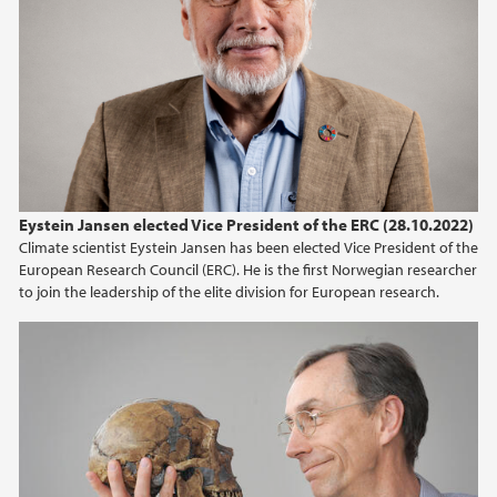
2025
2024
2023
2022
Eystein Jansen elected Vice President of the ERC (28.10.2022)
2021
Climate scientist Eystein Jansen has been elected Vice President of the
European Research Council (ERC). He is the first Norwegian researcher
2020
to join the leadership of the elite division for European research.
2019
2018
2017