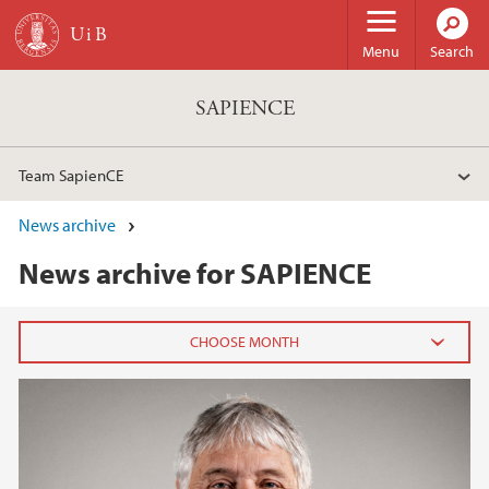
Skip to main content
Menu
Search
SAPIENCE
Team SapienCE
News archive
News archive for SAPIENCE
2026
February (1)