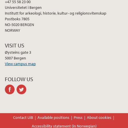
+47 55 58 23 00
Universitetet i Bergen
Institutt for arkeologi, historie, kultur- og religionsvitenskap
Postboks 7805
NO-5020 BERGEN
NORWAY
VISIT US
Øysteins gate 3
5007 Bergen
View campus map
FOLLOW US
facebook
twitter
Contact UiB
Available positions
Press
About cookies
Accessibility statement (in Norwegian)