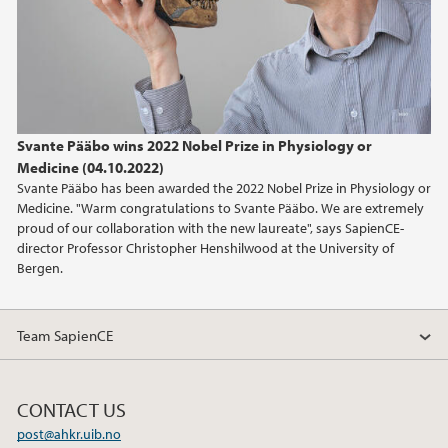
Svante Pääbo wins 2022 Nobel Prize in Physiology or
Medicine (04.10.2022)
Svante Pääbo has been awarded the 2022 Nobel Prize in Physiology or
Medicine. "Warm congratulations to Svante Pääbo. We are extremely
proud of our collaboration with the new laureate", says SapienCE-
director Professor Christopher Henshilwood at the University of
Bergen.
Team SapienCE
CONTACT US
post@ahkr.uib.no